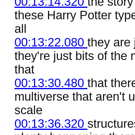
00:13:14.320
the story
these Harry Potter typ
all
00:13:22.080
they are 
they're just bits of t
that
00:13:30.480
that ther
multiverse that aren't 
scale
00:13:36.320
structure