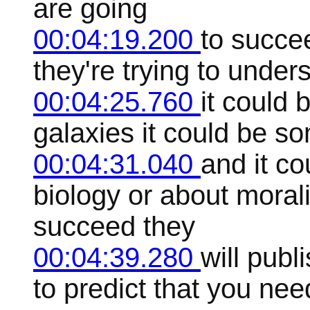
are going
00:04:19.200
to succe
they're trying to unde
00:04:25.760
it could 
galaxies it could be s
00:04:31.040
and it c
biology or about moral
succeed they
00:04:39.280
will publ
to predict that you nee