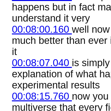
happens but in fact m
understand it very
00:08:00.160
well now
much better than ever i
it
00:08:07.040
is simply
explanation of what ha
experimental results
00:08:15.760
now you 
multiverse that every fi