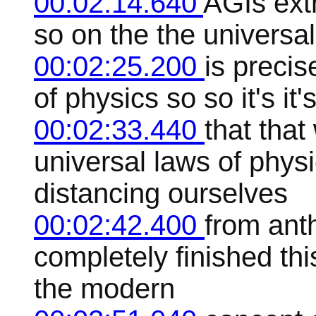
00:02:14.640
AGIs extr
so on the the universal
00:02:25.200
is precis
of physics so so it's it'
00:02:33.440
that that
universal laws of phy
distancing ourselves
00:02:42.400
from ant
completely finished th
the modern