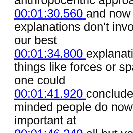
anthropocentric appro
00:01:30.560
and now 
explanations don't inv
our best
00:01:34.800
explanat
things like forces or 
one could
00:01:41.920
conclude 
minded people do nowa
important at