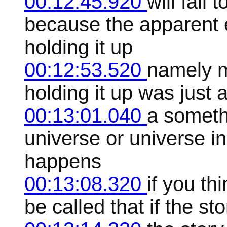
00:12:45.920
will fall
because the apparent 
holding it up
00:12:53.520
namely m
holding it up was just a
00:13:01.040
a someth
universe or universe in
happens
00:13:08.320
if you th
be called that if the st