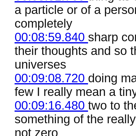
a particle or of a pers
completely
00:08:59.840
sharp con
their thoughts and so 
universes
00:09:08.720
doing ma
few I really mean a ti
00:09:16.480
two to t
something of the really
not zero