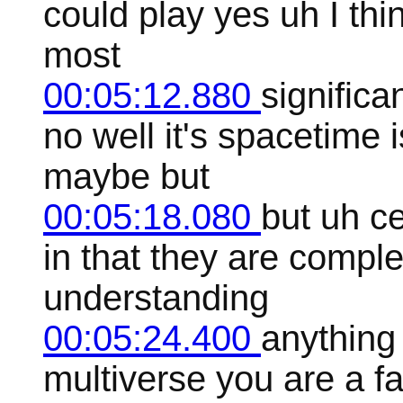
could play yes uh I thin
most
00:05:12.880
signific
no well it's spacetime i
maybe but
00:05:18.080
but uh c
in that they are comple
understanding
00:05:24.400
anything 
multiverse you are a f