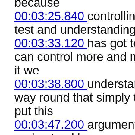
because
00:03:25.840
controlli
test and understanding
00:03:33.120
has got t
can control more and m
it we
00:03:38.800
understan
way round that simply
put this
00:03:47.200
argument