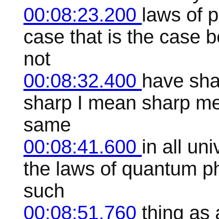
00:08:23.200
laws of p
case that is the case 
not
00:08:32.400
have shar
sharp I mean sharp mea
same
00:08:41.600
in all un
the laws of quantum ph
such
00:08:51.760
thing as 