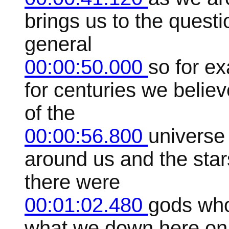
brings us to the questi
general
00:00:50.000
so for e
for centuries we believ
of the
00:00:56.800
universe
around us and the star
there were
00:01:02.480
gods who
what we down here on