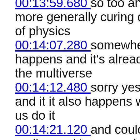
00:13:59.680
so too a
more generally curing 
of physics
00:14:07.280
somewhere
happens and it's alre
the multiverse
00:14:12.480
sorry ye
and it it also happens
us do it
00:14:21.120
and coul