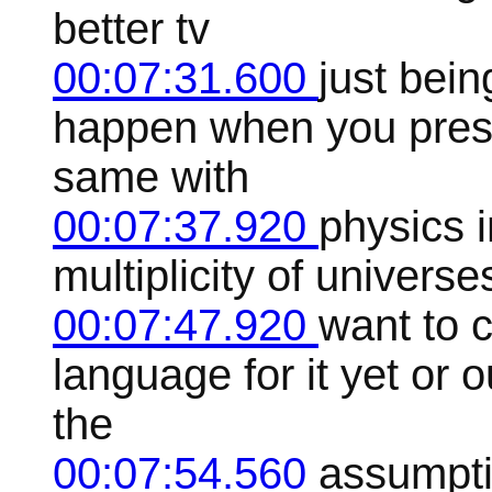
better tv
00:07:31.600
just bein
happen when you press
same with
00:07:37.920
physics i
multiplicity of universe
00:07:47.920
want to 
language for it yet or 
the
00:07:54.560
assumpti