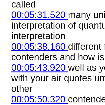
called
00:05:31.520
many uni
interpretation of quant
interpretation
00:05:38.160
different
contenders and how is 
00:05:43.920
well as y
with your air quotes um
other
00:05:50.320
contende