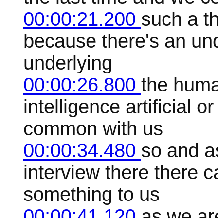
00:00:21.200
such a th
because there's an und
underlying
00:00:26.800
the huma
intelligence artificial 
common with us
00:00:34.480
so and as
interview there there 
something to us
00:00:41.120
as we ar