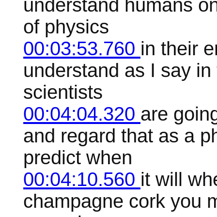
understand humans on
of physics
00:03:53.760
in their 
understand as I say in
scientists
00:04:04.320
are goin
and regard that as a p
predict when
00:04:10.560
it will w
champagne cork you m