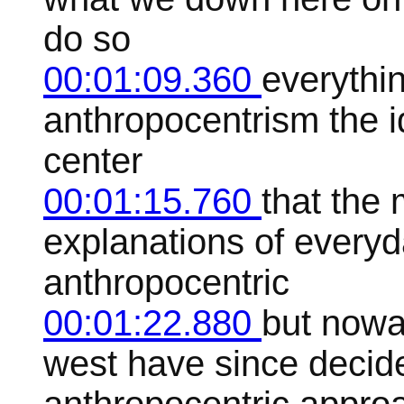
do so
00:01:09.360
everythin
anthropocentrism the i
center
00:01:15.760
that the
explanations of ever
anthropocentric
00:01:22.880
but nowa
west have since decide