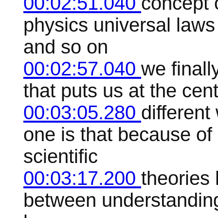
00:02:51.040
concept o
physics universal laws
and so on
00:02:57.040
we finall
that puts us at the cen
00:03:05.280
differen
one is that because of l
scientific
00:03:17.200
theories 
between understanding 