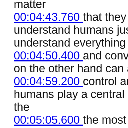
matter
00:04:43.760
that they
understand humans ju
understand everything
00:04:50.400
and conve
on the other hand can 
00:04:59.200
control a
humans play a central
the
00:05:05.600
the most 