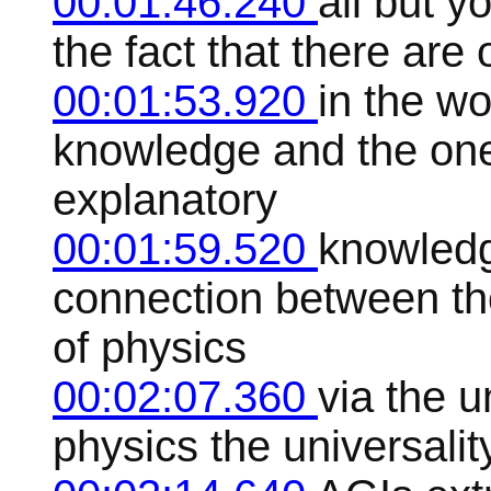
00:01:46.240
all but y
the fact that there are 
00:01:53.920
in the wo
knowledge and the ones
explanatory
00:01:59.520
knowledg
connection between tho
of physics
00:02:07.360
via the u
physics the universality