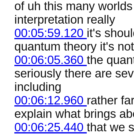
of uh this many world
interpretation really
00:05:59.120
it's shou
quantum theory it's not 
00:06:05.360
the quan
seriously there are seve
including
00:06:12.960
rather fa
explain what brings ab
00:06:25.440
that we 