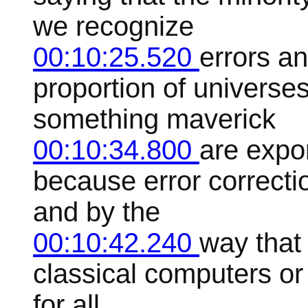
we recognize
00:10:25.520
errors a
proportion of universe
something maverick
00:10:34.800
are expo
because error correctio
and by the
00:10:42.240
way that 
classical computers o
for all