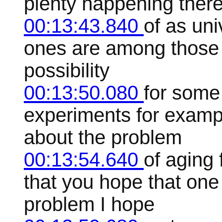
plenty happening there 
00:13:43.840
of as uni
ones are among those 
possibility
00:13:50.080
for some 
experiments for exampl
about the problem
00:13:54.640
of aging
that you hope that one 
problem I hope