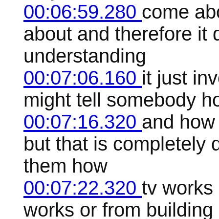
00:06:59.280
come abo
about and therefore it 
understanding
00:07:06.160
it just i
might tell somebody h
00:07:16.320
and how 
but that is completely d
them how
00:07:22.320
tv works
works or from building 