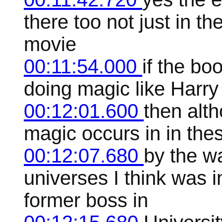
there too not just in th
movie
00:11:54.000
if the bo
doing magic like Harry
00:12:01.600
then alth
magic occurs in in the
00:12:07.680
by the w
universes I think was
former boss in