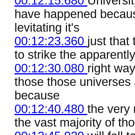
00:12:15.680
Universit
have happened because
levitating it's
00:12:23.360
just tha
to strike the apparently
00:12:30.080
right way
those those universes a
because
00:12:40.480
the very 
the vast majority of tho