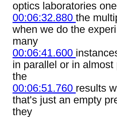
optics laboratories on
00:06:32.880
the multip
when we do the experi
many
00:06:41.600
instance
in parallel or in almos
the
00:06:51.760
results w
that's just an empty pr
they