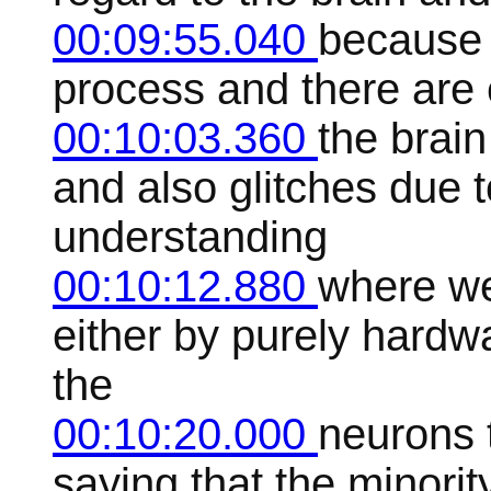
00:09:55.040
because t
process and there are e
00:10:03.360
the brain
and also glitches due t
understanding
00:10:12.880
where we
either by purely hard
the
00:10:20.000
neurons 
saying that the minor