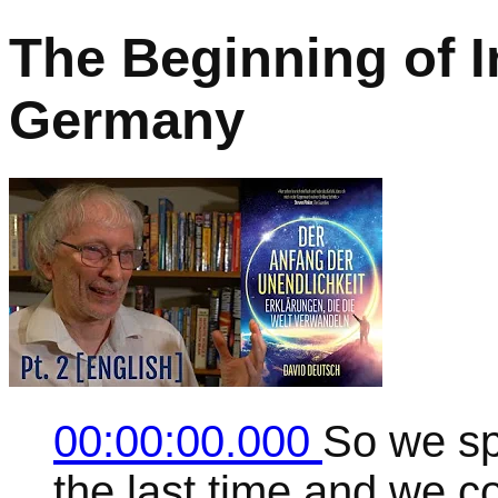
The Beginning of In
Germany
00:00:00.000
So we sp
the last time and we c