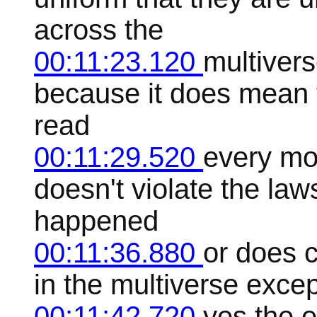
across the
00:11:23.120
multivers
because it does mean 
read
00:11:29.520
every mov
doesn't violate the laws
happened
00:11:36.880
or does 
in the multiverse except
00:11:42.720
yes the e