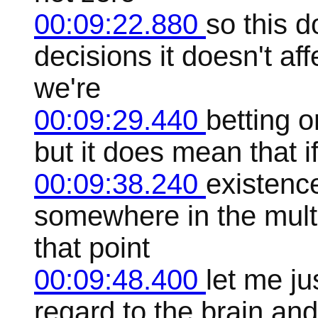
00:09:22.880
so this d
decisions it doesn't a
we're
00:09:29.440
betting 
but it does mean that i
00:09:38.240
existence
somewhere in the mult
that point
00:09:48.400
let me ju
regard to the brain and