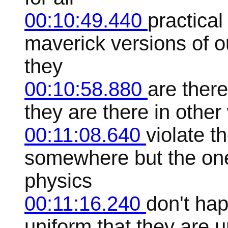
00:10:49.440
practical
maverick versions of ou
they
00:10:58.880
are there
they are there in other 
00:11:08.640
violate t
somewhere but the ones
physics
00:11:16.240
don't ha
uniform that they are u