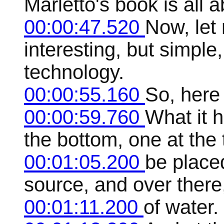
Marletto's book is all a
00:00:47.520
Now, let 
interesting, but simple,
technology.
00:00:55.160
So, here i
00:00:59.760
What it 
the bottom, one at the
00:01:05.200
be placed
source, and over there,
00:01:11.200
of water.