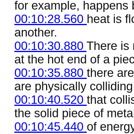
for example, happens 
00:10:28.560
heat is f
another.
00:10:30.880
There is
at the hot end of a piec
00:10:35.880
there are
are physically collidin
00:10:40.520
that coll
the solid piece of metal
00:10:45.440
of energy