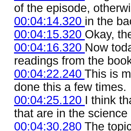
of the episode, otherwi
00:04:14.320
in the b
00:04:15.320
Okay, th
00:04:16.320
Now toda
readings from the book 
00:04:22.240
This is m
done this a few times.
00:04:25.120
I think t
that are in the science
00:04:30.280
The topic