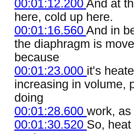
00:01:12.200
And at th
here, cold up here.
00:01:16.560
And in b
the diaphragm is move
because
00:01:23.000
it's hea
increasing in volume,
doing
00:01:28.600
work, as 
00:01:30.520
So, heat 