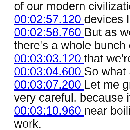
of our modern civilizat
00:02:57.120
devices l
00:02:58.760
But as we
there's a whole bunch o
00:03:03.120
that we'r
00:03:04.600
So what a
00:03:07.200
Let me gr
very careful, because it
00:03:10.960
near boil
work.