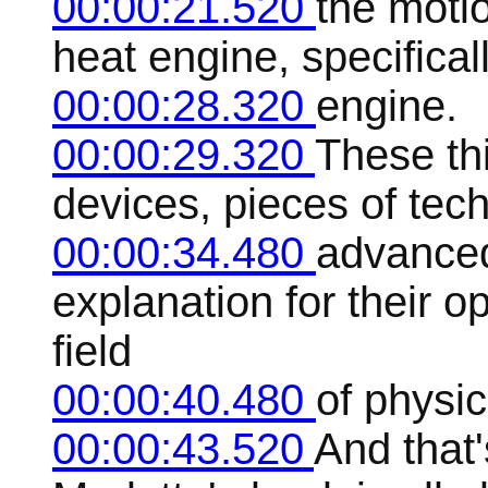
00:00:21.520
the motio
heat engine, specifical
00:00:28.320
engine.
00:00:29.320
These th
devices, pieces of tec
00:00:34.480
advanced
explanation for their 
field
00:00:40.480
of physi
00:00:43.520
And that'