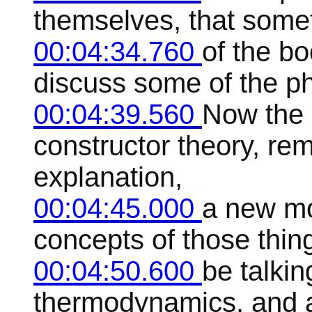
themselves, that somet
00:04:34.760
of the bo
discuss some of the ph
00:04:39.560
Now the 
constructor theory, re
explanation,
00:04:45.000
a new mo
concepts of those thin
00:04:50.600
be talkin
thermodynamics, and a