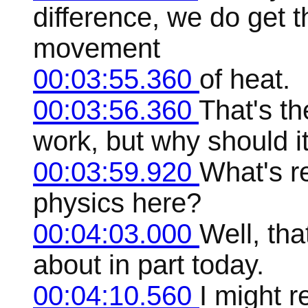
difference, we do get 
movement
00:03:55.360
of heat.
00:03:56.360
That's th
work, but why should i
00:03:59.920
What's re
physics here?
00:04:03.000
Well, tha
about in part today.
00:04:10.560
I might r