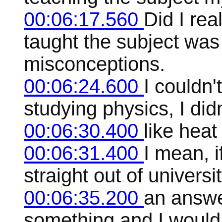
00:06:17.560
Did I rea
taught the subject was 
misconceptions.
00:06:24.600
I couldn'
studying physics, I did
00:06:30.400
like heat
00:06:31.400
I mean, 
straight out of univers
00:06:35.200
an answe
something and I woul