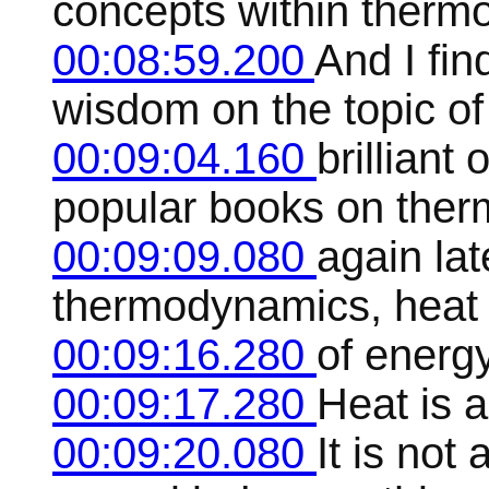
concepts within therm
00:08:59.200
And I find
wisdom on the topic o
00:09:04.160
brilliant 
popular books on therm
00:09:09.080
again lat
thermodynamics, heat i
00:09:16.280
of energy
00:09:17.280
Heat is a
00:09:20.080
It is not