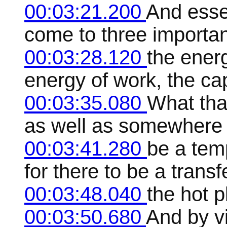
00:03:21.200
And essen
come to three important
00:03:28.120
the energ
energy of work, the ca
00:03:35.080
What that
as well as somewhere t
00:03:41.280
be a temp
for there to be a trans
00:03:48.040
the hot p
00:03:50.680
And by vi