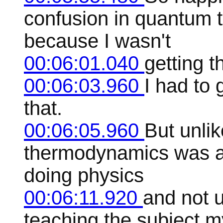
confusion in quantum 
because I wasn't
00:06:01.040
getting th
00:06:03.960
I had to 
that.
00:06:05.960
But unli
thermodynamics was a 
doing physics
00:06:11.920
and not u
teaching the subject m