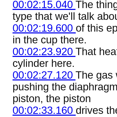
00:02:15.040
The thing
type that we'll talk ab
00:02:19.600
of this e
in the cup there.
00:02:23.920
That heat
cylinder here.
00:02:27.120
The gas 
pushing the diaphragm 
piston, the piston
00:02:33.160
drives th