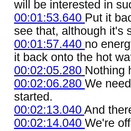
will be interested in su
00:01:53.640
Put it ba
see that, although it'
00:01:57.440
no energ
it back onto the hot wa
00:02:05.280
Nothing 
00:02:06.280
We need t
started.
00:02:13.040
And ther
00:02:14.040
We're off