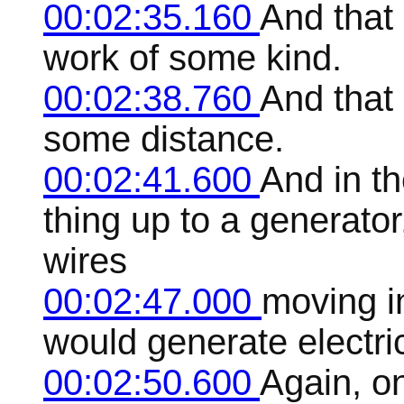
00:02:35.160
And that 
work of some kind.
00:02:38.760
And that 
some distance.
00:02:41.600
And in th
thing up to a generator
wires
00:02:47.000
moving i
would generate electric
00:02:50.600
Again, o