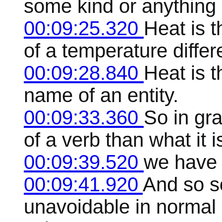
some kind or anything 
00:09:25.320
Heat is t
of a temperature differ
00:09:28.840
Heat is 
name of an entity.
00:09:33.360
So in gr
of a verb than what it 
00:09:39.520
we have 
00:09:41.920
And so s
unavoidable in normal 