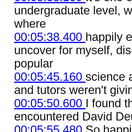
undergraduate level, w
where
00:05:38.400
happily e
uncover for myself, di
popular
00:05:45.160
science a
and tutors weren't giv
00:05:50.600
I found t
encountered David Deu
00:05:55.480
So happi