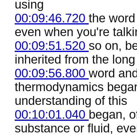
using
00:09:46.720
the word 
even when you're talki
00:09:51.520
so on, b
inherited from the long
00:09:56.800
word and
thermodynamics began 
understanding of this
00:10:01.040
began, o
substance or fluid, ev