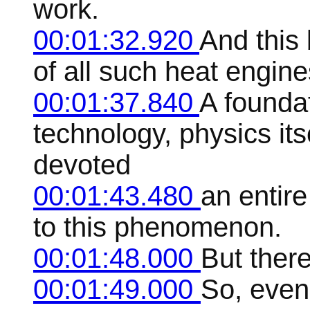
work.
00:01:32.920
And this 
of all such heat engine
00:01:37.840
A foundat
technology, physics it
devoted
00:01:43.480
an entire
to this phenomenon.
00:01:48.000
But ther
00:01:49.000
So, even