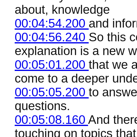
about, knowledge
00:04:54.200
and info
00:04:56.240
So this c
explanation is a new wa
00:05:01.200
that we a
come to a deeper under
00:05:05.200
to answe
questions.
00:05:08.160
And there
touching on topics that