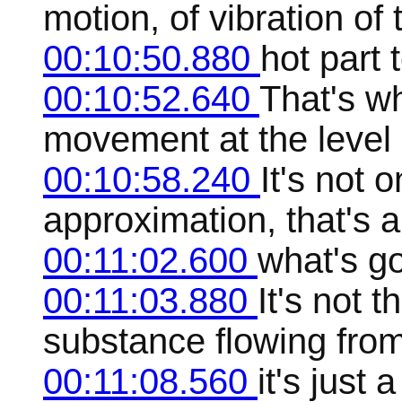
motion, of vibration of
00:10:50.880
hot part 
00:10:52.640
That's w
movement at the level o
00:10:58.240
It's not o
approximation, that's 
00:11:02.600
what's go
00:11:03.880
It's not t
substance flowing from
00:11:08.560
it's just 