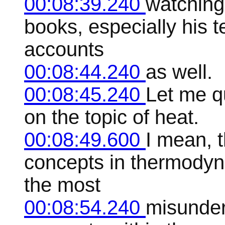
00:08:39.240
watching
books, especially his 
accounts
00:08:44.240
as well.
00:08:45.240
Let me q
on the topic of heat.
00:08:49.600
I mean, 
concepts in thermodyna
the most
00:08:54.240
misunder