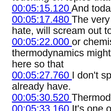
00:05:15.120
And today
00:05:17.480
The very 
hate, will scream out 
00:05:22.000
or chemis
thermodynamics might 
here so that
00:05:27.760
I don't s
already have.
00:05:30.520
Thermody
00:05:33.160
It's one 