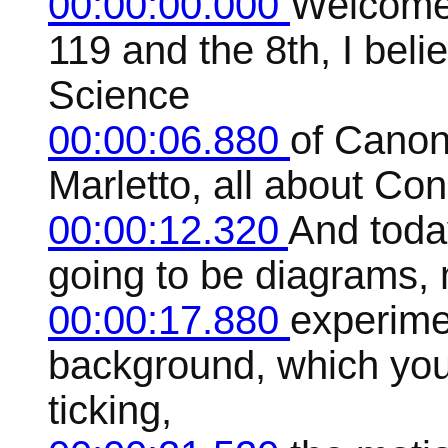
00:00:00.000
Welcome 
119 and the 8th, I beli
Science
00:00:06.880
of Canon
Marletto, all about Con
00:00:12.320
And today
going to be diagrams, 
00:00:17.880
experime
background, which you m
ticking,