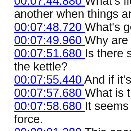
00:07:44.880
What's f
another when things a
00:07:48.720
What's g
00:07:49.960
Why are 
00:07:51.680
Is there
the kettle?
00:07:55.440
And if it
00:07:57.680
What is 
00:07:58.680
It seems 
force.