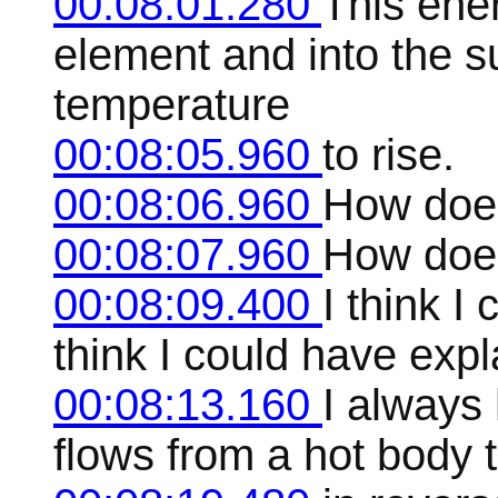
00:08:01.280
This ener
element and into the s
temperature
00:08:05.960
to rise.
00:08:06.960
How does
00:08:07.960
How does
00:08:09.400
I think I
think I could have expl
00:08:13.160
I always 
flows from a hot body 