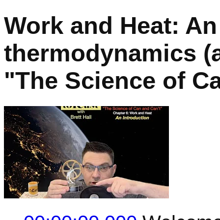
Work and Heat: An 
thermodynamics (a 
"The Science of Ca