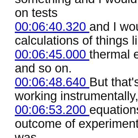
on tests
00:06:40.320
and I wo
calculations of things l
00:06:45.000
thermal 
and so on.
00:06:48.640
But that'
working instrumentally
00:06:53.200
equations
outcome of experiment
was