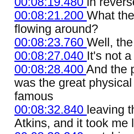
00:08:19.480
in revers
00:08:21.200
What the 
flowing around?
00:08:23.760
Well, the
00:08:27.040
It's not 
00:08:28.400
And the 
was the great physical
famous
00:08:32.840
leaving t
Atkins, and it took me l