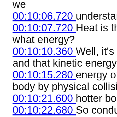
we
00:10:06.720
understa
00:10:07.720
Heat is 
what energy?
00:10:10.360
Well, it'
and that kinetic energ
00:10:15.280
energy of
body by physical collisi
00:10:21.600
hotter bo
00:10:22.680
So conduc