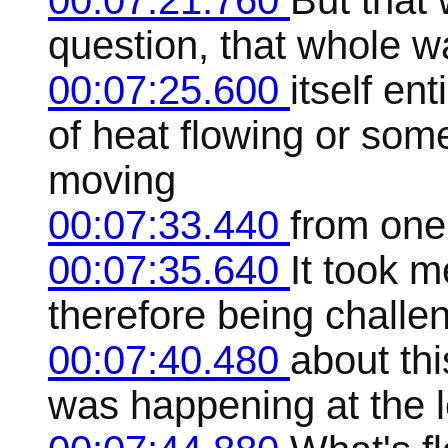
00:07:21.760
But that
question, that whole wa
00:07:25.600
itself en
of heat flowing or som
moving
00:07:33.440
from one
00:07:35.640
It took m
therefore being challen
00:07:40.480
about thi
was happening at the le