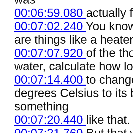
00:06:59.080
actually
00:07:02.240
You know
are things like a heate
00:07:07.920
of the th
water, calculate how lo
00:07:14.400
to chang
degrees Celsius to its 
something
00:07:20.440
like that.