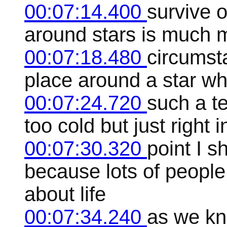
00:07:14.400
survive o
around stars is much m
00:07:18.480
circumsta
place around a star wh
00:07:24.720
such a te
too cold but just right 
00:07:30.320
point I s
because lots of people 
about life
00:07:34.240
as we kno