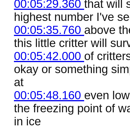
00:05:29.360
that will
highest number I've s
00:05:35.760
above the
this little critter will 
00:05:42.000
of critte
okay or something simp
at
00:05:48.160
even low
the freezing point of wa
in ice