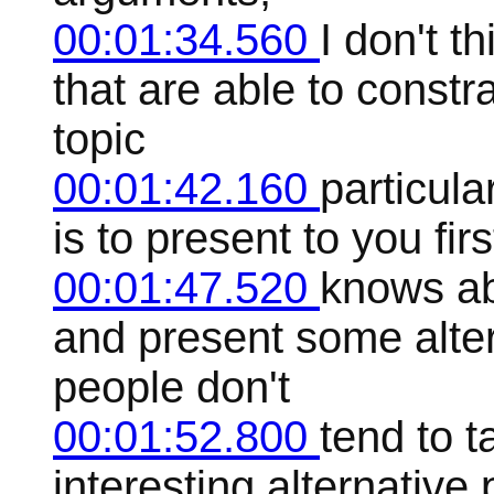
00:01:34.560
I don't t
that are able to constr
topic
00:01:42.160
particula
is to present to you fir
00:01:47.520
knows abo
and present some alte
people don't
00:01:52.800
tend to t
interesting alternative