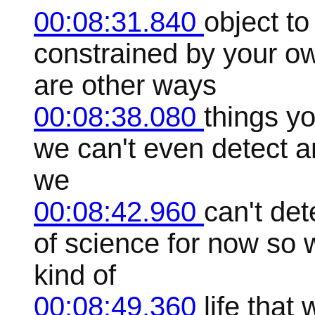
00:08:31.840
object to
constrained by your o
are other ways
00:08:38.080
things y
we can't even detect an
we
00:08:42.960
can't det
of science for now so 
kind of
00:08:49.360
life that