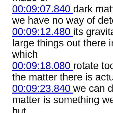
00:09:07.840
dark matt
we have no way of det
00:09:12.480
its gravi
large things out there 
which
00:09:18.080
rotate to
the matter there is act
00:09:23.840
we can d
matter is something w
but