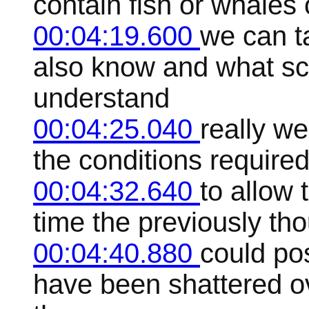
contain fish or whales 
00:04:19.600
we can t
also know and what sci
understand
00:04:25.040
really we
the conditions required 
00:04:32.640
to allow 
time the previously tho
00:04:40.880
could pos
have been shattered ov