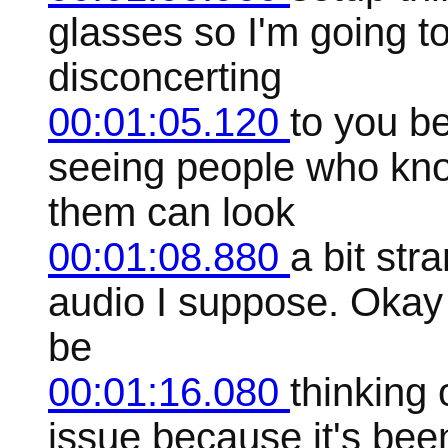
glasses so I'm going to 
disconcerting
00:01:05.120
to you b
seeing people who kno
them can look
00:01:08.880
a bit str
audio I suppose. Okay s
be
00:01:16.080
thinking 
issue because it's be