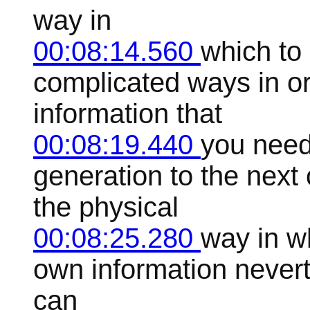
way in
00:08:14.560
which to
complicated ways in or
information that
00:08:19.440
you need
generation to the next
the physical
00:08:25.280
way in wh
own information never
can