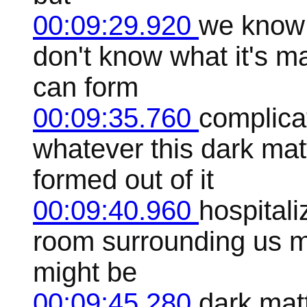
00:09:29.920
we know 
don't know what it's m
can form
00:09:35.760
complica
whatever this dark matt
formed out of it
00:09:40.960
hospitali
room surrounding us m
might be
00:09:45.280
dark mat