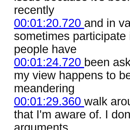
recently
00:01:20.720
and in va
sometimes participate 
people have
00:01:24.720
been ask
my view happens to be 
meandering
00:01:29.360
walk aro
that I'm aware of. I do
arguments,