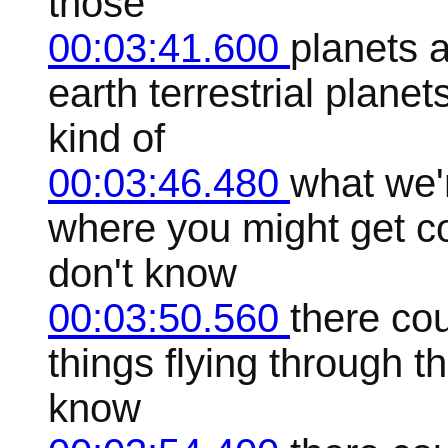
those
00:03:41.600
planets a
earth terrestrial planet
kind of
00:03:46.480
what we'r
where you might get co
don't know
00:03:50.560
there cou
things flying through th
know