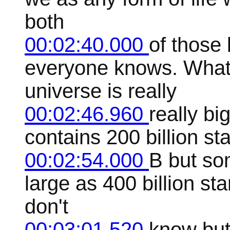
both
00:02:40.000
of those 
everyone knows. What
universe is really
00:02:46.960
really bi
contains 200 billion sta
00:02:54.000
B but so
large as 400 billion sta
don't
00:03:01.520
know but