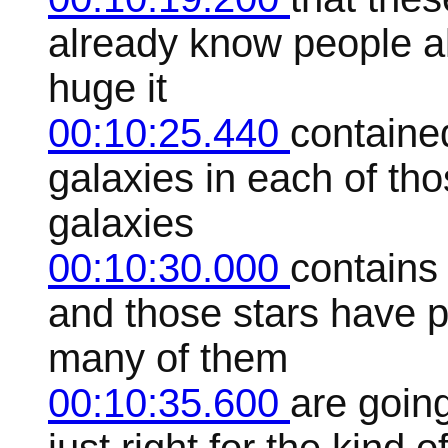
already know people a
huge it
00:10:25.440
contained
galaxies in each of tho
galaxies
00:10:30.000
contains 
and those stars have 
many of them
00:10:35.600
are goin