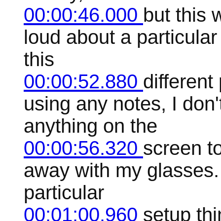
00:00:46.000
but this 
loud about a particula
this
00:00:52.880
differen
using any notes, I don'
anything on the
00:00:56.320
screen t
away with my glasses. A
particular
00:01:00.960
setup thi