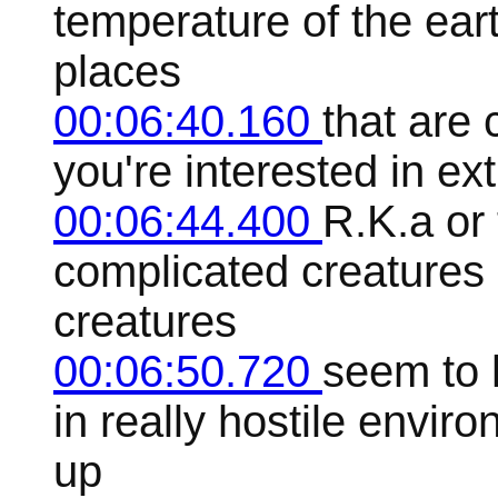
temperature of the earth
places
00:06:40.160
that are c
you're interested in ext
00:06:44.400
R.K.a or
complicated creatures 
creatures
00:06:50.720
seem to h
in really hostile envir
up