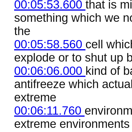
00:05:53.600
that is 
something which we no
the
00:05:58.560
cell whic
explode or to shut up 
00:06:06.000
kind of b
antifreeze which actua
extreme
00:06:11.760
environm
extreme environments i