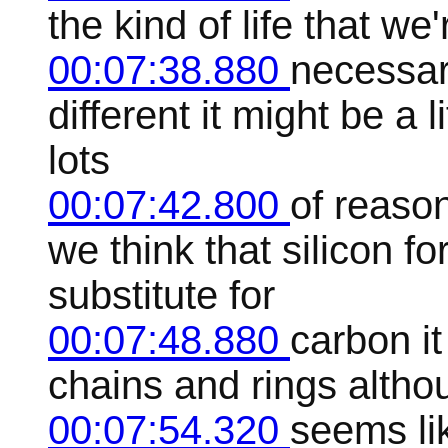
the kind of life that we
00:07:38.880
necessari
different it might be a 
lots
00:07:42.800
of reaso
we think that silicon f
substitute for
00:07:48.880
carbon it
chains and rings althou
00:07:54.320
seems lik