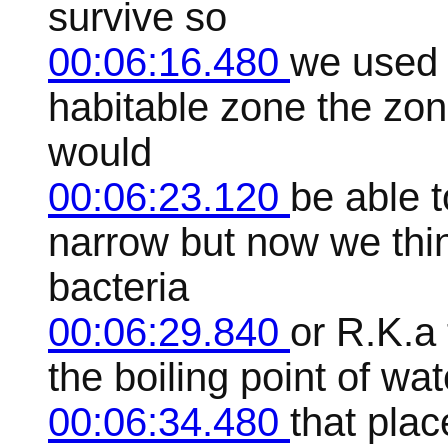
survive so
00:06:16.480
we used t
habitable zone the zon
would
00:06:23.120
be able t
narrow but now we thin
bacteria
00:06:29.840
or R.K.a 
the boiling point of wa
00:06:34.480
that plac