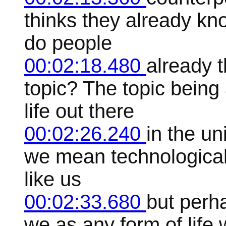
thinks they already kn
do people
00:02:18.480
already 
topic? The topic being 
life out there
00:02:26.240
in the u
we mean technologically
like us
00:02:33.680
but perha
we as any form of life