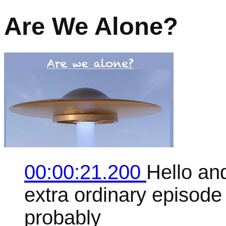
Are We Alone?
00:00:21.200
Hello an
extra ordinary episode 
probably