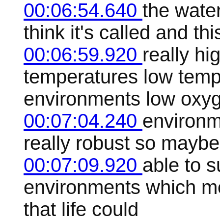
00:06:54.640
the water
think it's called and thi
00:06:59.920
really hi
temperatures low temp
environments low oxy
00:07:04.240
environme
really robust so maybe t
00:07:09.920
able to s
environments which me
that life could