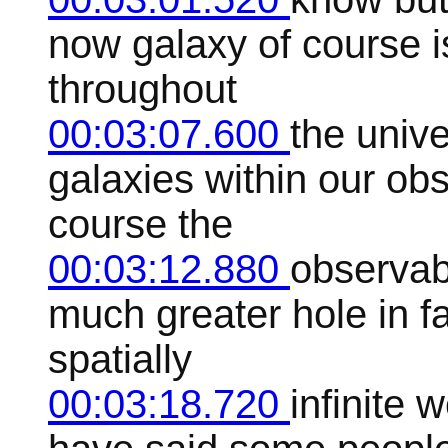
now galaxy of course i
throughout
00:03:07.600
the unive
galaxies within our ob
course the
00:03:12.880
observabl
much greater hole in fa
spatially
00:03:18.720
infinite