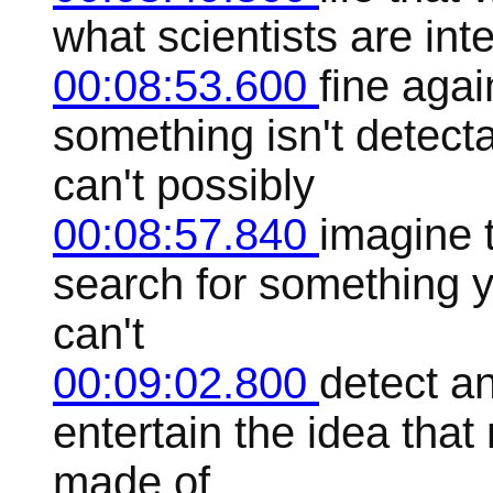
what scientists are inte
00:08:53.600
fine agai
something isn't detecta
can't possibly
00:08:57.840
imagine t
search for something 
can't
00:09:02.800
detect a
entertain the idea that
made of