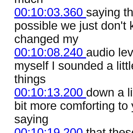
00:10:03.360
saying th
possible we just don't
changed my
00:10:08.240
audio lev
myself I sounded a littl
things
00:10:13.200
down a lit
bit more comforting to 
saying
00:10:19.200
that thes