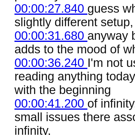
00:00:27.840
guess wha
slightly different setup
00:00:31.680
anyway b
adds to the mood of wh
00:00:36.240
I'm not u
reading anything today,
with the beginning
00:00:41.200
of infini
small issues there ass
infinity,