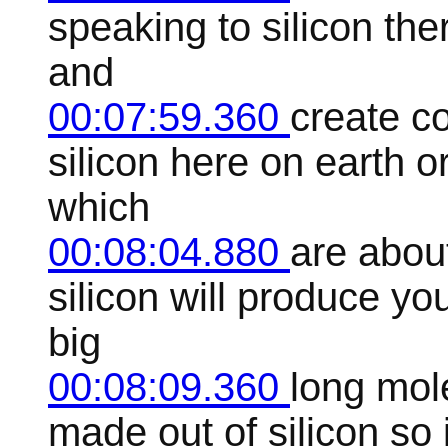
speaking to silicon ther
and
00:07:59.360
create co
silicon here on earth or
which
00:08:04.880
are abou
silicon will produce yo
big
00:08:09.360
long mol
made out of silicon so 