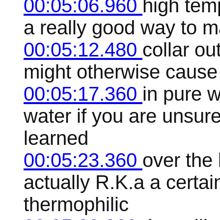
00:05:06.960
high temp
a really good way to mak
00:05:12.480
collar ou
might otherwise cause
00:05:17.360
in pure w
water if you are unsure
learned
00:05:23.360
over the
actually R.K.a a certain
thermophilic