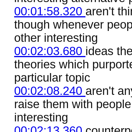
00:01:58.320
aren't th
though whenever peop
other interesting
00:02:03.680
ideas the
theories which purporte
particular topic
00:02:08.240
aren't an
raise them with people
interesting
00:02:13.360
counterp