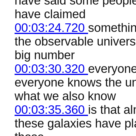
have said some peopl
have claimed
00:03:24.720
something
the observable universe
big number
00:03:30.320
everyone
everyone knows the univ
what we also know
00:03:35.360
is that al
these galaxies have p