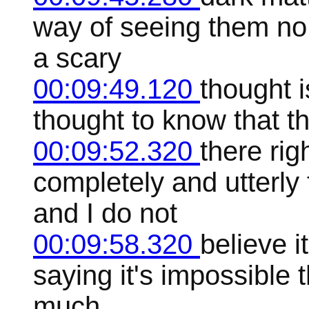
way of seeing them no 
a scary
00:09:49.120
thought i
thought to know that th
00:09:52.320
there rig
completely and utterly 
and I do not
00:09:58.320
believe i
saying it's impossible t
much