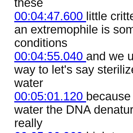
these
00:04:47.600
little cr
an extremophile is som
conditions
00:04:55.040
and we u
way to let's say steriliz
water
00:05:01.120
because 
water the DNA denatures
really