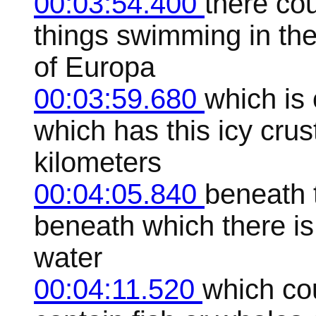
00:03:54.400
there cou
things swimming in th
of Europa
00:03:59.680
which is
which has this icy crus
kilometers
00:04:05.840
beneath t
beneath which there i
water
00:04:11.520
which cou