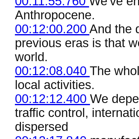
00:11:55.760
We've ent
Anthropocene.
00:12:00.200
And the 
previous eras is that 
world.
00:12:08.040
The whol
local activities.
00:12:12.400
We depen
traffic control, internat
dispersed