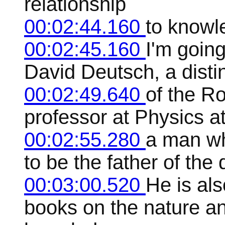
relationship
00:02:44.160
to knowl
00:02:45.160
I'm going
David Deutsch, a distin
00:02:49.640
of the Ro
professor at Physics at
00:02:55.280
a man wh
to be the father of th
00:03:00.520
He is als
books on the nature an