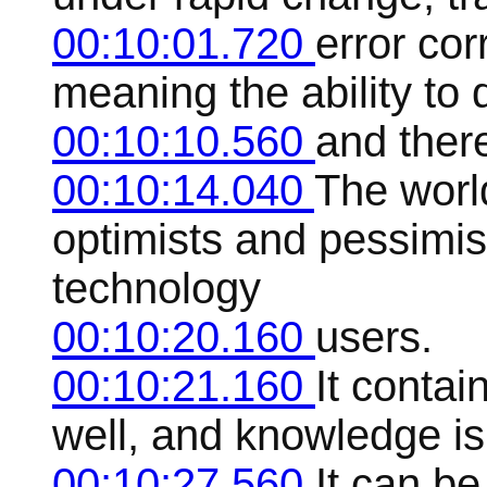
00:10:01.720
error co
meaning the ability to 
00:10:10.560
and there
00:10:14.040
The world
optimists and pessimi
technology
00:10:20.160
users.
00:10:21.160
It contai
well, and knowledge is 
00:10:27.560
It can be