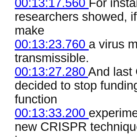
00:13:17.560
For insta
researchers showed, if 
make
00:13:23.760
a virus 
transmissible.
00:13:27.280
And last
decided to stop fundin
function
00:13:33.200
experime
new CRISPR technique