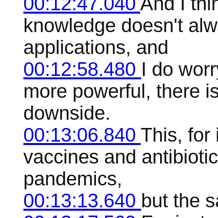
00:12:47.040
And I thi
knowledge doesn't alw
applications, and
00:12:58.480
I do worr
more powerful, there i
downside.
00:13:06.840
This, for
vaccines and antibiotic
pandemics,
00:13:13.640
but the 