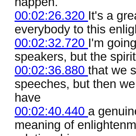
happen.
00:02:26.320
It's a gr
everybody to this enli
00:02:32.720
I'm goin
speakers, but the spiri
00:02:36.880
that we 
speeches, but then we
have
00:02:40.440
a genuin
meaning of enlightenm