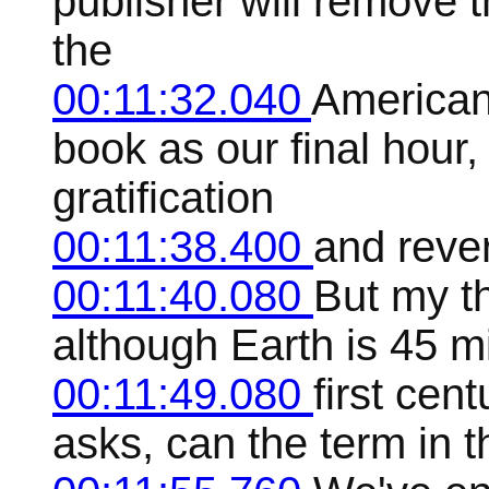
publisher will remove 
the
00:11:32.040
American 
book as our final hour,
gratification
00:11:38.400
and reve
00:11:40.080
But my t
although Earth is 45 mil
00:11:49.080
first ce
asks, can the term in t