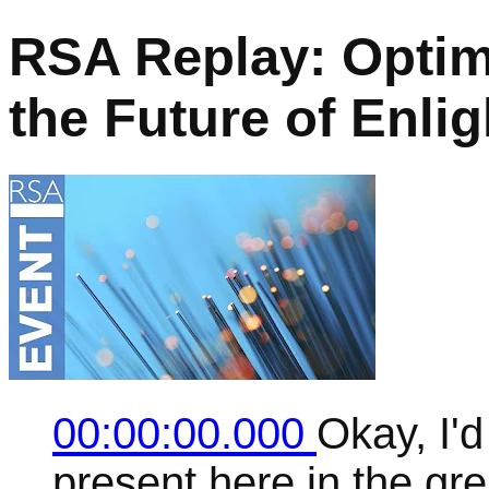
RSA Replay: Opti
the Future of Enli
00:00:00.000
Okay, I'd
present here in the g