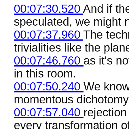
00:07:30.520
And if t
speculated, we might n
00:07:37.960
The tech
trivialities like the pl
00:07:46.760
as it's n
in this room.
00:07:50.240
We know 
momentous dichotomy th
00:07:57.040
rejection
every transformation of