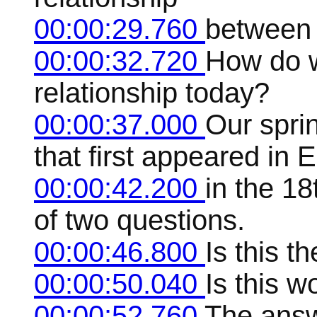
00:00:29.760
between 
00:00:32.720
How do w
relationship today?
00:00:37.000
Our spri
that first appeared in E
00:00:42.200
in the 18
of two questions.
00:00:46.800
Is this t
00:00:50.040
Is this 
00:00:52.760
The answ