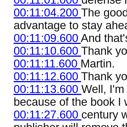
00:11:04.200
The good
advantage to stay ahe
00:11:09.600
And that
00:11:10.600
Thank yo
00:11:11.600
Martin.
00:11:12.600
Thank yo
00:11:13.600
Well, I'm
because of the book I w
00:11:27.600
century w