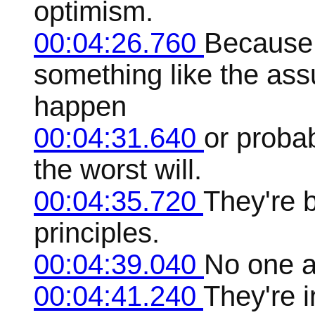
optimism.
00:04:26.760
Because
something like the assu
happen
00:04:31.640
or probab
the worst will.
00:04:35.720
They're b
principles.
00:04:39.040
No one a
00:04:41.240
They're i