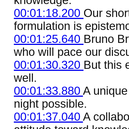
knowledge.
00:01:18.200
Our shor
formulation is epistem
00:01:25.640
Bruno Br
who will pace our disc
00:01:30.320
But this 
well.
00:01:33.880
A unique
night possible.
00:01:37.040
A collab