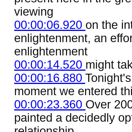
viewing
00:00:06.920
on the in
enlightenment, an effo
enlightenment
00:00:14.520
might ta
00:00:16.880
Tonight's
moment we entered thi
00:00:23.360
Over 200
painted a decidedly opt
relationship