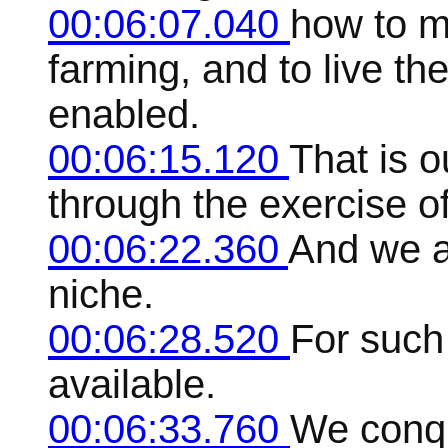
00:06:07.040
how to m
farming, and to live the
enabled.
00:06:15.120
That is o
through the exercise of 
00:06:22.360
And we ar
niche.
00:06:28.520
For such 
available.
00:06:33.760
We conqu