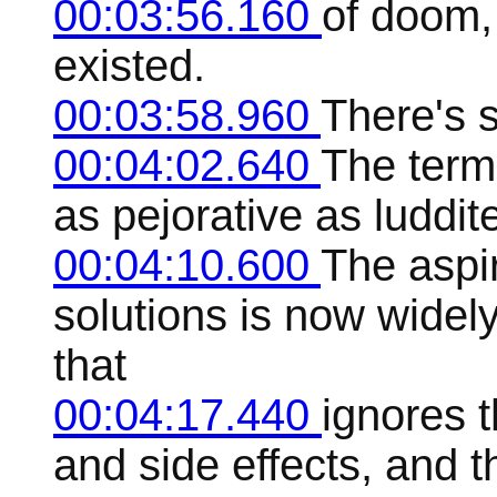
00:03:56.160
of doom,
existed.
00:03:58.960
There's 
00:04:02.640
The term
as pejorative as luddit
00:04:10.600
The aspir
solutions is now widel
that
00:04:17.440
ignores t
and side effects, and t