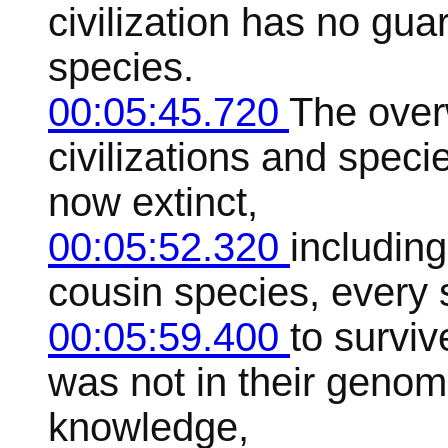
civilization has no gua
species.
00:05:45.720
The over
civilizations and speci
now extinct,
00:05:52.320
including
cousin species, every 
00:05:59.400
to survi
was not in their geno
knowledge,