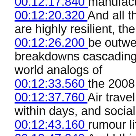
00:12:17.840
manufact
00:12:20.320
And all t
are highly resilient, th
00:12:26.200
be outwe
breakdowns cascading 
world analogs of
00:12:33.560
the 2008 
00:12:37.760
Air trav
within days, and socia
00:12:43.160
rumour li