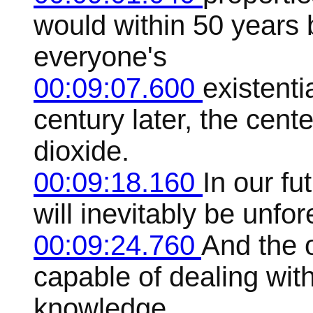
would within 50 years
everyone's
00:09:07.600
existenti
century later, the cen
dioxide.
00:09:18.160
In our fu
will inevitably be unfo
00:09:24.760
And the o
capable of dealing wit
knowledge