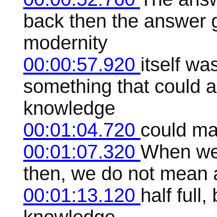
back then the answer 
modernity
00:00:57.920
itself wa
something that could 
knowledge
00:01:04.720
could mak
00:01:07.320
When we 
then, we do not mean a
00:01:13.120
half full