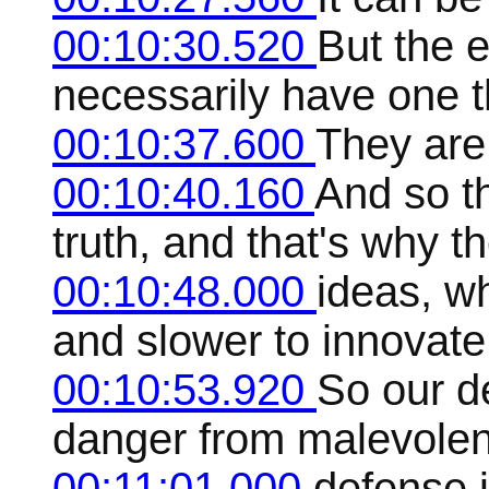
00:10:30.520
But the e
necessarily have one 
00:10:37.600
They are
00:10:40.160
And so th
truth, and that's why t
00:10:48.000
ideas, w
and slower to innovate
00:10:53.920
So our de
danger from malevolent
00:11:01.000
defense 