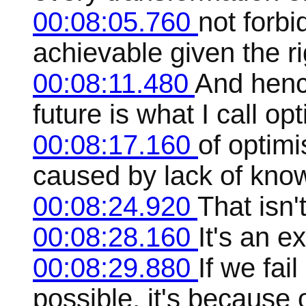
00:08:05.760
not forbi
achievable given the r
00:08:11.480
And hence
future is what I call op
00:08:17.160
of optimi
caused by lack of kno
00:08:24.920
That isn'
00:08:28.160
It's an e
00:08:29.880
If we fai
possible, it's because