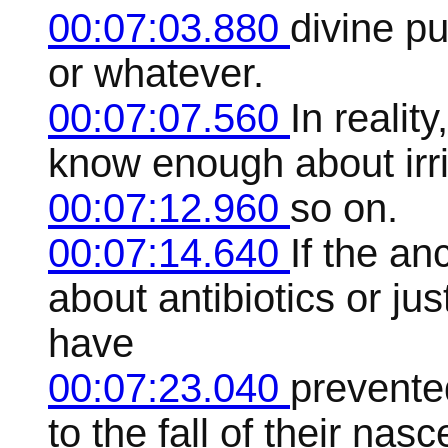
00:07:03.880
divine p
or whatever.
00:07:07.560
In reality
know enough about irri
00:07:12.960
so on.
00:07:14.640
If the a
about antibiotics or ju
have
00:07:23.040
prevente
to the fall of their nasc