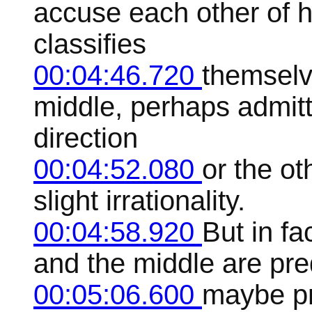
accuse each other of 
classifies
00:04:46.720
themselv
middle, perhaps admitti
direction
00:04:52.080
or the ot
slight irrationality.
00:04:58.920
But in fa
and the middle are pred
00:05:06.600
maybe pro