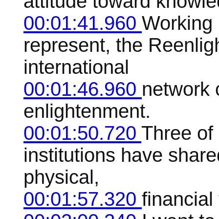
attitude toward knowle
00:01:41.960
Working i
represent, the Reenlig
international
00:01:46.960
network 
enlightenment.
00:01:50.720
Three of
institutions have share
physical,
00:01:57.320
financial