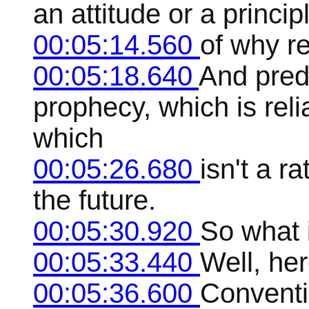
an attitude or a princi
00:05:14.560
of why r
00:05:18.640
And predi
prophecy, which is rel
which
00:05:26.680
isn't a ra
the future.
00:05:30.920
So what 
00:05:33.440
Well, he
00:05:36.600
Conventi