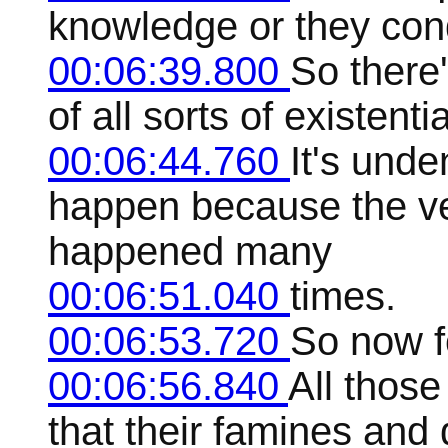
knowledge or they con
00:06:39.800
So there'
of all sorts of existenti
00:06:44.760
It's unde
happen because the ve
happened many
00:06:51.040
times.
00:06:53.720
So now f
00:06:56.840
All those
that their famines and