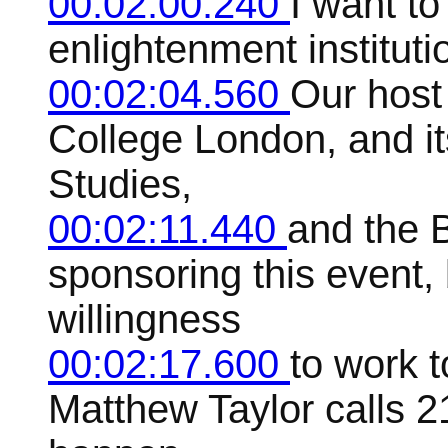
00:02:00.240
I want to
enlightenment instituti
00:02:04.560
Our host
College London, and it
Studies,
00:02:11.440
and the B
sponsoring this event, 
willingness
00:02:17.600
to work 
Matthew Taylor calls 2