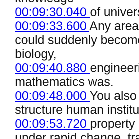
00:09:30.040
of univer
00:09:33.600
Any area
could suddenly become 
biology,
00:09:40.880
engineeri
mathematics was.
00:09:48.000
You also
structure human institu
00:09:53.720
property 
under rapid change, tra