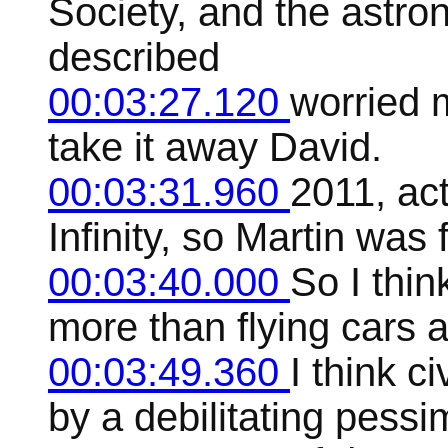
Society, and the astro
described
00:03:27.120
worried 
take it away David.
00:03:31.960
2011, act
Infinity, so Martin was f
00:03:40.000
So I thin
more than flying cars 
00:03:49.360
I think c
by a debilitating pessi