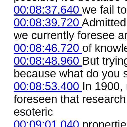
00:08:37.640
we fail t
00:08:39.720
Admitted
we currently foresee a
00:08:46.720
of knowl
00:08:48.960
But tryin
because what do you 
00:08:53.400
In 1900,
foreseen that research 
esoteric
00:09:01.040
properti