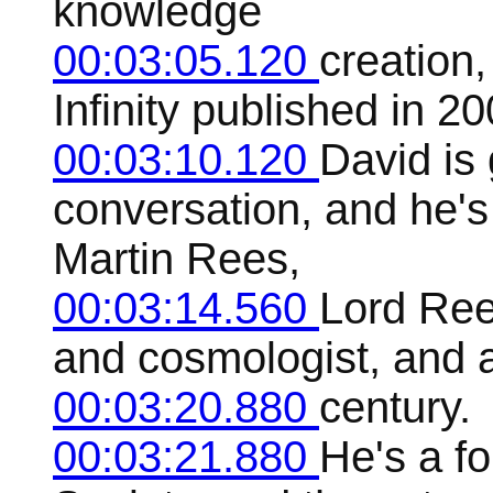
knowledge
00:03:05.120
creation,
Infinity published in 20
00:03:10.120
David is 
conversation, and he's
Martin Rees,
00:03:14.560
Lord Ree
and cosmologist, and a
00:03:20.880
century.
00:03:21.880
He's a f