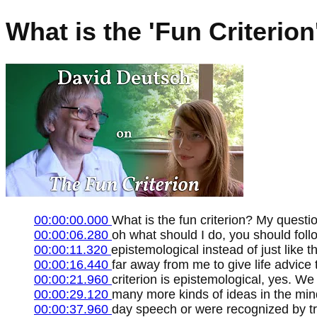
What is the 'Fun Criterio
00:00:00.000
What is the fun criterion? My questio
00:00:06.280
oh what should I do, you should foll
00:00:11.320
epistemological instead of just like th
00:00:16.440
far away from me to give life advice 
00:00:21.960
criterion is epistemological, yes. We
00:00:29.120
many more kinds of ideas in the mind
00:00:37.960
day speech or were recognized by tra