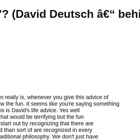
n'? (David Deutsch â€“ beh
n really is, whenever you give this advice of
ow the fun. It seems like you're saying something
is is David's life advice. Yes well
that would be terrifying but the fun
 start out by recognizing that there are
 than sort of are recognized in every
ditional philosophy. We don't just have