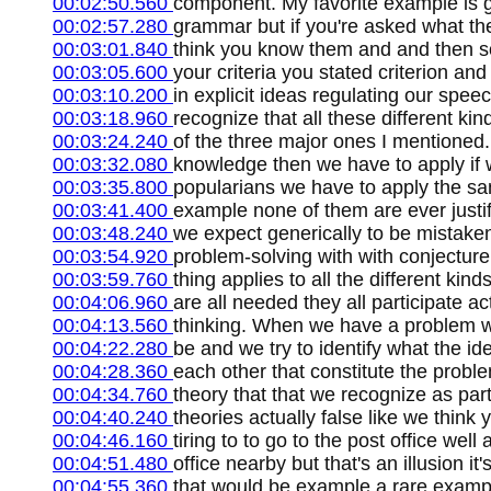
00:02:50.560
component. My favorite example is 
00:02:57.280
grammar but if you're asked what th
00:03:01.840
think you know them and and then 
00:03:05.600
your criteria you stated criterion an
00:03:10.200
in explicit ideas regulating our spee
00:03:18.960
recognize that all these different kin
00:03:24.240
of the three major ones I mentioned. I
00:03:32.080
knowledge then we have to apply if 
00:03:35.800
popularians we have to apply the sa
00:03:41.400
example none of them are ever justif
00:03:48.240
we expect generically to be mistaken
00:03:54.920
problem-solving with with conjecture a
00:03:59.760
thing applies to all the different kin
00:04:06.960
are all needed they all participate act
00:04:13.560
thinking. When we have a problem w
00:04:22.280
be and we try to identify what the ide
00:04:28.360
each other that constitute the problem
00:04:34.760
theory that that we recognize as part
00:04:40.240
theories actually false like we thin
00:04:46.160
tiring to to go to the post office well
00:04:51.480
office nearby but that's an illusion i
00:04:55.360
that would be example a rare example