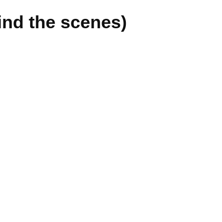
ind the scenes)