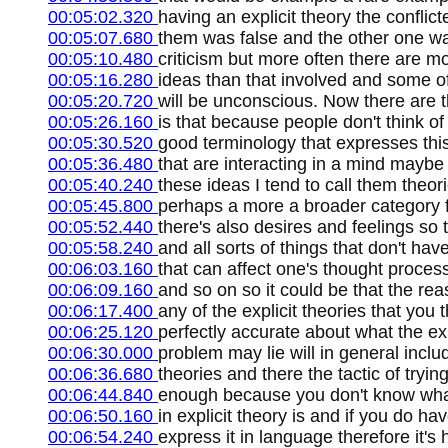
00:05:02.320
having an explicit theory the conflic
00:05:07.680
them was false and the other one wa
00:05:10.480
criticism but more often there are m
00:05:16.280
ideas than that involved and some of
00:05:20.720
will be unconscious. Now there are t
00:05:26.160
is that because people don't think of
00:05:30.520
good terminology that expresses this 
00:05:36.480
that are interacting in a mind maybe
00:05:40.240
these ideas I tend to call them theor
00:05:45.800
perhaps a more a broader category f
00:05:52.440
there's also desires and feelings so
00:05:58.240
and all sorts of things that don't ha
00:06:03.160
that can affect one's thought proces
00:06:09.160
and so on so it could be that the rea
00:06:17.400
any of the explicit theories that you t
00:06:25.120
perfectly accurate about what the expl
00:06:30.000
problem may lie will in general inclu
00:06:36.680
theories and there the tactic of trying
00:06:44.840
enough because you don't know what 
00:06:50.160
in explicit theory is and if you do hav
00:06:54.240
express it in language therefore it's h