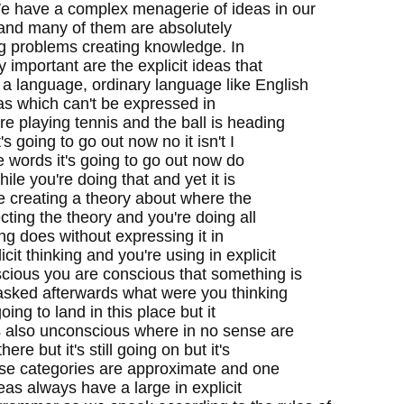
We have a complex menagerie of ideas in our
 and many of them are absolutely
ng problems creating knowledge. In
y important are the explicit ideas that
 a language, ordinary language like English
eas which can't be expressed in
e playing tennis and the ball is heading
s going to go out now no it isn't I
The words it's going to go out now do
le you're doing that and yet it is
e creating a theory about where the
ecting the theory and you're doing all
ing does without expressing it in
cit thinking and you're using in explicit
scious you are conscious that something is
asked afterwards what were you thinking
ing to land in this place but it
's also unconscious where in no sense are
re but it's still going on but it's
hese categories are approximate and one
ideas always have a large in explicit