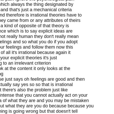
 which always the thing designated by
 and that's just a mechanical criteria
 therefore is irrational theories have to
ey came from or any attributes of theirs
a kind of opposite of that theory is
ce which is to say explicit ideas are
 not really human they don't really mean
eelings and so what you do if you adopt
your feelings and follow them now this
of all it's irrational because again it
your explicit theories it's just
to an irrelevant criterion
k at the content it only looks at the
ng
se just says oh feelings are good and then
tually say yes so so that is irrational
ut there's also the problem just like
intense that you cannot actually act on your
ea of what they are and you may be mistaken
bout what they are you do because because you
ing is going wrong but that doesn't tell