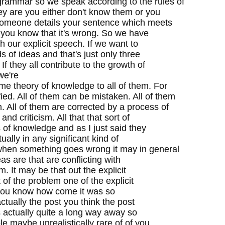
grammar so we speak according to the rules of
ey are you either don't know them or you
someone details your sentence which meets
d you know that it's wrong. So we have
ch our explicit speech. If we want to
ds of ideas and that's just only three
f they all contribute to the growth of
we're
me theory of knowledge to all of them. For
ied. All of them can be mistaken. All of them
. All of them are corrected by a process of
nd criticism. All that that sort of
ds of knowledge and as I just said they
ually in any significant kind of
hen something goes wrong it may in general
as are that are conflicting with
. It may be that out the explicit
 of the problem one of the explicit
k you know how come it was so
 actually the post you think the post
t's actually quite a long way away so
 maybe unrealistically rare of of you