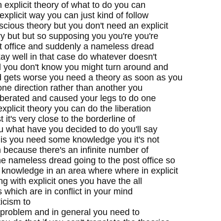
 explicit theory of what to do you can
 explicit way you can just kind of follow
scious theory but you don't need an explicit
y but but so supposing you you're you're
st office and suddenly a nameless dread
y well in that case do whatever doesn't
 you don't know you might turn around and
d gets worse you need a theory as soon as you
one direction rather than another you
iberated and caused your legs to do one
xplicit theory you can do the liberation
t it's very close to the borderline of
u what have you decided to do you'll say
t is you need some knowledge you it's not
 because there's an infinite number of
he nameless dread going to the post office so
 knowledge in an area where where in explicit
ng with explicit ones you have the all
as which are in conflict in your mind
ticism to
he problem and in general you need to