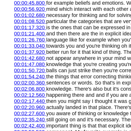
00:00:45.800
for example beliefs and emotions. 
00:00:56.920
mind which interact with each other
00:01:02.680
necessary for thinking and for solvi
00:01:08.520
particular the categories that are ver
00:01:17.320
is the ones that can be expressed in
00:01:21.400
and then there are the in explicit id
00:01:26.760
language like for example when you'r
00:01:33.040
towards you and you're thinking oh it'
00:01:37.920
better run for it that kind of thing. 
00:01:42.680
not appear anywhere in your mind whi
00:01:47.080
knowledge that you're creating you'r
00:01:50.720
balls can just strike then you're corr
00:01:54.240
the things that error correcting think
00:02:00.360
sentences or words. So that's in expli
00:02:06.800
knowledge. There's also but it's con
00:02:12.560
happening there and and if you are 
00:02:17.440
then you might say I thought it was go
00:02:20.960
actually landed in that place. There
00:02:27.600
you aware of thinking or knowledge the
00:02:35.240
still going on and it's necessary. T
00:02:42.400
important thing is that that explicit 