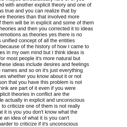
ted with another explicit theory and one of
s true and you can realize that by
ore theories than that involved more
 them will be in explicit and some of them
heories and then you corrected it to ideas
 emotions as theories yes there is no
unified concept of all the entities
 because of the history of how I came to
ies in my own mind but I think ideas is
or most people it's more natural but
 these ideas include desires and feelings
ve names and so on it's just everything
ses whether you know about it or not
son that you have this problem is not
hink are part of it even if you were
icit theories in conflict are the
de actually in explicit and unconscious
 to criticize one of them is not really
it is you you don't know what the
e an idea of what it is you can't
arder to criticize if it's unconscious