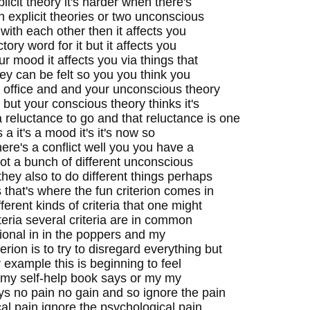
plicit theory it's harder when there's
h explicit theories or two unconscious
t with each other then it affects you
ctory word for it but it affects you
our mood it affects you via things that
hey can be felt so you you think you
t office and and your unconscious theory
but your conscious theory thinks it's
a reluctance to go and that reluctance is one
t's a it's a mood it's it's now so
ere's a conflict well you you have a
got a bunch of different unconscious
 they also to do different things perhaps
that's where the fun criterion comes in
erent kinds of criteria that one might
eria several criteria are in common
ational in in the poppers and my
ion is to try to disregard everything but
r example this is beginning to feel
 my self-help book says or my my
ys no pain no gain and so ignore the pain
cal pain ignore the psychological pain