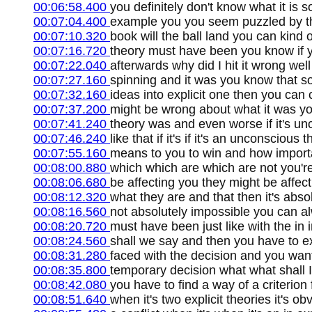
00:06:58.400
you definitely don't know what it is 
00:07:04.400
example you you seem puzzled by tha
00:07:10.320
book will the ball land you can kind 
00:07:16.720
theory must have been you know if y
00:07:22.040
afterwards why did I hit it wrong wel
00:07:27.160
spinning and it was you know that so
00:07:32.160
ideas into explicit one then you can 
00:07:37.200
might be wrong about what it was yo
00:07:41.240
theory was and even worse if it's un
00:07:46.240
like that if it's if it's an unconscious
00:07:55.160
means to you to win and how importan
00:08:00.880
which which are which are not you'r
00:08:06.680
be affecting you they might be affect
00:08:12.320
what they are and that then it's abso
00:08:16.560
not absolutely impossible you can al
00:08:20.720
must have been just like with the in i
00:08:24.560
shall we say and then you have to ex
00:08:31.280
faced with the decision and you want 
00:08:35.800
temporary decision what what shall I 
00:08:42.080
you have to find a way of a criterion
00:08:51.640
when it's two explicit theories it's o