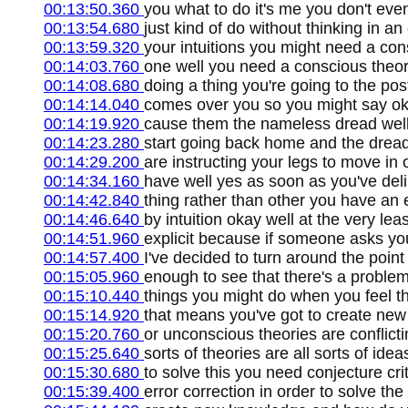
00:13:50.360
you what to do it's me you don't even
00:13:54.680
just kind of do without thinking in an
00:13:59.320
your intuitions you might need a con
00:14:03.760
one well you need a conscious theor
00:14:08.680
doing a thing you're going to the po
00:14:14.040
comes over you so you might say oka
00:14:19.920
cause them the nameless dread well
00:14:23.280
start going back home and the drea
00:14:29.200
are instructing your legs to move in 
00:14:34.160
have well yes as soon as you've del
00:14:42.840
thing rather than other you have an e
00:14:46.640
by intuition okay well at the very leas
00:14:51.960
explicit because if someone asks yo
00:14:57.400
I've decided to turn around the poin
00:15:05.960
enough to see that there's a problem
00:15:10.440
things you might do when you feel t
00:15:14.920
that means you've got to create new
00:15:20.760
or unconscious theories are conflicti
00:15:25.640
sorts of theories are all sorts of ide
00:15:30.680
to solve this you need conjecture cri
00:15:39.400
error correction in order to solve t