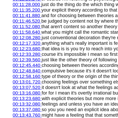
00:11:28.000
just do the thing do the which thing
00:11:35.200
your explicit theory according to that
00:11:41.880
and for choosing between theories and
00:11:46.520
be judged by content not by where th
00:11:52.080
that aren't content so another theory 
00:11:58.640
what you might call the romantic stan
00:12:08.280
just conventional decoration they're
00:12:17.320
anything what's really important is f
00:12:23.680
that idea is is you try to reach into 
00:12:33.280
course it's impossible I mean so first 
00:12:39.560
just like the other theory of following 
00:12:45.440
choosing between theories according 
00:12:48.840
compulsive because it's it doesn't loo
00:12:58.160
type of theory or the origin of the thi
00:13:01.720
choosing feelings over something el
00:13:07.520
it doesn't look at what the feelings ac
00:13:16.080
for for I mean it's overtly irrational b
00:13:23.680
with explicit theories but more more 
00:13:32.080
feelings and unless you have an id
00:13:37.080
so you you need an explicit idea a
00:13:43.760
might have a feeling that that someth