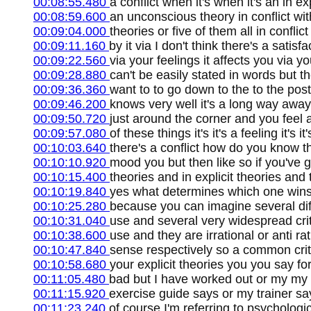
00:08:55.480
a conflict when it's when it's an in ex
00:08:59.600
an unconscious theory in conflict wit
00:09:04.000
theories or five of them all in conflic
00:09:11.160
by it via I don't think there's a satisfa
00:09:22.560
via your feelings it affects you via y
00:09:28.880
can't be easily stated in words but t
00:09:36.360
want to to go down to the to the pos
00:09:46.200
knows very well it's a long way away 
00:09:50.720
just around the corner and you feel 
00:09:57.080
of these things it's it's a feeling it's i
00:10:03.640
there's a conflict how do you know th
00:10:10.920
mood you but then like so if you've 
00:10:15.400
theories and in explicit theories and
00:10:19.840
yes what determines which one wins 
00:10:25.280
because you can imagine several diff
00:10:31.040
use and several very widespread crit
00:10:38.600
use and they are irrational or anti r
00:10:47.840
sense respectively so a common criter
00:10:58.680
your explicit theories you you say fo
00:11:05.480
bad but I have worked out or my my
00:11:15.920
exercise guide says or my trainer sa
00:11:23.240
of course I'm referring to psychologi