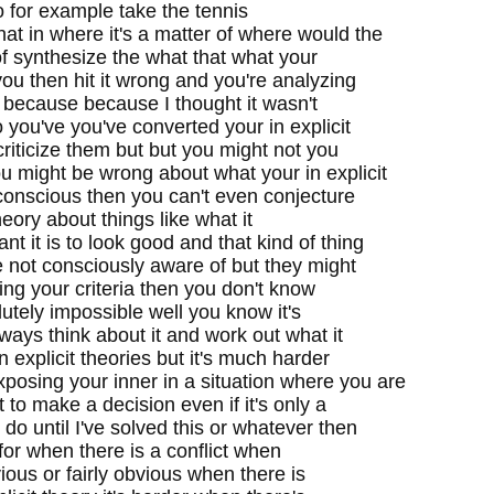
so for example take the tennis
t in where it's a matter of where would the
of synthesize the what that what your
ou then hit it wrong and you're analyzing
l because because I thought it wasn't
 you've you've converted your in explicit
criticize them but but you might not you
u might be wrong about what your in explicit
conscious then you can't even conjecture
 theory about things like what it
t it is to look good and that kind of thing
e not consciously aware of but they might
ing your criteria then you don't know
lutely impossible well you know it's
ways think about it and work out what it
n explicit theories but it's much harder
posing your inner in a situation where you are
to make a decision even if it's only a
do until I've solved this or whatever then
 for when there is a conflict when
bvious or fairly obvious when there is