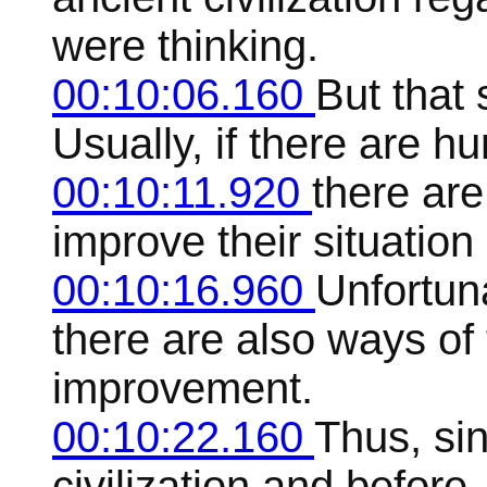
were thinking.
00:10:06.160
But that 
Usually, if there are hu
00:10:11.920
there are
improve their situation
00:10:16.960
Unfortuna
there are also ways of 
improvement.
00:10:22.160
Thus, si
civilization and before,