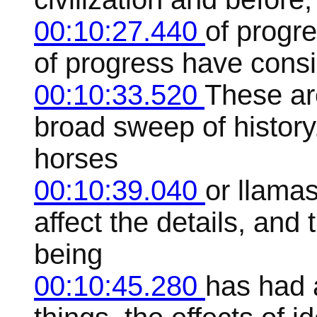
00:10:27.440
of progre
of progress have consi
00:10:33.520
These ar
broad sweep of history.
horses
00:10:39.040
or llamas
affect the details, an
being
00:10:45.280
has had 