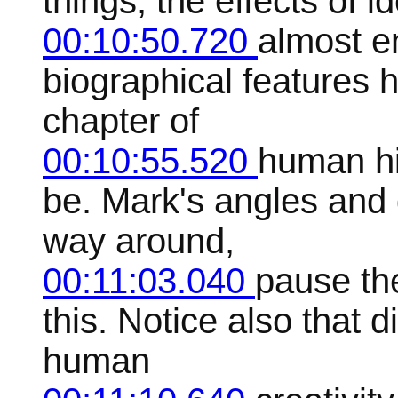
things, the effects of 
00:10:50.720
almost e
biographical features 
chapter of
00:10:55.520
human his
be. Mark's angles and
way around,
00:11:03.040
pause the
this. Notice also that d
human