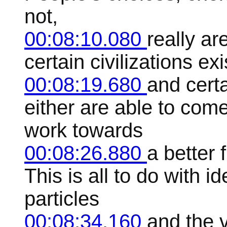
not,
00:08:10.080
really ar
certain civilizations ex
00:08:19.680
and cert
either are able to com
work towards
00:08:26.880
a better 
This is all to do with i
particles
00:08:34.160
and the 