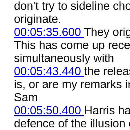
don't try to sideline c
originate.
00:05:35.600
They orig
This has come up rece
simultaneously with
00:05:43.440
the relea
is, or are my remarks 
Sam
00:05:50.400
Harris ha
defence of the illusion o