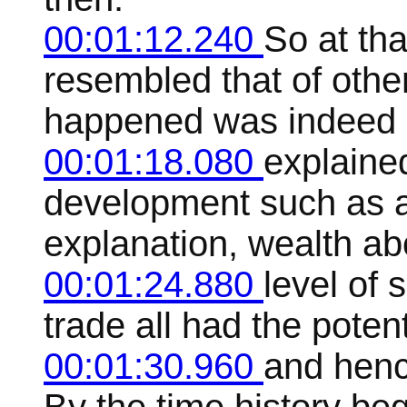
00:01:12.240
So at th
resembled that of othe
happened was indeed
00:01:18.080
explaine
development such as a
explanation, wealth ab
00:01:24.880
level of
trade all had the poten
00:01:30.960
and henc