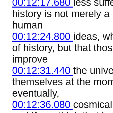
00:12:17.680
less suff
history is not merely a 
human
00:12:24.800
ideas, w
of history, but that th
improve
00:12:31.440
the unive
themselves at the mome
eventually,
00:12:36.080
cosmicall