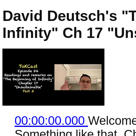
David Deutsch's "
Infinity" Ch 17 "Un
00:00:00.000
Welcome 
Something like that. C