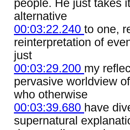
people. He just takes it
alternative
00:03:22.240
to one, 
reinterpretation of even
just
00:03:29.200
my reflec
pervasive worldview of
who otherwise
00:03:39.680
have div
supernatural explanatio