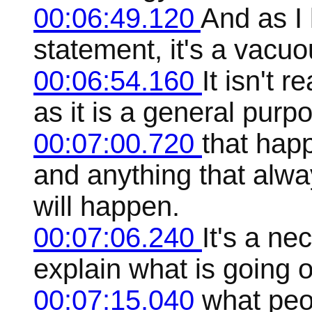
00:06:49.120
And as I l
statement, it's a vacuo
00:06:54.160
It isn't 
as it is a general purp
00:07:00.720
that hap
and anything that alw
will happen.
00:07:06.240
It's a ne
explain what is going o
00:07:15.040
what peo