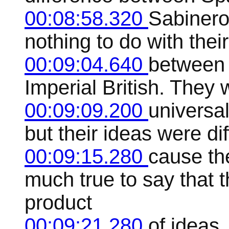
00:08:58.320
Sabinero
nothing to do with thei
00:09:04.640
between 
Imperial British. They 
00:09:09.200
universal
but their ideas were di
00:09:15.280
cause th
much true to say that t
product
00:09:21.280
of ideas