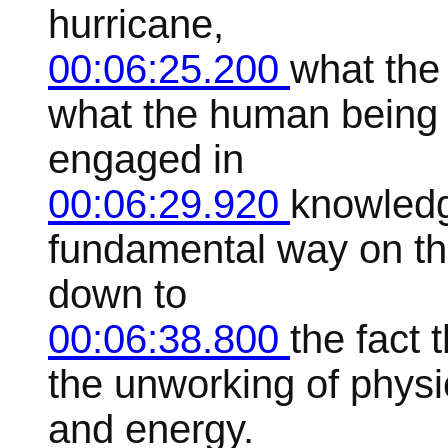
hurricane,
00:06:25.200
what the 
what the human being 
engaged in
00:06:29.920
knowledge
fundamental way on thi
down to
00:06:38.800
the fact 
the unworking of physi
and energy.