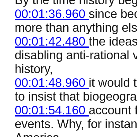
By the time history beg
00:01:36.960
since bec
more than anything els
00:01:42.480
the ideas
disabling anti-rational
history,
00:01:48.960
it would 
to insist that biogeogr
00:01:54.160
account 
events. Why, for instan