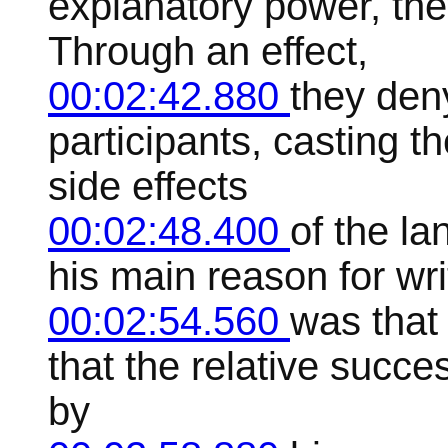
explanatory power, the
Through an effect,
00:02:42.880
they den
participants, casting t
side effects
00:02:48.400
of the l
his main reason for wri
00:02:54.560
was that
that the relative suc
by