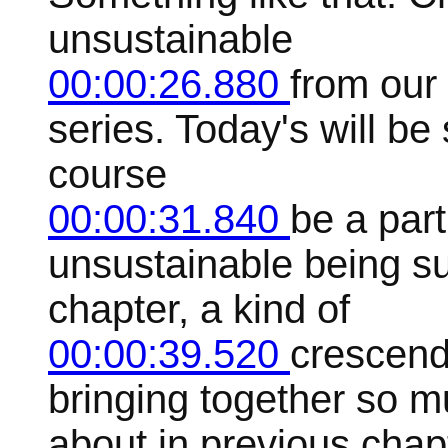
unsustainable
00:00:26.880
from our 
series. Today's will be
course
00:00:31.840
be a part
unsustainable being su
chapter, a kind of
00:00:39.520
crescendo
bringing together so m
about in previous chap