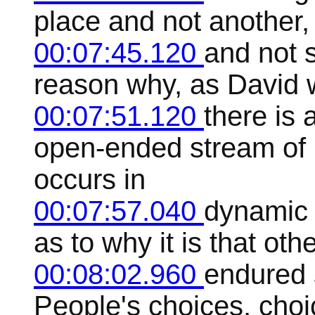
place and not another, h
00:07:45.120
and not s
reason why, as David w
00:07:51.120
there is 
open-ended stream of 
occurs in
00:07:57.040
dynamic 
as to why it is that oth
00:08:02.960
endured s
People's choices, choi