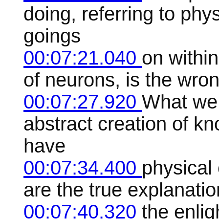
doing, referring to phy
goings
00:07:21.040
on within
of neurons, is the wron
00:07:27.920
What we n
abstract creation of k
have
00:07:34.400
physical 
are the true explanatio
00:07:40.320
the enli