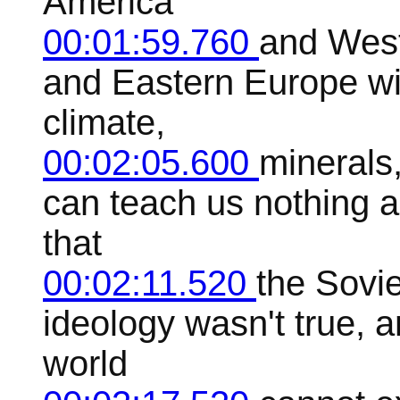
America
00:01:59.760
and West
and Eastern Europe wi
climate,
00:02:05.600
minerals,
can teach us nothing a
that
00:02:11.520
the Sovie
ideology wasn't true, a
world