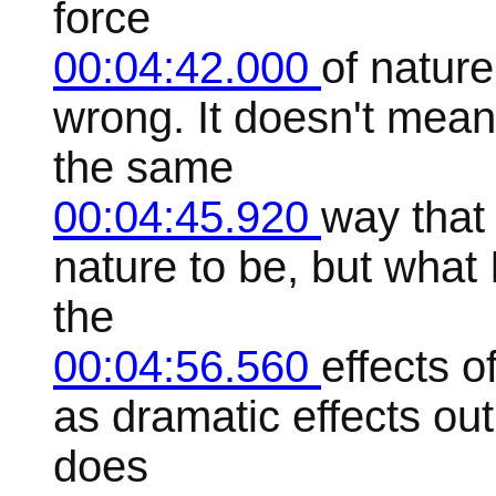
force
00:04:42.000
of nature
wrong. It doesn't mean l
the same
00:04:45.920
way that 
nature to be, but what 
the
00:04:56.560
effects o
as dramatic effects out
does