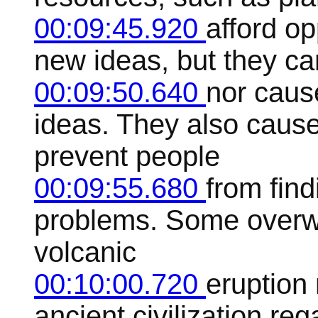
00:09:45.920
afford op
new ideas, but they ca
00:09:50.640
nor caus
ideas. They also cause
prevent people
00:09:55.680
from fin
problems. Some overwh
volcanic
00:10:00.720
eruption
ancient civilization re