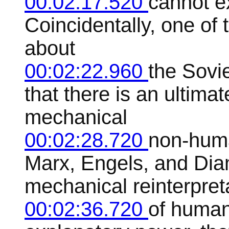
00:02:17.520
cannot ex
Coincidentally, one of 
about
00:02:22.960
the Sovi
that there is an ultimat
mechanical
00:02:28.720
non-huma
Marx, Engels, and Dia
mechanical reinterpret
00:02:36.720
of human 