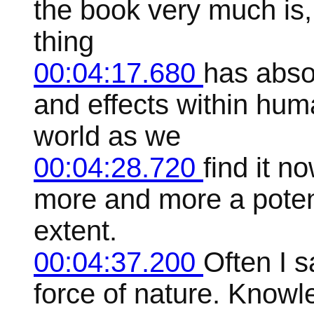
the book very much is
thing
00:04:17.680
has abso
and effects within huma
world as we
00:04:28.720
find it n
more and more a potent
extent.
00:04:37.200
Often I sa
force of nature. Knowle