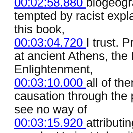
00:02:58.880
biogeogra
tempted by racist expla
this book,
00:03:04.720
I trust.
at ancient Athens, the
Enlightenment,
00:03:10.000
all of th
causation through the 
see no way of
00:03:15.920
attributi