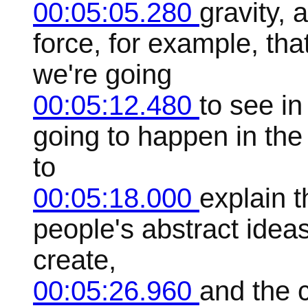
00:05:05.280
gravity, 
force, for example, tha
we're going
00:05:12.480
to see in
going to happen in the
to
00:05:18.000
explain t
people's abstract ideas
create,
00:05:26.960
and the 