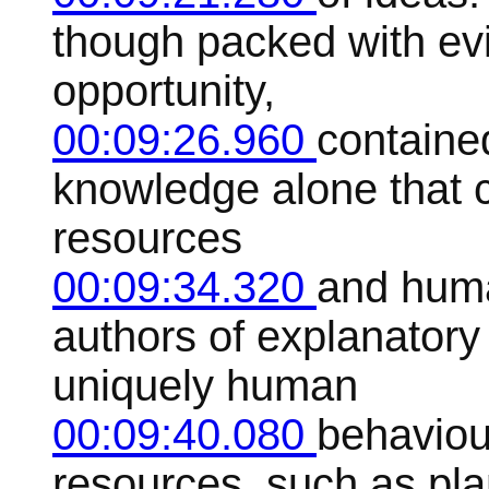
though packed with ev
opportunity,
00:09:26.960
contained
knowledge alone that 
resources
00:09:34.320
and huma
authors of explanator
uniquely human
00:09:40.080
behaviour
resources, such as pla