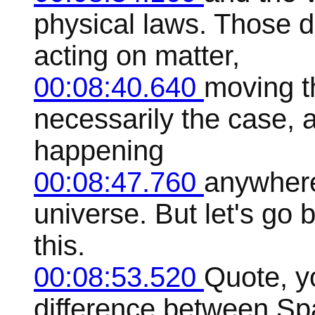
physical laws. Those d
acting on matter,
00:08:40.640
moving th
necessarily the case, a
happening
00:08:47.760
anywhere
universe. But let's go
this.
00:08:53.520
Quote, yo
difference between Sp