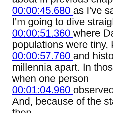
00:00:45.680
as I've s
I'm going to dive straig
00:00:51.360
where Dav
populations were tiny,
00:00:57.760
and hist
millennia apart. In th
when one person
00:01:04.960
observed
And, because of the sta
then.