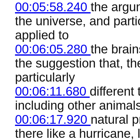
00:05:58.240
the argu
the universe, and part
applied to
00:06:05.280
the brain
the suggestion that, t
particularly
00:06:11.680
different 
including other animal
00:06:17.920
natural 
there like a hurricane, l