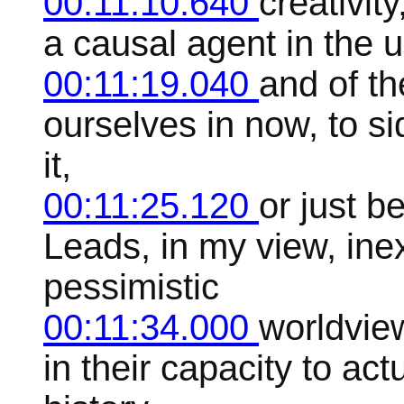
00:11:10.640
creativit
a causal agent in the u
00:11:19.040
and of t
ourselves in now, to sid
it,
00:11:25.120
or just b
Leads, in my view, inex
pessimistic
00:11:34.000
worldvie
in their capacity to ac