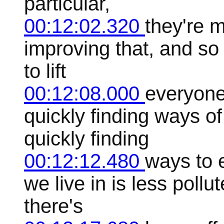
particular,
00:12:02.320
they're 
improving that, and so
to lift
00:12:08.000
everyone
quickly finding ways o
quickly finding
00:12:12.480
ways to 
we live in is less poll
there's