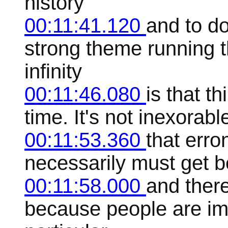
history
00:11:41.120
and to d
strong theme running t
infinity
00:11:46.080
is that th
time. It's not inexorab
00:11:53.360
that erron
necessarily must get bet
00:11:58.000
and there
because people are imp