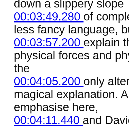
down a slippery slope
00:03:49.280
of comple
less fancy language, b
00:03:57.200
explain t
physical forces and phy
the
00:04:05.200
only alte
magical explanation. A
emphasise here,
00:04:11.440
and Davi