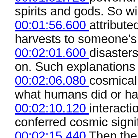
spirits and gods. So w
00:01:56.600
attribut
harvests to someone's 
00:02:01.600
disaster
on. Such explanations 
00:02:06.080
cosmicall
what humans did or ha
00:02:10.120
interacti
conferred cosmic sign
00:02:15.440
Then the