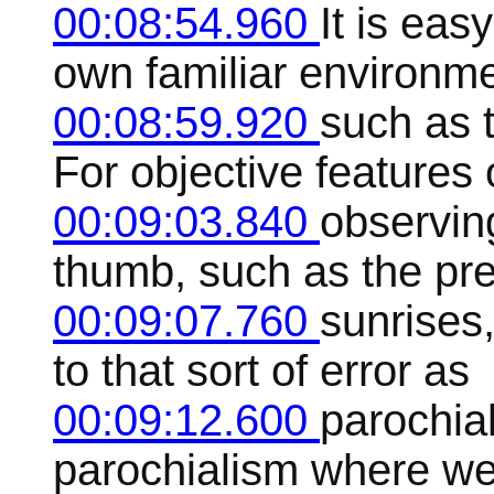
00:08:54.960
It is eas
own familiar environme
00:08:59.920
such as t
For objective features 
00:09:03.840
observing
thumb, such as the pred
00:09:07.760
sunrises,
to that sort of error as
00:09:12.600
parochial
parochialism where we 