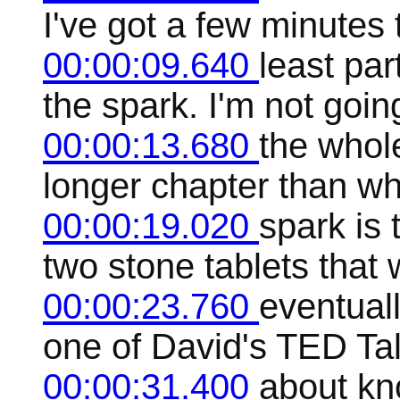
I've got a few minutes 
00:00:09.640
least par
the spark. I'm not goin
00:00:13.680
the whol
longer chapter than wh
00:00:19.020
spark is
two stone tablets that w
00:00:23.760
eventual
one of David's TED Tal
00:00:31.400
about kn