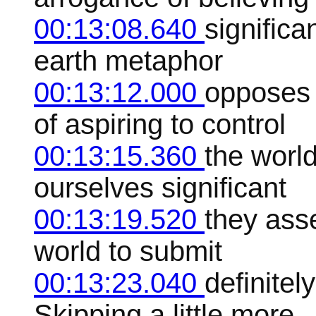
00:13:08.640
significa
earth metaphor
00:13:12.000
opposes 
of aspiring to control
00:13:15.360
the worl
ourselves significant
00:13:19.520
they ass
world to submit
00:13:23.040
definitel
Skipping a little more.