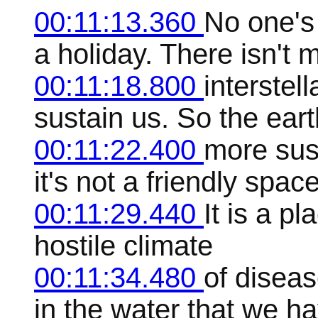
00:11:13.360
No one's 
a holiday. There isn't 
00:11:18.800
interstel
sustain us. So the eart
00:11:22.400
more sust
it's not a friendly spac
00:11:29.440
It is a p
hostile climate
00:11:34.480
of diseas
in the water that we ha