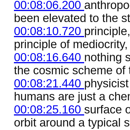
00:08:06.200
anthropo
been elevated to the st
00:08:10.720
principle
principle of mediocrity
00:08:16.640
nothing 
the cosmic scheme of t
00:08:21.440
physicis
humans are just a che
00:08:25.160
surface o
orbit around a typical s