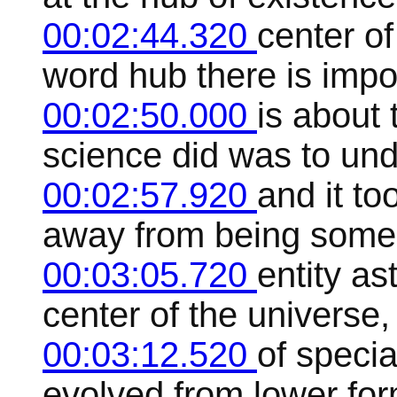
00:02:44.320
center o
word hub there is impo
00:02:50.000
is about
science did was to un
00:02:57.920
and it t
away from being some 
00:03:05.720
entity as
center of the universe
00:03:12.520
of specia
evolved from lower for