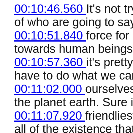
00:10:46.560
It's not t
of who are going to say
00:10:51.840
force for
towards human beings
00:10:57.360
it's pret
have to do what we can
00:11:02.000
ourselve
the planet earth. Sure i
00:11:07.920
friendlie
all of the existence th