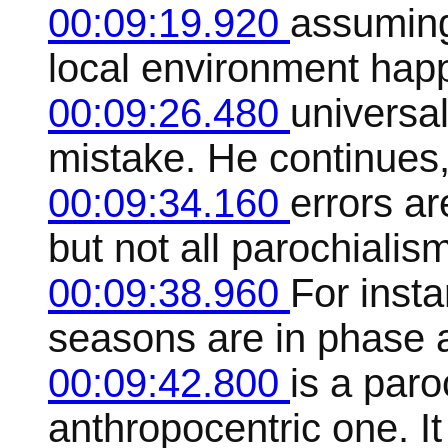
00:09:19.920
assuming
local environment happ
00:09:26.480
universal
mistake. He continues,
00:09:34.160
errors a
but not all parochialis
00:09:38.960
For insta
seasons are in phase a
00:09:42.800
is a paro
anthropocentric one. It