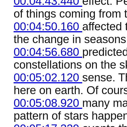
00:04:43.440
effect. 
of things coming from 
00:04:50.160
affected 
the change in seasons
00:04:56.680
predicted
constellations on the s
00:05:02.120
sense. T
here on earth. Of course
00:05:08.920
many man
pattern of stars happen