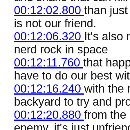
00:12:02.800
than jus
is not our friend.
00:12:06.320
It's also
nerd rock in space
00:12:11.760
that hap
have to do our best wi
00:12:16.240
with the 
backyard to try and pr
00:12:20.880
from the p
enemy, it's just unfrien