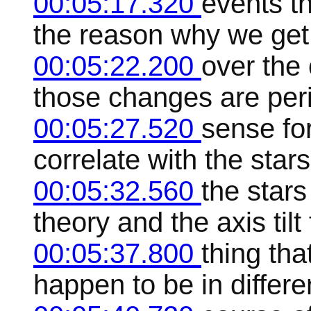
00:05:17.320
events t
the reason why we get
00:05:22.200
over the
those changes are peri
00:05:27.520
sense for
correlate with the star
00:05:32.560
the stars
theory and the axis tilt
00:05:37.800
thing tha
happen to be in differe