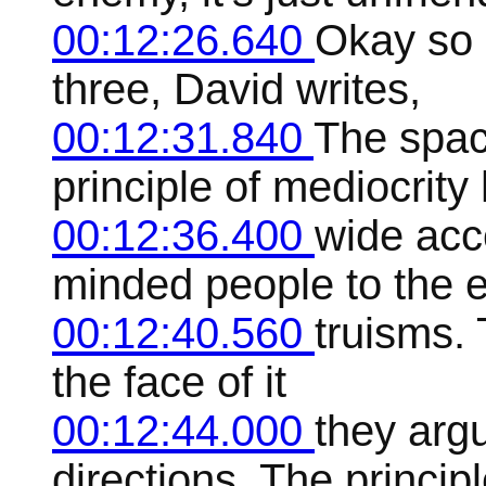
00:12:26.640
Okay so 
three, David writes,
00:12:31.840
The spac
principle of mediocrit
00:12:36.400
wide acc
minded people to the 
00:12:40.560
truisms. 
the face of it
00:12:44.000
they arg
directions. The princip