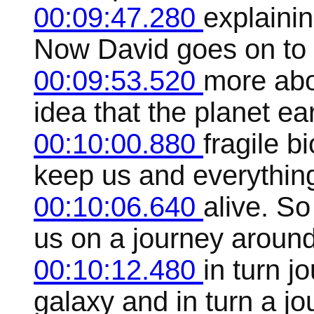
00:09:47.280
explaini
Now David goes on to ex
00:09:53.520
more abo
idea that the planet ea
00:10:00.880
fragile b
keep us and everythin
00:10:06.640
alive. So
us on a journey aroun
00:10:12.480
in turn j
galaxy and in turn a jo