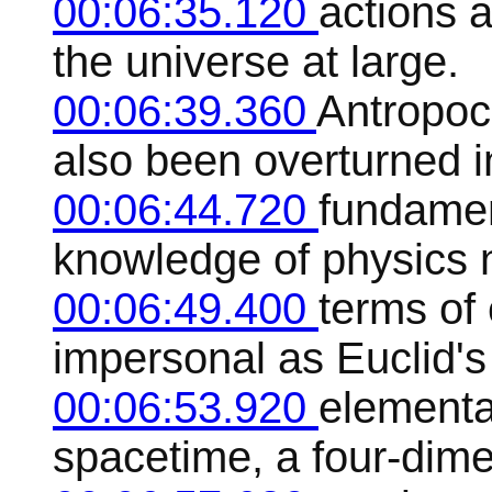
00:06:35.120
actions a
the universe at large.
00:06:39.360
Antropoc
also been overturned i
00:06:44.720
fundamen
knowledge of physics 
00:06:49.400
terms of 
impersonal as Euclid's
00:06:53.920
elementa
spacetime, a four-dim