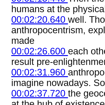
humans at the physical
00:02:20.640
well. Tho
anthropocentrism, exp
made
00:02:26.600
each oth
result pre-enlightenme
00:02:31.960
anthropo
imagine nowadays. So 
00:02:37.720
the geoc
at the hub of existence