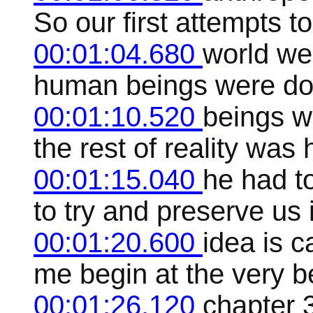
So our first attempts t
00:01:04.680
world we
human beings were do
00:01:10.520
beings w
the rest of reality was
00:01:15.040
he had to
to try and preserve us
00:01:20.600
idea is c
me begin at the very b
00:01:26.120
chapter 