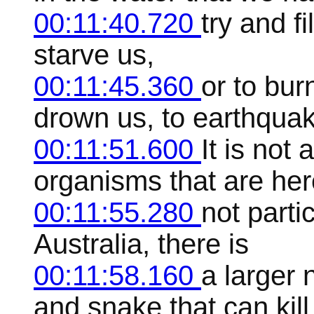
00:11:40.720
try and fi
starve us,
00:11:45.360
or to bur
drown us, to earthquak
00:11:51.600
It is not
organisms that are he
00:11:55.280
not partic
Australia, there is
00:11:58.160
a larger 
and snake that can kill