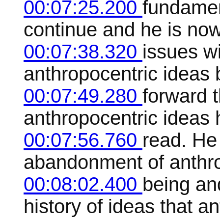
00:07:25.200
fundamen
continue and he is now
00:07:38.320
issues w
anthropocentric ideas 
00:07:49.280
forward 
anthropocentric ideas 
00:07:56.760
read. He 
abandonment of anthro
00:08:02.400
being an
history of ideas that ant