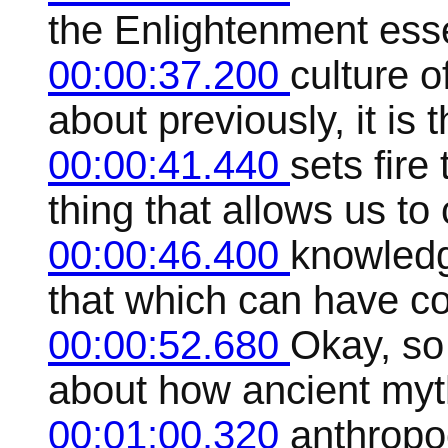
the Enlightenment essen
00:00:37.200
culture o
about previously, it is t
00:00:41.440
sets fire 
thing that allows us to
00:00:46.400
knowledg
that which can have co
00:00:52.680
Okay, so
about how ancient myt
00:01:00.320
anthropo