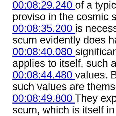
00:08:29.240
of a typi
proviso in the cosmic 
00:08:35.200
is neces
scum evidently does h
00:08:40.080
significa
applies to itself, such 
00:08:44.480
values. B
such values are thems
00:08:49.800
They expl
scum, which is itself in