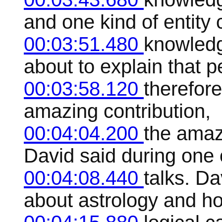
and one kind of entity
00:03:51.480
knowledg
about to explain that p
00:03:58.120
therefore
amazing contribution,
00:04:04.200
the amaz
David said during one 
00:04:08.440
talks. D
about astrology and h