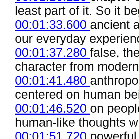
least part of it. So it b
00:01:33.600
ancient a
our everyday experien
00:01:37.280
false, th
character from modern
00:01:41.480
anthropoc
centered on human be
00:01:46.520
on people
human-like thoughts w
00:01:51.720
powerful