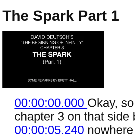
The Spark Part 1
00:00:00.000
Okay, so 
chapter 3 on that side
00:00:05.240
nowhere 