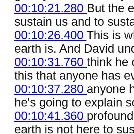
00:10:21.280
But the e
sustain us and to sustai
00:10:26.400
This is w
earth is. And David un
00:10:31.760
think he 
this that anyone has ev
00:10:37.280
anyone h
he's going to explain 
00:10:41.360
profound 
earth is not here to sus