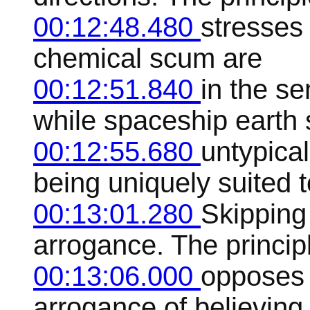
00:12:48.480
stresses 
chemical scum are
00:12:51.840
in the s
while spaceship earth
00:12:55.680
untypical
being uniquely suited t
00:13:01.280
Skipping 
arrogance. The princip
00:13:06.000
opposes 
arrogance of believing