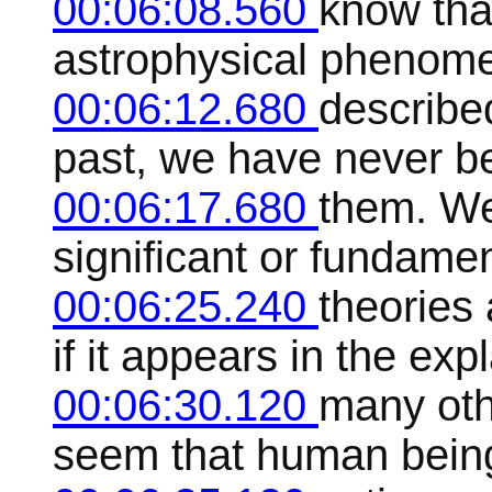
00:06:08.560
know tha
astrophysical phenome
00:06:12.680
described
past, we have never be
00:06:17.680
them. W
significant or fundamen
00:06:25.240
theories 
if it appears in the exp
00:06:30.120
many oth
seem that human being