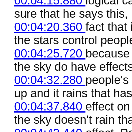
00:04:15.880
logical c
sure that he says this, 
00:04:20.360
fact that
the stars control people
00:04:25.720
because 
the sky do have effect
00:04:32.280
people's
up and it rains that has
00:04:37.840
effect on
the sky doesn't rain th