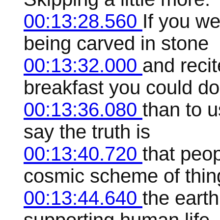
00:13:28.560
If you w
being carved in stone
00:13:32.000
and reci
breakfast you could do
00:13:36.080
than to u
say the truth is
00:13:40.720
that peop
cosmic scheme of thin
00:13:44.640
the earth