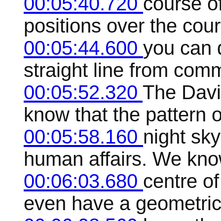
00:05:40.720
course of
positions over the cour
00:05:44.600
you can 
straight line from com
00:05:52.320
The Davi
know that the pattern o
00:05:58.160
night sky
human affairs. We know
00:06:03.680
centre of
even have a geometrica