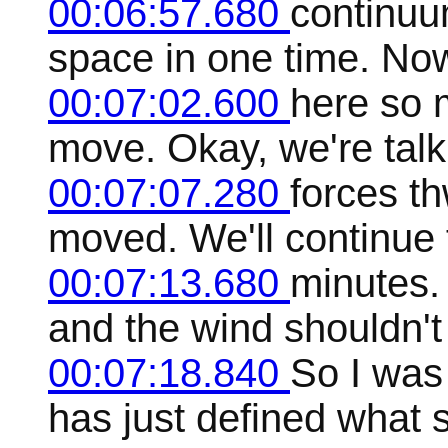
00:06:57.680
continuu
space in one time. No
00:07:02.600
here so 
move. Okay, we're talk
00:07:07.280
forces th
moved. We'll continue 
00:07:13.680
minutes. 
and the wind shouldn't
00:07:18.840
So I was
has just defined what s