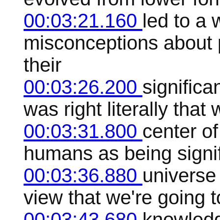
00:03:21.160
led to a
misconceptions about
their
00:03:26.200
significa
was right literally that
00:03:31.800
center of
humans as being signif
00:03:36.880
universe
view that we're going t
00:03:43.680
knowledg