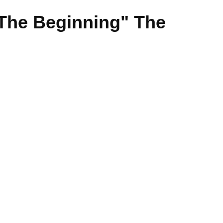
"The Beginning" The