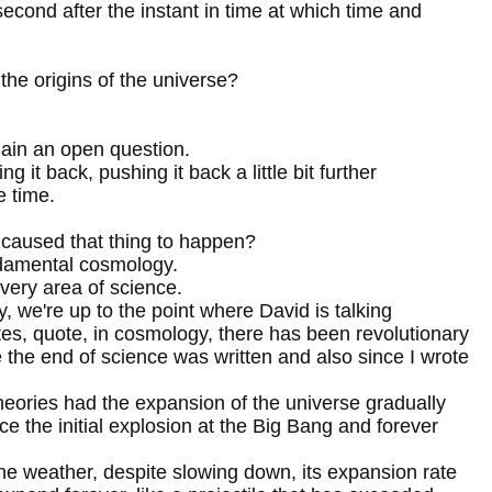
second after the instant in time at which time and
the origins of the universe?
main an open question.
g it back, pushing it back a little bit further
e time.
t caused that thing to happen?
fundamental cosmology.
ery area of science.
ity, we're up to the point where David is talking
tes, quote, in cosmology, there has been revolutionary
 the end of science was written and also since I wrote
theories had the expansion of the universe gradually
e the initial explosion at the Big Bang and forever
ne weather, despite slowing down, its expansion rate