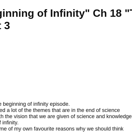
inning of Infinity" Ch 18 
 3
beginning of infinity episode.
 a lot of the themes that are in the end of science
th the vision that we are given of science and knowledge
infinity.
some of my own favourite reasons why we should think