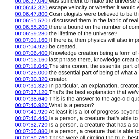
00:06:37.040
was sufficient to make the universe 
00:06:42.320
escape velocity or whether it would e
00:06:47.800
Cosmologists were believed to be the
00:06:51.520
I discussed them in the fabric of rea
00:06:55.200
there a bound on the number of comp
00:06:59.280
the lifetime of the universe?
00:07:01.160
If there is, then physics will also 
00:07:04.920
be created.
00:07:06.400
Knowledge creation being a form of c
00:07:13.160
last phrase there, knowledge creati
00:07:18.040
The sina conon, the essential part o
00:07:25.000
the essential part of being of what a
00:07:30.320
creator.
00:07:31.320
In particular, an explanation, creato
00:07:37.120
That's the best explanation that we'
00:07:38.640
This is the answer to the age-old qu
00:07:40.920
What is a person?
00:07:41.920
At least it is a lot of progress beyo
00:07:46.440
Is a person, a creature that's able t
00:07:52.720
Is a person, a creature that has a so
00:07:55.880
Is a person, a creature that is able
00:07:59.760
These were all circling the true, be