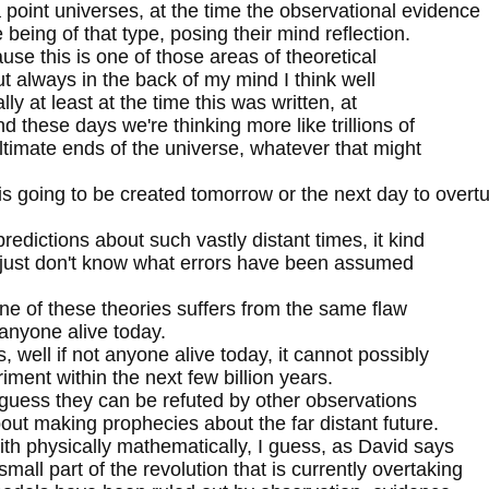
point universes, at the time the observational evidence
 being of that type, posing their mind reflection.
ause this is one of those areas of theoretical
, but always in the back of my mind I think well
lly at least at the time this was written, at
d these days we're thinking more like trillions of
timate ends of the universe, whatever that might
 going to be created tomorrow or the next day to overt
dictions about such vastly distant times, it kind
we just don't know what errors have been assumed
one of these theories suffers from the same flaw
 anyone alive today.
 well if not anyone alive today, it cannot possibly
ment within the next few billion years.
I guess they can be refuted by other observations
bout making prophecies about the far distant future.
 with physically mathematically, I guess, as David says
mall part of the revolution that is currently overtaking