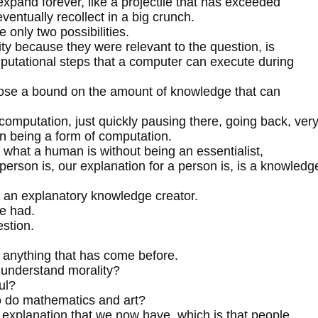
expand forever, like a projectile that has exceeded
ventually recollect in a big crunch.
 only two possibilities.
lity because they were relevant to the question, is
utational steps that a computer can execute during
impose a bound on the amount of knowledge that can
omputation, just quickly pausing there, going back, ver
on being a form of computation.
f what a human is without being an essentialist,
 person is, our explanation for a person is, is a knowledg
r, an explanatory knowledge creator.
ve had.
estion.
nd anything that has come before.
o understand morality?
ul?
 to do mathematics and art?
st explanation that we now have, which is that people