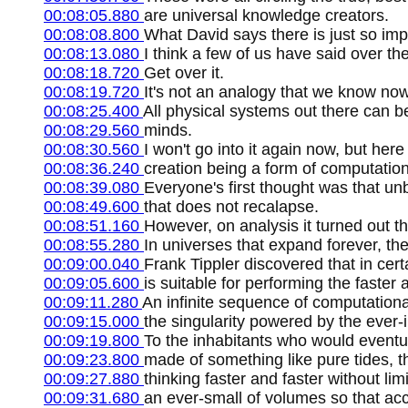
00:08:05.880
are universal knowledge creators.
00:08:08.800
What David says there is just so im
00:08:13.080
I think a few of us have said over t
00:08:18.720
Get over it.
00:08:19.720
It's not an analogy that we know now
00:08:25.400
All physical systems out there can b
00:08:29.560
minds.
00:08:30.560
I won't go into it again now, but her
00:08:36.240
creation being a form of computation
00:08:39.080
Everyone's first thought was that un
00:08:49.600
that does not recalapse.
00:08:51.160
However, on analysis it turned out th
00:08:55.280
In universes that expand forever, th
00:09:00.040
Frank Tippler discovered that in cert
00:09:05.600
is suitable for performing the faster a
00:09:11.280
An infinite sequence of computational
00:09:15.000
the singularity powered by the ever-inc
00:09:19.800
To the inhabitants who would eventua
00:09:23.800
made of something like pure tides, 
00:09:27.880
thinking faster and faster without lim
00:09:31.680
an ever-small of volumes so that acc