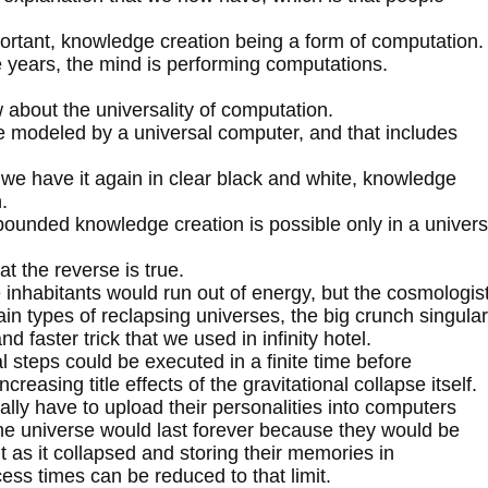
portant, knowledge creation being a form of computation.
he years, the mind is performing computations.
 about the universality of computation.
e modeled by a universal computer, and that includes
e we have it again in clear black and white, knowledge
.
bounded knowledge creation is possible only in a univer
at the reverse is true.
e inhabitants would run out of energy, but the cosmologis
ain types of reclapsing universes, the big crunch singular
nd faster trick that we used in infinity hotel.
 steps could be executed in a finite time before
reasing title effects of the gravitational collapse itself.
lly have to upload their personalities into computers
the universe would last forever because they would be
it as it collapsed and storing their memories in
ess times can be reduced to that limit.