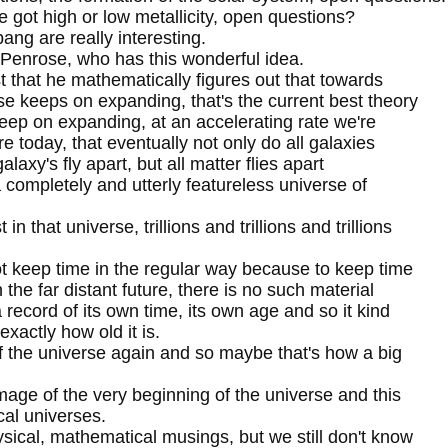
 got high or low metallicity, open questions?
ng are really interesting.
 Penrose, who has this wonderful idea.
st that he mathematically figures out that towards
rse keeps on expanding, that's the current best theory
eep on expanding, at an accelerating rate we're
ore today, that eventually not only do all galaxies
alaxy's fly apart, but all matter flies apart
 a completely and utterly featureless universe of
in that universe, trillions and trillions and trillions
ot keep time in the regular way because to keep time
n the far distant future, there is no such material
record of its own time, its own age and so it kind
xactly how old it is.
f the universe again and so maybe that's how a big
image of the very beginning of the universe and this
ical universes.
ical, mathematical musings, but we still don't know