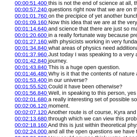
00:00:51.400
this is not the end of science at all
00:00:57.240
questions right now that we are on t
00:01:01.760
on the precipice of yet another bunc
00:01:09.160
Now this idea that we are at the very
00:01:14.640
and science that there are just so 
00:01:20.600
in a really fortunate way because pr
00:01:27.160
with physicists working in very fund
00:01:34.840
what areas of physics need additiona
00:01:37.960
Just today I was speaking to a very 
00:01:42.840
journey.
00:01:43.840
This is a huge open question.
00:01:46.480
Why is it that the contents of natur
00:01:53.400
in our universe?
00:01:55.520
Could it have been otherwise?
00:01:56.840
Well, in speaking to this person, ye
00:02:01.680
a really interesting set of possible 
00:02:06.120
moment.
00:02:07.120
Another route is of course, Kyra and
00:02:13.680
through which we can view this prob
00:02:18.160
And this is just within theoretical ph
00:02:24.000
and all the open questions we have 