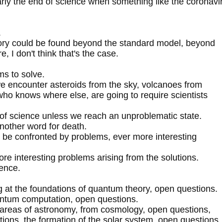
rly the end of science when something like the coronavi
.
eory could be found beyond the standard model, beyond
 I don't think that's the case.
ms to solve.
we encounter asteroids from the sky, volcanoes from
who knows where else, are going to require scientists
d of science unless we reach an unproblematic state.
nother word for death.
o be confronted by problems, ever more interesting
e interesting problems arising from the solutions.
ience.
ng at the foundations of quantum theory, open questions.
uantum computation, open questions.
 areas of astronomy, from cosmology, open questions,
tions, the formation of the solar system, open questions.