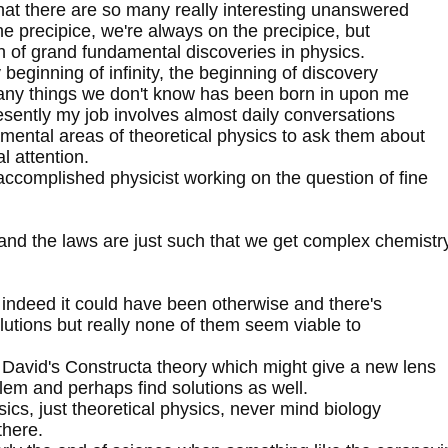
, that there are so many really interesting unanswered
he precipice, we're always on the precipice, but
h of grand fundamental discoveries in physics.
 beginning of infinity, the beginning of discovery
many things we don't know has been born in upon me
esently my job involves almost daily conversations
amental areas of theoretical physics to ask them about
l attention.
accomplished physicist working on the question of fine
e and the laws are just such that we get complex chemistr
s indeed it could have been otherwise and there's
solutions but really none of them seem viable to
 David's Constructa theory which might give a new lens
lem and perhaps find solutions as well.
ysics, just theoretical physics, never mind biology
there.