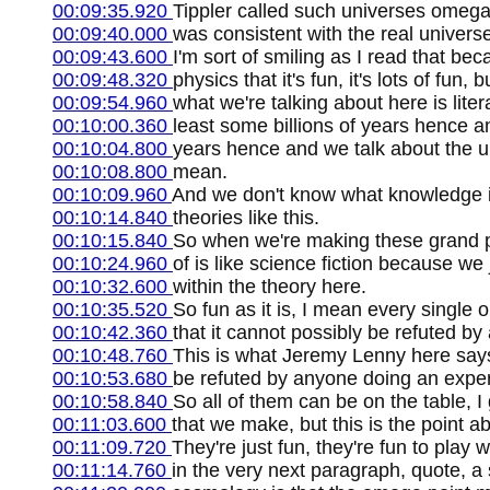
00:09:35.920
Tippler called such universes omega 
00:09:40.000
was consistent with the real universe
00:09:43.600
I'm sort of smiling as I read that bec
00:09:48.320
physics that it's fun, it's lots of fun
00:09:54.960
what we're talking about here is litera
00:10:00.360
least some billions of years hence an
00:10:04.800
years hence and we talk about the ul
00:10:08.800
mean.
00:10:09.960
And we don't know what knowledge is
00:10:14.840
theories like this.
00:10:15.840
So when we're making these grand pre
00:10:24.960
of is like science fiction because 
00:10:32.600
within the theory here.
00:10:35.520
So fun as it is, I mean every single 
00:10:42.360
that it cannot possibly be refuted by
00:10:48.760
This is what Jeremy Lenny here says,
00:10:53.680
be refuted by anyone doing an experi
00:10:58.840
So all of them can be on the table, 
00:11:03.600
that we make, but this is the point a
00:11:09.720
They're just fun, they're fun to play
00:11:14.760
in the very next paragraph, quote, a s