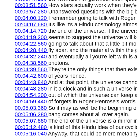
00:03:51.560
How stars actually work when they've
00:03:57.280
Unanswered questions with the big ba
00:04:00.120
I remember going to talk with Roger
00:04:07.680
It's like it's a Hindu cosmology almo
00:04:14.720
the end of the universe, if the unive
00:04:19.200
seems to suggest the universe will k
00:04:22.560
going to talk about that a little bit m
00:04:28.440
fly apart and the material within the g
00:04:32.240
and eventually all you're left with is
00:04:38.560
photons.
00:04:39.560
They're the only things that then exist 
00:04:42.600
of years hence.
00:04:43.840
And at that point, the universe cann
00:04:48.280
in it a clock and in such a universe i
00:04:54.200
out of which the universe can keep a 
00:04:59.440
of forgets in Roger Penrose's words e
00:05:03.360
So it may as well be the beginning o
00:05:06.280
bang comes about all over again.
00:05:07.880
The end of the universe is a mirror 
00:05:12.480
is kind of this Hindu idea of our cycl
00:05:16.040
Anyway, that could be mere metaphys