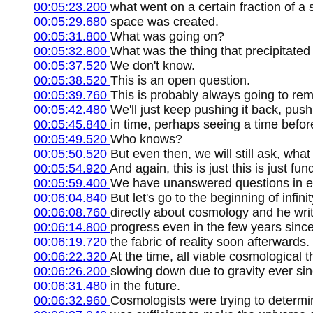
00:05:23.200
what went on a certain fraction of a 
00:05:29.680
space was created.
00:05:31.800
What was going on?
00:05:32.800
What was the thing that precipitated 
00:05:37.520
We don't know.
00:05:38.520
This is an open question.
00:05:39.760
This is probably always going to re
00:05:42.480
We'll just keep pushing it back, pushin
00:05:45.840
in time, perhaps seeing a time befor
00:05:49.520
Who knows?
00:05:50.520
But even then, we will still ask, wha
00:05:54.920
And again, this is just this is just 
00:05:59.400
We have unanswered questions in ev
00:06:04.840
But let's go to the beginning of infin
00:06:08.760
directly about cosmology and he wri
00:06:14.800
progress even in the few years since
00:06:19.720
the fabric of reality soon afterwards.
00:06:22.320
At the time, all viable cosmological 
00:06:26.200
slowing down due to gravity ever sinc
00:06:31.480
in the future.
00:06:32.960
Cosmologists were trying to determi