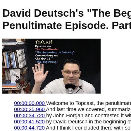
David Deutsch's "The Beg
Penultimate Episode. Part
00:00:00.000
Welcome to Topcast, the penultimate 
00:00:25.960
And last time we covered, summarized
00:00:34.720
by John Horgan and contrasted it wi
00:00:41.520
by David Deutsch in the beginning of 
00:00:44.720
And I think I concluded there with 