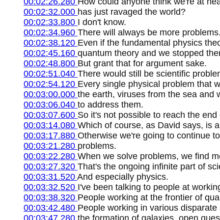
00:02:26.280
How could anyone think we're at nea
00:02:32.000
has just ravaged the world?
00:02:33.800
I don't know.
00:02:34.960
There will always be more problems
00:02:38.120
Even if the fundamental physics th
00:02:45.160
quantum theory and we stopped there,
00:02:48.800
But grant that for argument sake.
00:02:51.040
There would still be scientific proble
00:02:54.120
Every single physical problem that 
00:03:00.000
the earth, viruses from the sea and 
00:03:06.040
to address them.
00:03:07.600
So it's not possible to reach the en
00:03:14.080
Which of course, as David says, is a
00:03:17.880
Otherwise we're going to continue t
00:03:21.280
problems.
00:03:22.280
When we solve problems, we find mor
00:03:27.320
That's the ongoing infinite part of sc
00:03:31.520
And especially physics.
00:03:32.520
I've been talking to people at worki
00:03:38.320
People working at the frontier of q
00:03:42.480
People working in various disparate
00:03:47.280
the formation of galaxies, open ques