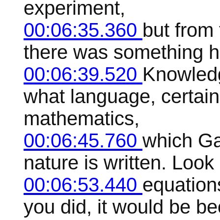
experiment,
00:06:35.360
but from 
there was something ho
00:06:39.520
Knowledg
what language, certain
mathematics,
00:06:45.760
which Gal
nature is written. Look
00:06:53.440
equation
you did, it would be 