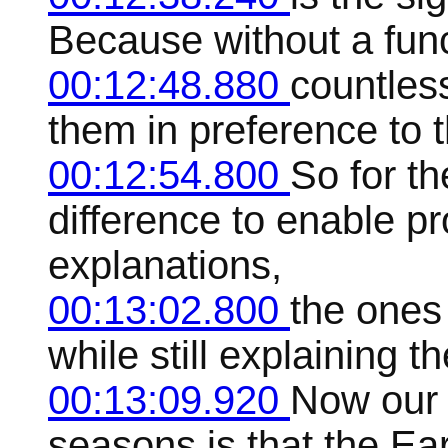
Because without a func
00:12:48.880
countles
them in preference to th
00:12:54.800
So for t
difference to enable p
explanations,
00:13:02.800
the ones 
while still explaining
00:13:09.920
Now our 
seasons is that the Earth