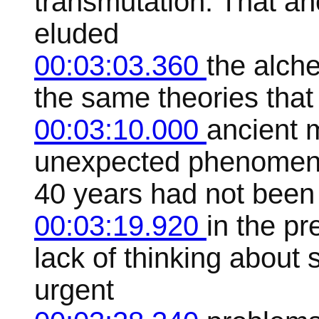
transmutation. That an
eluded
00:03:03.360
the alch
the same theories that 
00:03:10.000
ancient 
unexpected phenomena, 
40 years had not been
00:03:19.920
in the p
lack of thinking about 
urgent