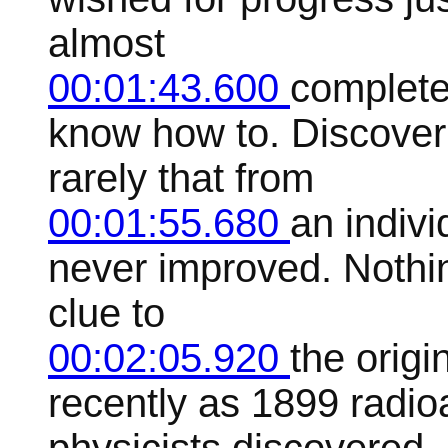
almost
00:01:43.600
complete
know how to. Discoveri
rarely that from
00:01:55.680
an indivi
never improved. Nothin
clue to
00:02:05.920
the origi
recently as 1899 radioa