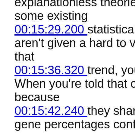
explanationless theori
some existing
00:15:29.200
statistic
aren't given a hard to
that
00:15:36.320
trend, yo
When you're told that 
because
00:15:42.240
they sha
gene percentages conf