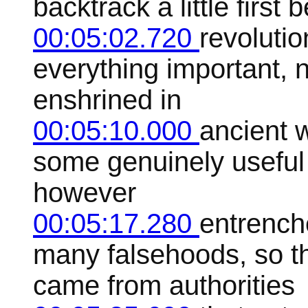
backtrack a little first 
00:05:02.720
revolutio
everything important, 
enshrined in
00:05:10.000
ancient w
some genuinely useful
however
00:05:17.280
entrench
many falsehoods, so t
came from authorities