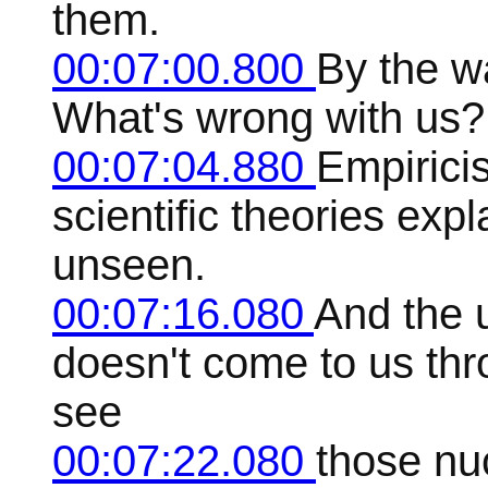
them.
00:07:00.800
By the w
What's wrong with us?
00:07:04.880
Empirici
scientific theories exp
unseen.
00:07:16.080
And the 
doesn't come to us th
see
00:07:22.080
those nuc