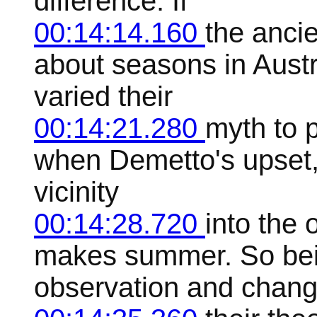
difference. If
00:14:14.160
the anci
about seasons in Austr
varied their
00:14:21.280
myth to p
when Demetto's upset,
vicinity
00:14:28.720
into the
makes summer. So bei
observation and chang