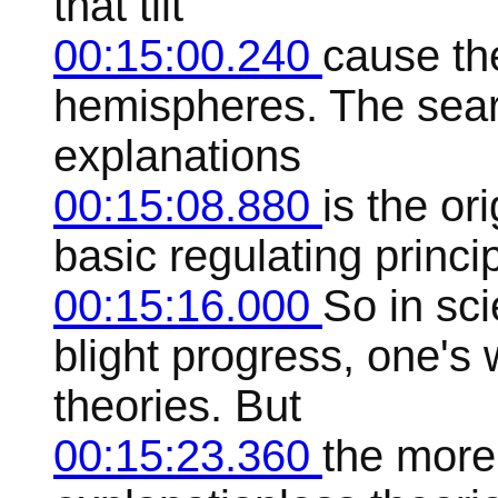
that tilt
00:15:00.240
cause th
hemispheres. The searc
explanations
00:15:08.880
is the ori
basic regulating princi
00:15:16.000
So in sc
blight progress, one's
theories. But
00:15:23.360
the more