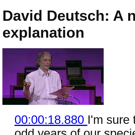
David Deutsch: A 
explanation
00:00:18.880
I'm sure
odd years of our speci