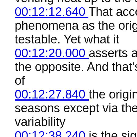
00:12:12.640
That acc
phenomena as the origi
testable. Yet what it
00:12:20.000
asserts a
the opposite. And that
of
00:12:27.840
the origi
seasons except via the
variability
00:12:38.240
is the si