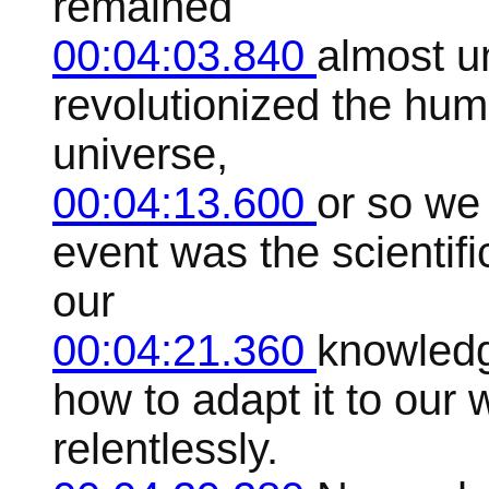
remained
00:04:03.840
almost un
revolutionized the hu
universe,
00:04:13.600
or so we
event was the scientifi
our
00:04:21.360
knowledg
how to adapt it to our
relentlessly.