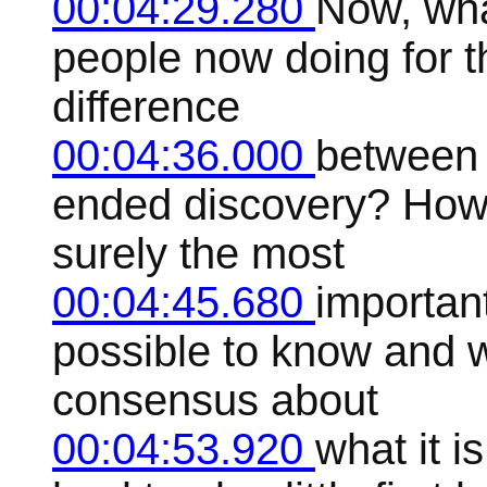
00:04:29.280
Now, wha
people now doing for th
difference
00:04:36.000
between 
ended discovery? How 
surely the most
00:04:45.680
important
possible to know and w
consensus about
00:04:53.920
what it is