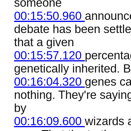
someone
00:15:50.960
announce
debate has been settl
that a given
00:15:57.120
percentag
genetically inherited. 
00:16:04.320
genes ca
nothing. They're sayin
by
00:16:09.600
wizards 