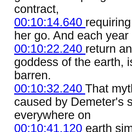
contract,
00:10:14.640
requiring
her go. And each year 
00:10:22.240
return a
goddess of the earth, 
barren.
00:10:32.240
That myth
caused by Demeter's s
everywhere on
00:10:41.120
earth sim