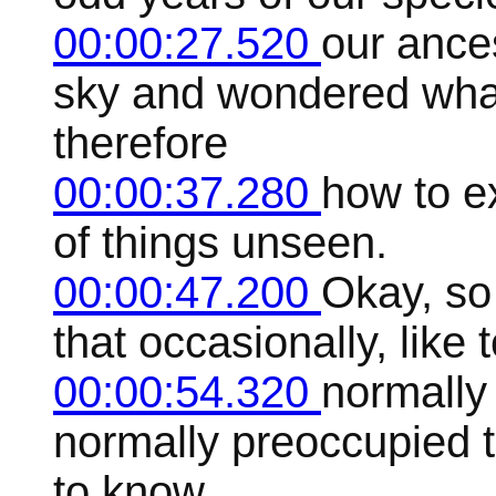
00:00:27.520
our ances
sky and wondered what
therefore
00:00:37.280
how to e
of things unseen.
00:00:47.200
Okay, so
that occasionally, like
00:00:54.320
normally
normally preoccupied 
to know,