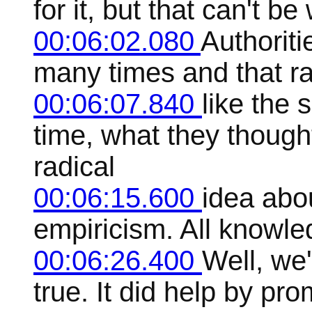
for it, but that can't b
00:06:02.080
Authoriti
many times and that rar
00:06:07.840
like the s
time, what they though
radical
00:06:15.600
idea abo
empiricism. All knowle
00:06:26.400
Well, we'
true. It did help by pr