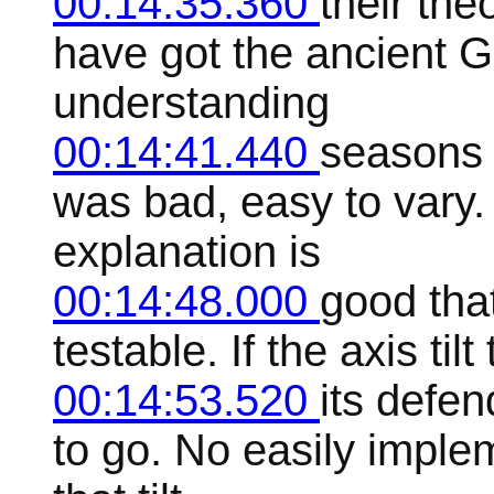
00:14:35.360
their the
have got the ancient G
understanding
00:14:41.440
seasons 
was bad, easy to vary.
explanation is
00:14:48.000
good that
testable. If the axis ti
00:14:53.520
its defe
to go. No easily impl