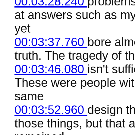
00:03:28.240
problems
at answers such as myt
yet
00:03:37.760
bore alm
truth. The tragedy of t
00:03:46.080
isn't suff
These were people with
same
00:03:52.960
design th
those things, but that 