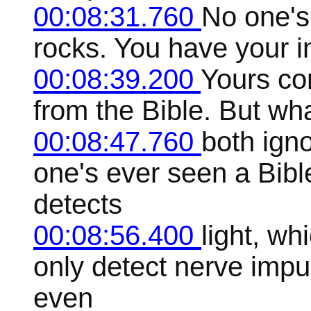
00:08:31.760
No one's
rocks. You have your i
00:08:39.200
Yours co
from the Bible. But wha
00:08:47.760
both igno
one's ever seen a Bible
detects
00:08:56.400
light, wh
only detect nerve impu
even