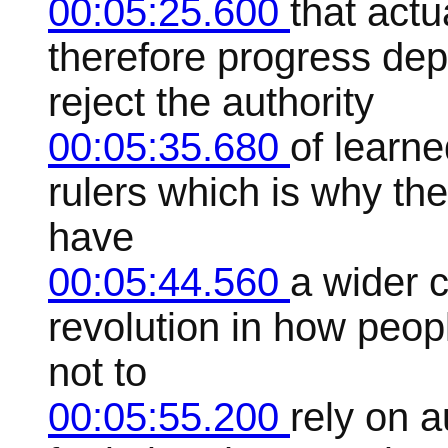
00:05:25.600
that actu
therefore progress de
reject the authority
00:05:35.680
of learne
rulers which is why the
have
00:05:44.560
a wider c
revolution in how peop
not to
00:05:55.200
rely on a