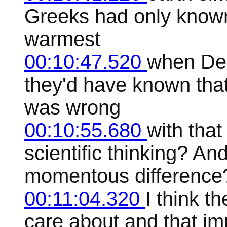
Greeks had only known t
warmest
00:10:47.520
when Dem
they'd have known that 
was wrong
00:10:55.680
with that
scientific thinking? A
momentous difference
00:11:04.320
I think t
care about and that impl