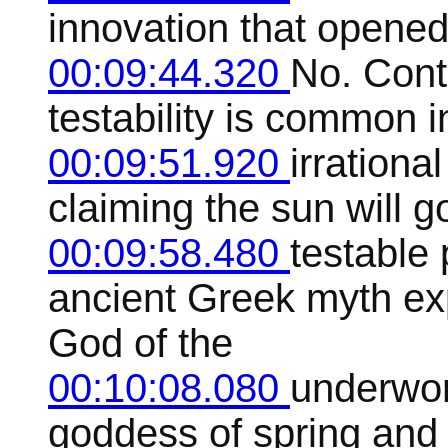
innovation that opened 
00:09:44.320
No. Contr
testability is common i
00:09:51.920
irrationa
claiming the sun will 
00:09:58.480
testable 
ancient Greek myth ex
God of the
00:10:08.080
underwor
goddess of spring and 