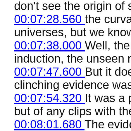
don't see the origin of
00:07:28.560
the curv
universes, but we kno
00:07:38.000
Well, the
induction, the unseen
00:07:47.600
But it d
clinching evidence was
00:07:54.320
It was a
but of any clips with th
00:08:01.680
The evid