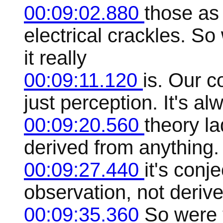
00:09:02.880
those as
electrical crackles. S
it really
00:09:11.120
is. Our c
just perception. It's al
00:09:20.560
theory la
derived from anything. 
00:09:27.440
it's conj
observation, not derive
00:09:35.360
So were 