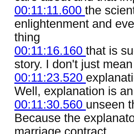
00:11:11.600
the scien
enlightenment and ever
thing
00:11:16.160
that is s
story. I don't just mea
00:11:23.520
explanat
Well, explanation is an
00:11:30.560
unseen t
Because the explanato
marriage contract