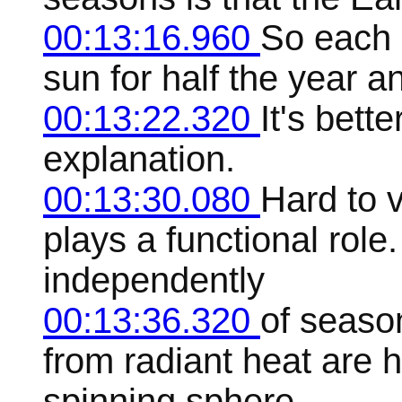
00:13:16.960
So each 
sun for half the year a
00:13:22.320
It's bett
explanation.
00:13:30.080
Hard to 
plays a functional rol
independently
00:13:36.320
of season
from radiant heat are 
spinning sphere