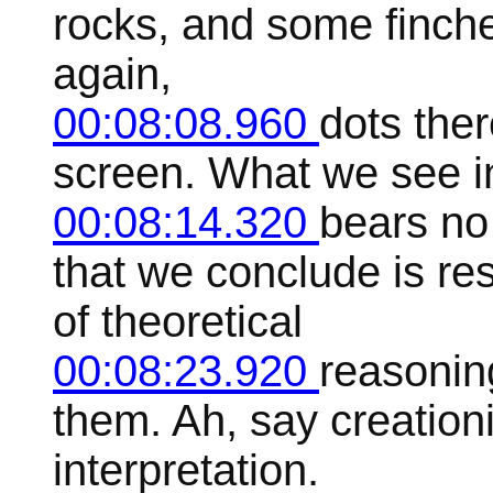
rocks, and some finche
again,
00:08:08.960
dots ther
screen. What we see in
00:08:14.320
bears no
that we conclude is re
of theoretical
00:08:23.920
reasonin
them. Ah, say creationi
interpretation.