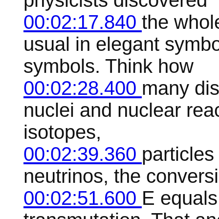
physicists discovered
00:02:17.840
the whol
usual in elegant symbo
symbols. Think how
00:02:28.400
many dis
nuclei and nuclear reac
isotopes,
00:02:39.360
particles 
neutrinos, the conversi
00:02:51.600
E equal