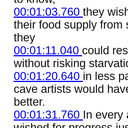
00:01:03.760
they wis
their food supply from
they
00:01:11.040
could res
without risking starvat
00:01:20.640
in less p
cave artists would ha
better.
00:01:31.760
In every 
wished for progress jus