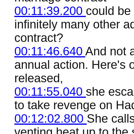
00:11:39.200
could be 
infinitely many other 
contract?
00:11:46.640
And not a
annual action. Here's
released,
00:11:55.040
she esca
to take revenge on Ha
00:12:02.800
She calls
venting heat up to the