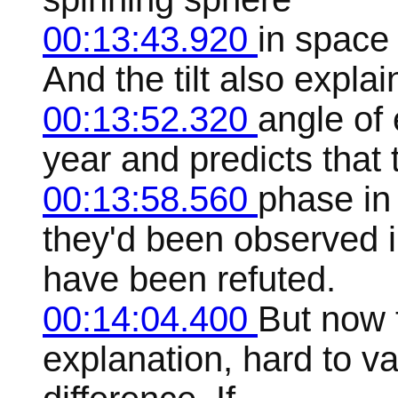
00:13:43.920
in space 
And the tilt also explai
00:13:52.320
angle of 
year and predicts that 
00:13:58.560
phase in
they'd been observed i
have been refuted.
00:14:04.400
But now t
explanation, hard to va