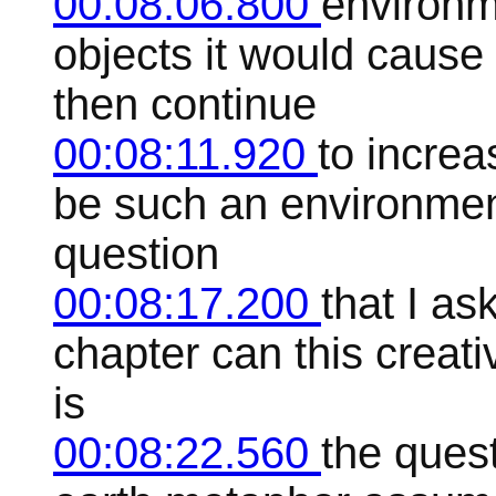
00:08:06.800
environm
objects it would cause 
then continue
00:08:11.920
to increa
be such an environment 
question
00:08:17.200
that I as
chapter can this creativ
is
00:08:22.560
the ques