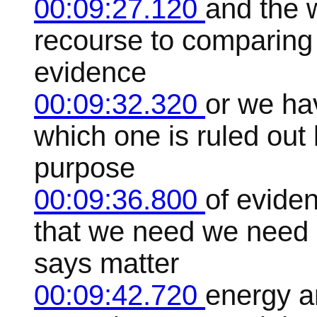
00:09:27.120
and the w
recourse to comparing 
evidence
00:09:32.320
or we ha
which one is ruled out 
purpose
00:09:36.800
of evide
that we need we need 
says matter
00:09:42.720
energy a