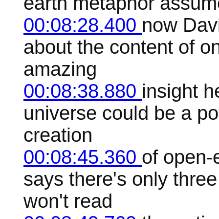
earth metaphor assum
00:08:28.400
now David
about the content of on
amazing
00:08:38.880
insight h
universe could be a po
creation
00:08:45.360
of open-
says there's only three
won't read