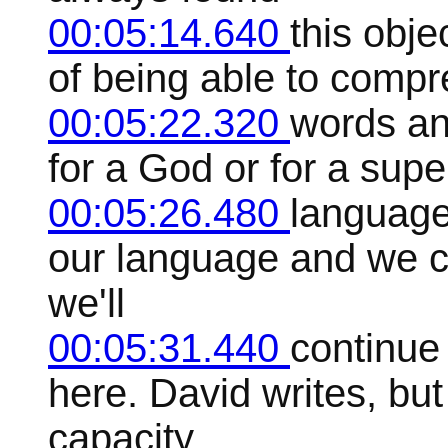
00:05:14.640
this obje
of being able to compre
00:05:22.320
words an
for a God or for a super
00:05:26.480
language 
our language and we c
we'll
00:05:31.440
continue
here. David writes, but
capacity