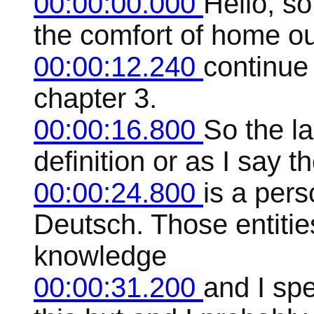
00:00:00.000
Hello, s
the comfort of home ou
00:00:12.240
continue
chapter 3.
00:00:16.800
So the la
definition or as I say 
00:00:24.800
is a pers
Deutsch. Those entitie
knowledge
00:00:31.200
and I sp