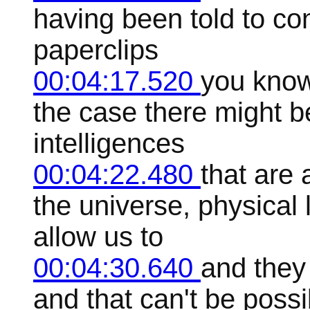
having been told to con
paperclips
00:04:17.520
you know
the case there might b
intelligences
00:04:22.480
that are
the universe, physical 
allow us to
00:04:30.640
and they 
and that can't be poss