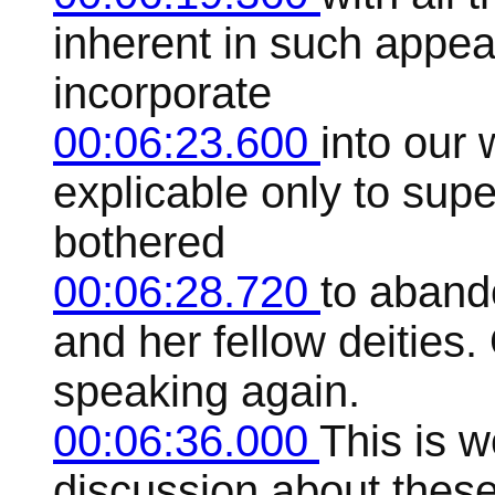
inherent in such appea
incorporate
00:06:23.600
into our
explicable only to su
bothered
00:06:28.720
to aband
and her fellow deities.
speaking again.
00:06:36.000
This is 
discussion about these