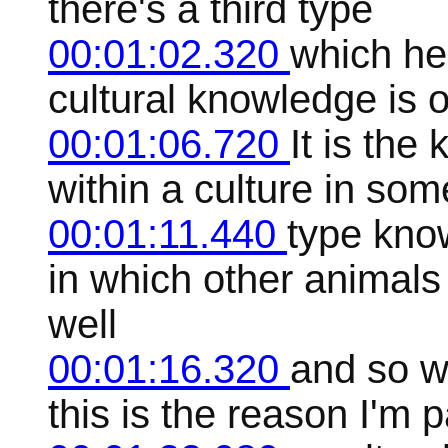
there's a third type
00:01:02.320
which he
cultural knowledge is 
00:01:06.720
It is th
within a culture in some 
00:01:11.440
type kno
in which other animals
well
00:01:16.320
and so w
this is the reason I'm p