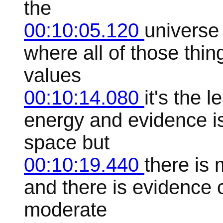
the
00:10:05.120
universe
where all of those thin
values
00:10:14.080
it's the 
energy and evidence is 
space but
00:10:19.440
there is 
and there is evidence 
moderate