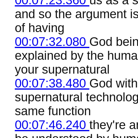
00:07:23.360
us as a 
and so the argument is
of having
00:07:32.080
God bein
explained by the human
your supernatural
00:07:38.480
God with 
supernatural technolog
same function
00:07:46.240
they're a