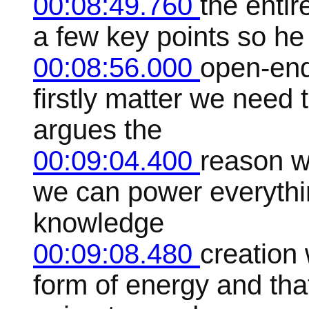
00:08:49.760
the entir
a few key points so he
00:08:56.000
open-end
firstly matter we need 
argues the
00:09:04.400
reason w
we can power everythi
knowledge
00:09:08.480
creation
form of energy and tha