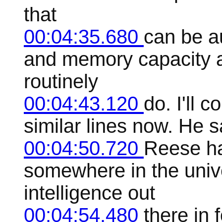
that
00:04:35.680
can be a
and memory capacity a
routinely
00:04:43.120
do. I'll 
similar lines now. He s
00:04:50.720
Reese ha
somewhere in the unive
intelligence out
00:04:54.480
there in 