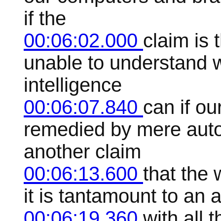
if the
00:06:02.000
claim is 
unable to understand 
intelligence
00:06:07.840
can if ou
remedied by mere autom
another claim
00:06:13.600
that the 
it is tantamount to an 
00:06:19.360
with all t