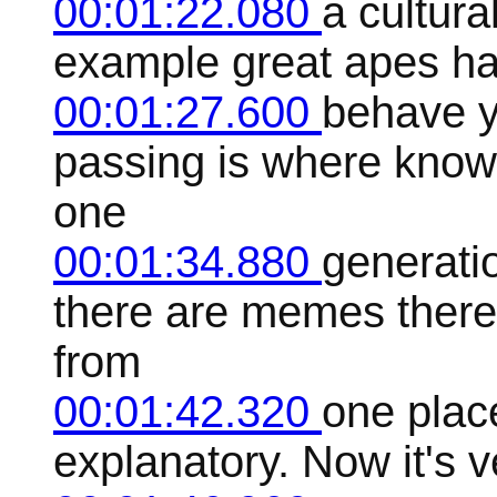
00:01:22.080
a cultura
example great apes ha
00:01:27.600
behave y
passing is where know
one
00:01:34.880
generatio
there are memes there 
from
00:01:42.320
one place
explanatory. Now it's v