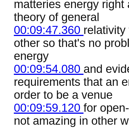
matteries energy right
theory of general
00:09:47.360
relativit
other so that's no pro
energy
00:09:54.080
and evid
requirements that an 
order to be a venue
00:09:59.120
for open
not amazing in other w