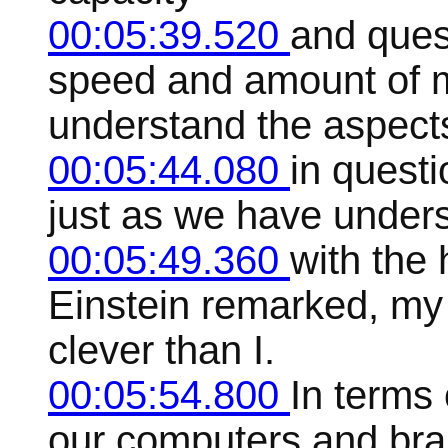
00:05:39.520
and ques
speed and amount of 
understand the aspect
00:05:44.080
in questi
just as we have unders
00:05:49.360
with the 
Einstein remarked, my
clever than I.
00:05:54.800
In terms 
our computers and brai