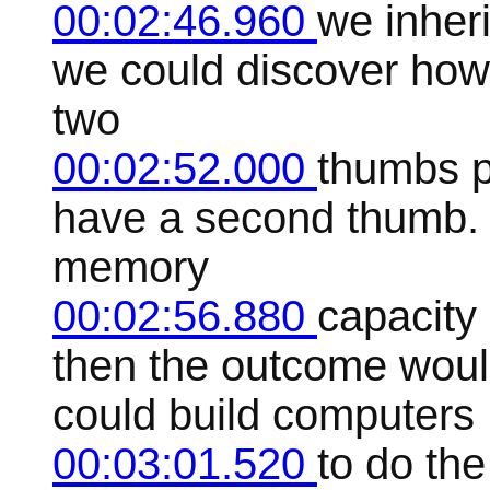
00:02:46.960
we inher
we could discover how 
two
00:02:52.000
thumbs p
have a second thumb. 
memory
00:02:56.880
capacity
then the outcome wou
could build computers
00:03:01.520
to do the