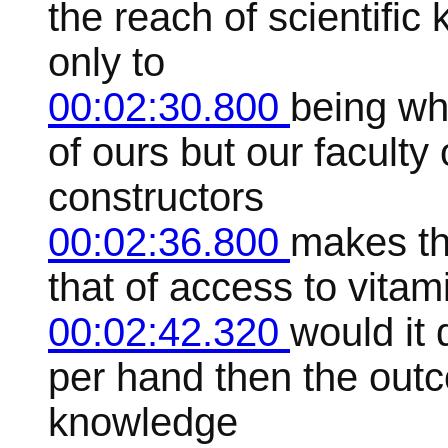
the reach of scientific
only to
00:02:30.800
being wh
of ours but our faculty
constructors
00:02:36.800
makes th
that of access to vitam
00:02:42.320
would it
per hand then the out
knowledge