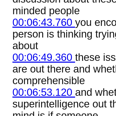
minded people
00:06:43.760
you encou
person is thinking tryin
about
00:06:49.360
these is
are out there and wheth
comprehensible
00:06:53.120
and whet
superintelligence out t
mind is if someone