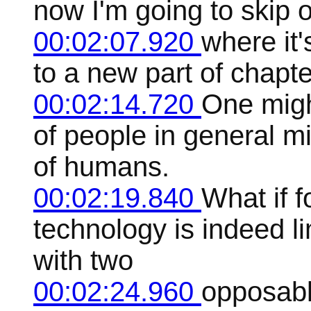
now I'm going to skip o
00:02:07.920
where it'
to a new part of chapte
00:02:14.720
One migh
of people in general m
of humans.
00:02:19.840
What if f
technology is indeed li
with two
00:02:24.960
opposabl