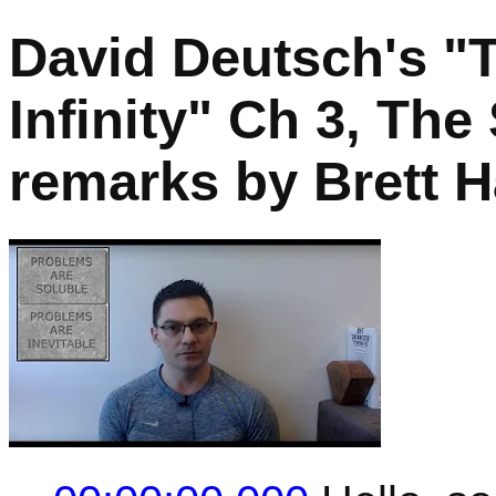
David Deutsch's "
Infinity" Ch 3, The
remarks by Brett H