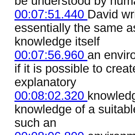
be understood by huma
00:07:51.440
David wr
essentially the same a
knowledge itself
00:07:56.960
an envir
if it is possible to cr
explanatory
00:08:02.320
knowledg
knowledge of a suitable
such an