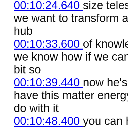
00:10:24.640
size tele
we want to transform an
hub
00:10:33.600
of knowl
we know how if we can 
bit so
00:10:39.440
now he's
have this matter ener
do with it
00:10:48.400
you can 