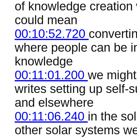
of knowledge creation 
could mean
00:10:52.720
convertin
where people can be in
knowledge
00:11:01.200
we might
writes setting up self-
and elsewhere
00:11:06.240
in the so
other solar systems we