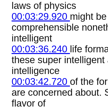
laws of physics
00:03:29.920
might be
comprehensible noneth
intelligent
00:03:36.240
life form
these super intelligent
intelligence
00:03:42.720
of the fo
are concerned about. S
flavor of