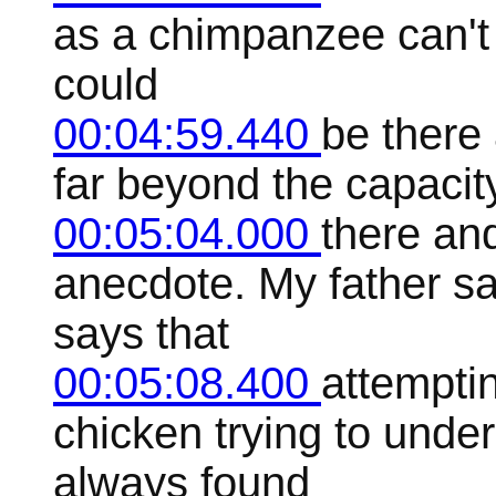
as a chimpanzee can't
could
00:04:59.440
be there 
far beyond the capacity 
00:05:04.000
there and
anecdote. My father sa
says that
00:05:08.400
attempti
chicken trying to unde
always found