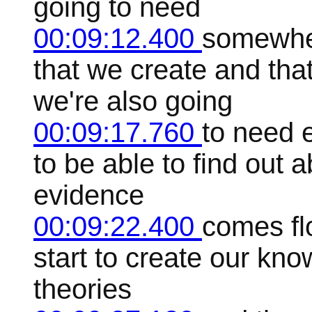
going to need
00:09:12.400
somewher
that we create and that
we're also going
00:09:17.760
to need 
to be able to find out 
evidence
00:09:22.400
comes fl
start to create our kn
theories