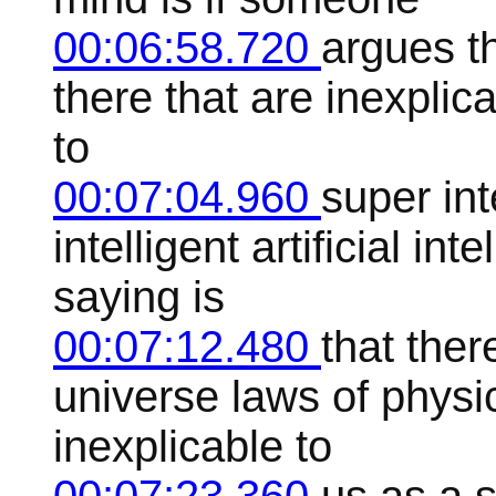
00:06:58.720
argues t
there that are inexplica
to
00:07:04.960
super int
intelligent artificial in
saying is
00:07:12.480
that ther
universe laws of physic
inexplicable to