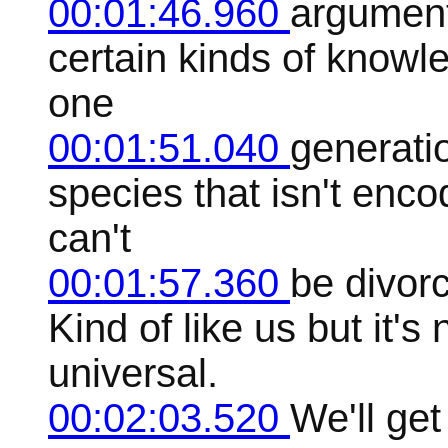
00:01:46.960
argument 
certain kinds of knowl
one
00:01:51.040
generatio
species that isn't enco
can't
00:01:57.360
be divorc
Kind of like us but it's
universal.
00:02:03.520
We'll get