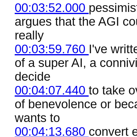
00:03:52.000
pessimis
argues that the AGI cou
really
00:03:59.760
I've writt
of a super AI, a connivi
decide
00:04:07.440
to take 
of benevolence or beca
wants to
00:04:13.680
convert 