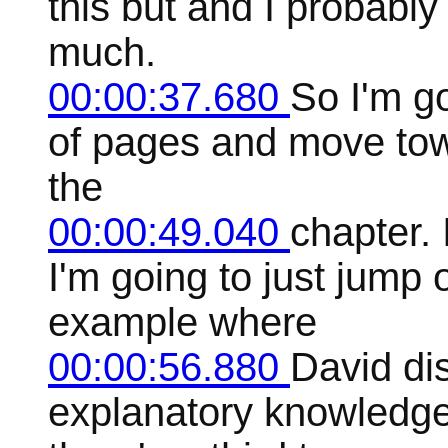
this but and I probably w
much.
00:00:37.680
So I'm g
of pages and move towa
the
00:00:49.040
chapter. 
I'm going to just jump 
example where
00:00:56.880
David di
explanatory knowledg