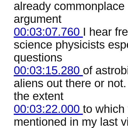
already commonplace in
argument
00:03:07.760
I hear fr
science physicists espe
questions
00:03:15.280
of astro
aliens out there or not
the extent
00:03:22.000
to which 
mentioned in my last v