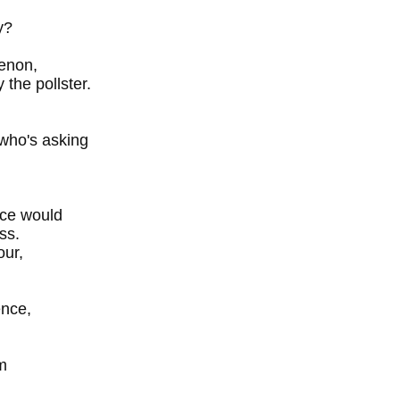
y?
menon,
the pollster.
who's asking
nce would
ss.
our,
ence,
m