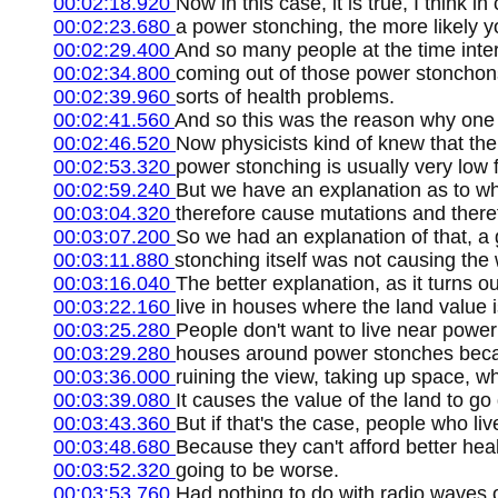
00:02:18.920
Now in this case, it is true, I think i
00:02:23.680
a power stonching, the more likely y
00:02:29.400
And so many people at the time inte
00:02:34.800
coming out of those power stonchons
00:02:39.960
sorts of health problems.
00:02:41.560
And so this was the reason why one 
00:02:46.520
Now physicists kind of knew that the
00:02:53.320
power stonching is usually very low
00:02:59.240
But we have an explanation as to wh
00:03:04.320
therefore cause mutations and there
00:03:07.200
So we had an explanation of that, a
00:03:11.880
stonching itself was not causing th
00:03:16.040
The better explanation, as it turns o
00:03:22.160
live in houses where the land value i
00:03:25.280
People don't want to live near power 
00:03:29.280
houses around power stonches becaus
00:03:36.000
ruining the view, taking up space, w
00:03:39.080
It causes the value of the land to go
00:03:43.360
But if that's the case, people who liv
00:03:48.680
Because they can't afford better hea
00:03:52.320
going to be worse.
00:03:53.760
Had nothing to do with radio waves o