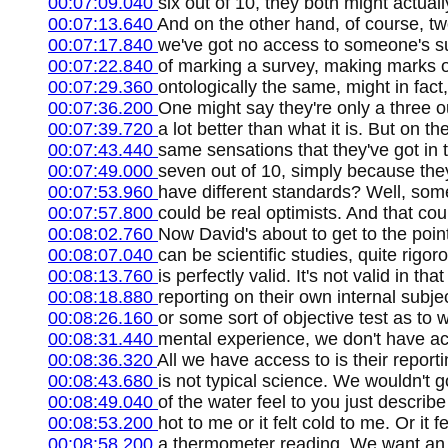
00:07:09.040
six out of 10, they both might actually 
00:07:13.640
And on the other hand, of course, tw
00:07:17.840
we've got no access to someone's sub
00:07:22.840
of marking a survey, making marks on 
00:07:29.360
ontologically the same, might in fact,
00:07:36.200
One might say they're only a three o
00:07:39.720
a lot better than what it is. But on 
00:07:43.440
same sensations that they've got in 
00:07:49.000
seven out of 10, simply because the
00:07:53.960
have different standards? Well, som
00:07:57.800
could be real optimists. And that co
00:08:02.760
Now David's about to get to the point
00:08:07.040
can be scientific studies, quite rigo
00:08:13.760
is perfectly valid. It's not valid in t
00:08:18.880
reporting on their own internal subj
00:08:26.160
or some sort of objective test as to 
00:08:31.440
mental experience, we don't have acc
00:08:36.320
All we have access to is their reporti
00:08:43.680
is not typical science. We wouldn't 
00:08:49.040
of the water feel to you just describe
00:08:53.200
hot to me or it felt cold to me. Or i
00:08:58.200
a thermometer reading. We want an i