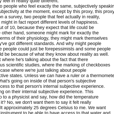
feel in reality quite different.
o people who feel exactly the same, subjectively speaki
jectivity at the moment, except by this proxy, this prox
a survey, two people that feel actually in reality,
 might in fact report different levels of happiness.
ut of 10, because they expect that life could be
the other hand, someone might mark for exactly the
terms of their physiology, they might mark themselves
y've got different standards. And why might people
e people could just be forepessimists and some people
uld be because of what they know about reality as well.
 where he's talking about the fact that there
rous scientific studies, where the marking of checkboxes
hat case where we're just talking about people
ective states. Unless we can have a ruler or a thermomet
what's going on inside of that person's subjective
ess to that person's internal subjective experience.
ng on their internal subjective experience. This
go to a physicist and say, how did the temperature
 it? No, we don't want them to say it felt really
t felt approximately 25 degrees Celsius to me. We want
nstrument to be able to have access to that water and