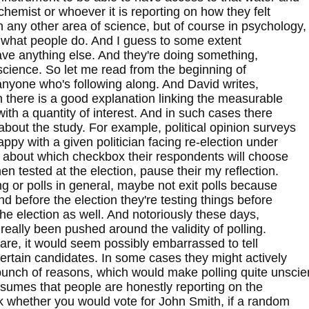
chemist or whoever it is reporting on how they felt
n any other area of science, but of course in psychology,
s is what people do. And I guess to some extent
have anything else. And they're doing something,
science. So let me read from the beginning of
 anyone who's following along. And David writes,
 there is a good explanation linking the measurable
th a quantity of interest. And in such cases there
about the study. For example, political opinion surveys
py with a given politician facing re-election under
on about which checkbox their respondents will choose
then tested at the election, pause their my reflection.
ing or polls in general, maybe not exit polls because
d before the election they're testing things before
he election as well. And notoriously these days,
really been pushed around the validity of polling.
are, it would seem possibly embarrassed to tell
 certain candidates. In some cases they might actively
 bunch of reasons, which would make polling quite unscien
resumes that people are honestly reporting on the
ask whether you would vote for John Smith, if a random