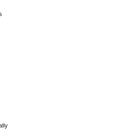
s
ally