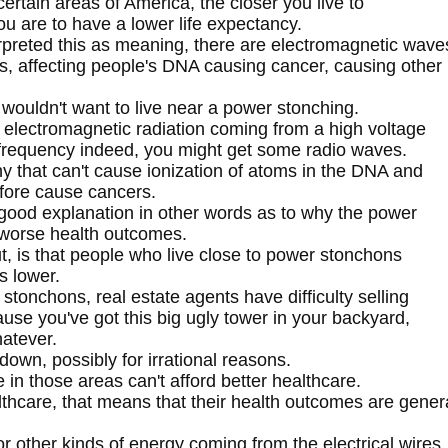
n certain areas of America, the closer you live to
ou are to have a lower life expectancy.
rpreted this as meaning, there are electromagnetic wave
, affecting people's DNA causing cancer, causing other
wouldn't want to live near a power stonching.
 electromagnetic radiation coming from a high voltage
 frequency indeed, you might get some radio waves.
y that can't cause ionization of atoms in the DNA and
fore cause cancers.
 good explanation in other words as to why the power
e worse health outcomes.
ut, is that people who live close to power stonchons
s lower.
stonchons, real estate agents have difficulty selling
e you've got this big ugly tower in your backyard,
hatever.
 down, possibly for irrational reasons.
e in those areas can't afford better healthcare.
lthcare, that means that their health outcomes are gener
r other kinds of energy coming from the electrical wires.