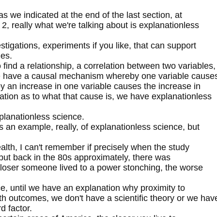
 we indicated at the end of the last section, at
rt 2, really what we're talking about is explanationless
stigations, experiments if you like, that can support
les.
 find a relationship, a correlation between two variables,
 we have a causal mechanism whereby one variable cause
y an increase in one variable causes the increase in
ation as to what that cause is, we have explanationless
lanationless science.
 an example, really, of explanationless science, but
alth, I can't remember if precisely when the study
 but back in the 80s approximately, there was
 closer someone lived to a power stonching, the worse
ce, until we have an explanation why proximity to
h outcomes, we don't have a scientific theory or we hav
d factor.