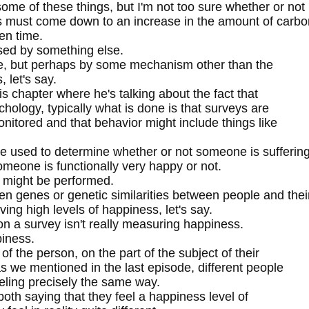
e of these things, but I'm not too sure whether or not
gs must come down to an increase in the amount of carbo
en time.
used by something else.
ange, but perhaps by some mechanism other than the
 let's say.
s chapter where he's talking about the fact that
chology, typically what is done is that surveys are
nitored and that behavior might include things like
e used to determine whether or not someone is sufferin
meone is functionally very happy or not.
 might be performed.
en genes or genetic similarities between people and thei
ing high levels of happiness, let's say.
n a survey isn't really measuring happiness.
piness.
of the person, on the part of the subject of their
s we mentioned in the last episode, different people
eeling precisely the same way.
oth saying that they feel a happiness level of