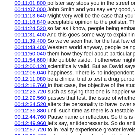
00:11:01.800
pollster say stops you in the street
00:11:07.000
John Smith and you say very good, wi
00:11:13.640
Might very well be the case that you'
00:11:18.840
acceptable opinion to the pollster. 
00:11:24.520
so far as I know, people being emba
00:11:31.400
And this goes some way to explaining
00:11:39.400
So we've seen that for the last few 
00:11:43.400
Western world anyway, people being
00:11:50.040
them how they feel about particular p
00:11:54.680
little quibble aside, it otherwise mig
00:12:00.120
scientifically valid. But as David say
00:12:06.040
happiness. There is no independent 
00:12:11.080
be a clinical trial to test a drug purp
00:12:18.760
In that case, the objective of the s
00:12:23.720
such as saying that one is happier wi
00:12:29.560
passes that test, the issue of whethe
00:12:34.520
alters the personality to have lower 
00:12:39.880
until such time as there is a testab
00:12:44.760
Pause name or reflection. So this is 
00:12:49.960
let's say, antidepressants. So do an
00:12:57.720
to in reality experience greater level