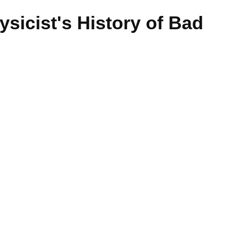
ysicist's History of Bad