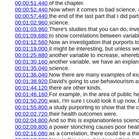
00:00:51.440
of the chapter.
00:00:52.440
Now when it comes to bad science, as
00:00:57.440
the end of the last part that I did pa
00:01:02.960
science.
00:01:03.960
There's studies that you can do, inve
00:01:09.680
to show correlations between variab
00:01:12.560
Now an investigation that purports to
00:01:19.000
it might be interesting, but unless
00:01:25.880
another variable to increase, whereb
00:01:30.160
another variable, we have an explan
00:01:35.040
science.
00:01:36.040
Now there are many examples of exp
00:01:38.920
David's going to use behaviourism as
00:01:44.120
there are other kinds.
00:01:46.160
For example, in the area of public he
00:01:50.200
was, I'm sure I could look it up now,
00:01:55.800
a study purporting to show that the
00:02:02.720
their health outcomes were.
00:02:04.800
And so this is explanationless scien
00:02:09.800
a power stonching causes poor healt
00:02:16.080
as a correlation, there could be a thir