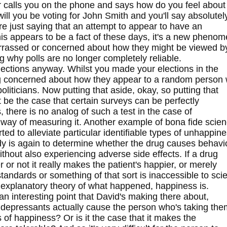
 or calls you on the phone and says how do you feel about
ll you be voting for John Smith and you'll say absolutel
re just saying that an attempt to appear to have an
This appears to be a fact of these days, it's a new pheno
rrassed or concerned about how they might be viewed by 
 why polls are no longer completely reliable.
elections anyway. Whilst you made your elections in the
 concerned about how they appear to a random person 
oliticians. Now putting that aside, okay, so putting that
ht be the case that certain surveys can be perfectly
s, there is no analog of such a test in the case of
way of measuring it. Another example of bona fide scie
orted to alleviate particular identifiable types of unhappine
tudy is again to determine whether the drug causes behavi
thout also experiencing adverse side effects. If a drug
r or not it really makes the patient's happier, or merely
standards or something of that sort is inaccessible to sci
le explanatory theory of what happened, happiness is.
an interesting point that David's making there about,
tidepressants actually cause the person who's taking the
s of happiness? Or is it the case that it makes the