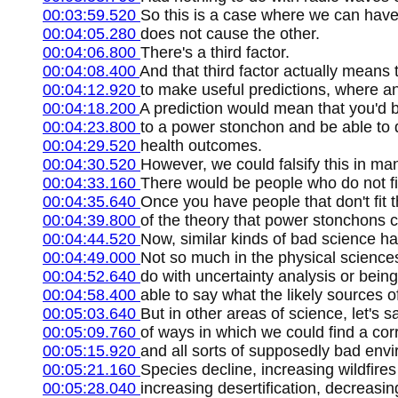
00:03:59.520
So this is a case where we can have
00:04:05.280
does not cause the other.
00:04:06.800
There's a third factor.
00:04:08.400
And that third factor actually means t
00:04:12.920
to make useful predictions, where an 
00:04:18.200
A prediction would mean that you'd be
00:04:23.800
to a power stonchon and be able to d
00:04:29.520
health outcomes.
00:04:30.520
However, we could falsify this in ma
00:04:33.160
There would be people who do not fit
00:04:35.640
Once you have people that don't fit th
00:04:39.800
of the theory that power stonchons 
00:04:44.520
Now, similar kinds of bad science 
00:04:49.000
Not so much in the physical sciences 
00:04:52.640
do with uncertainty analysis or being
00:04:58.400
able to say what the likely sources of
00:05:03.640
But in other areas of science, let's 
00:05:09.760
of ways in which we could find a cor
00:05:15.920
and all sorts of supposedly bad envi
00:05:21.160
Species decline, increasing wildfires
00:05:28.040
increasing desertification, decreasing