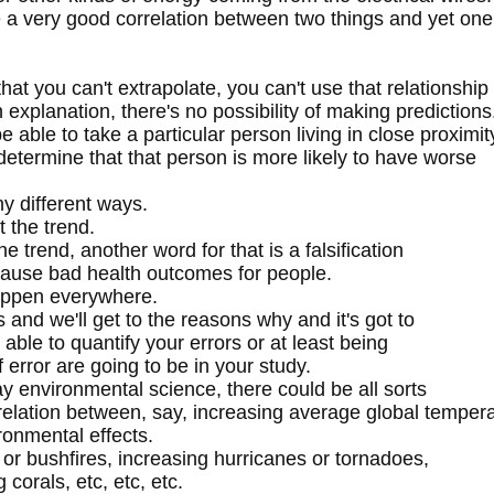
 a very good correlation between two things and yet one
hat you can't extrapolate, you can't use that relationship
explanation, there's no possibility of making predictions
 able to take a particular person living in close proximit
etermine that that person is more likely to have worse
ny different ways.
 the trend.
e trend, another word for that is a falsification
cause bad health outcomes for people.
happen everywhere.
and we'll get to the reasons why and it's got to
 able to quantify your errors or at least being
 error are going to be in your study.
say environmental science, there could be all sorts
relation between, say, increasing average global temper
ronmental effects.
 or bushfires, increasing hurricanes or tornadoes,
 corals, etc, etc, etc.