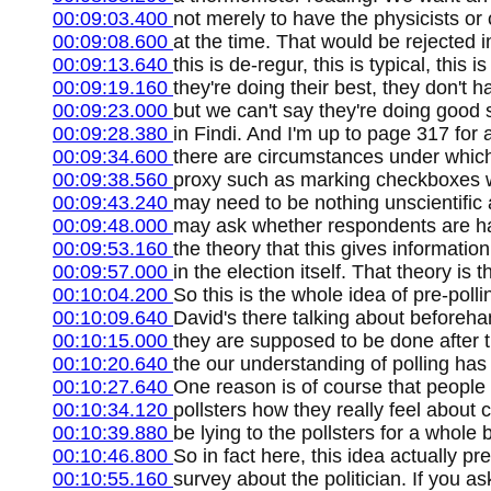
00:09:03.400
not merely to have the physicists or 
00:09:08.600
at the time. That would be rejected i
00:09:13.640
this is de-regur, this is typical, thi
00:09:19.160
they're doing their best, they don't 
00:09:23.000
but we can't say they're doing good 
00:09:28.380
in Findi. And I'm up to page 317 for
00:09:34.600
there are circumstances under which
00:09:38.560
proxy such as marking checkboxes wi
00:09:43.240
may need to be nothing unscientific 
00:09:48.000
may ask whether respondents are hap
00:09:53.160
the theory that this gives informati
00:09:57.000
in the election itself. That theory is 
00:10:04.200
So this is the whole idea of pre-poll
00:10:09.640
David's there talking about beforehan
00:10:15.000
they are supposed to be done after t
00:10:20.640
the our understanding of polling has 
00:10:27.640
One reason is of course that people 
00:10:34.120
pollsters how they really feel about
00:10:39.880
be lying to the pollsters for a whole
00:10:46.800
So in fact here, this idea actually p
00:10:55.160
survey about the politician. If you 