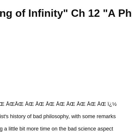
g of Infinity" Ch 12 "A Ph
Œ ÅŒÅŒ ÅŒ ÅŒ ÅŒ ÅŒ ÅŒ ÅŒ ÅŒ ÅŒ ï¿½
cist's history of bad philosophy, with some remarks
 a little bit more time on the bad science aspect