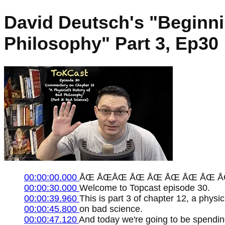
David Deutsch's "Beginnin
Philosophy" Part 3, Ep30
00:00:00.000
ÅŒ ÅŒÅŒ ÅŒ ÅŒ ÅŒ ÅŒ ÅŒ Å
00:00:30.000
Welcome to Topcast episode 30.
00:00:39.960
This is part 3 of chapter 12, a physi
00:00:45.800
on bad science.
00:00:47.120
And today we're going to be spending