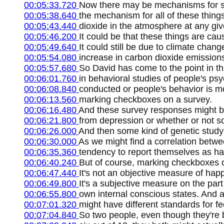
00:05:33.720
Now there may be mechanisms for som
00:05:38.640
the mechanism for all of these thin
00:05:43.440
dioxide in the atmosphere at any giv
00:05:46.200
It could be that these things are ca
00:05:49.640
It could still be due to climate ch
00:05:54.080
increase in carbon dioxide emissions,
00:05:57.680
So David has come to the point in thi
00:06:01.760
in behavioral studies of people's psy
00:06:08.840
conducted or people's behavior is mo
00:06:13.560
marking checkboxes on a survey.
00:06:16.480
And these survey responses might b
00:06:21.800
from depression or whether or not so
00:06:26.000
And then some kind of genetic study
00:06:30.000
As we might find a correlation betwe
00:06:35.360
tendency to report themselves as hav
00:06:40.240
But of course, marking checkboxes o
00:06:47.440
It's not an objective measure of hap
00:06:49.800
It's a subjective measure on the part 
00:06:55.800
own internal conscious states. And a
00:07:01.320
might have different standards for f
00:07:04.840
So two people, even though they're b