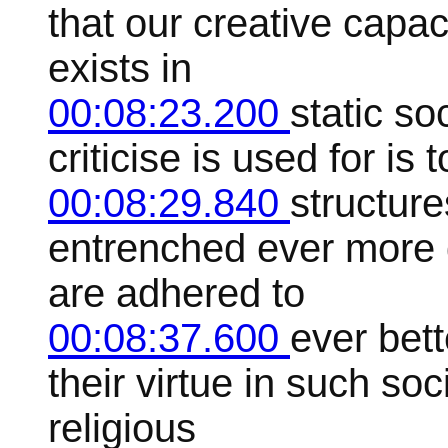
that our creative capac
exists in
00:08:23.200
static so
criticise is used for is t
00:08:29.840
structure
entrenched ever more 
are adhered to
00:08:37.600
ever bet
their virtue in such so
religious