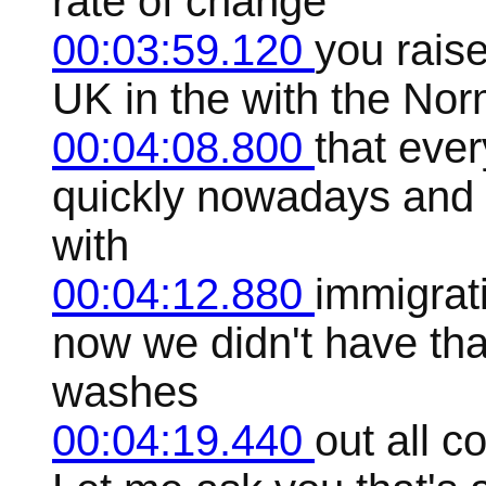
rate of change
00:03:59.120
you raise
UK in the with the Norm
00:04:08.800
that ever
quickly nowadays and s
with
00:04:12.880
immigrat
now we didn't have that 
washes
00:04:19.440
out all c