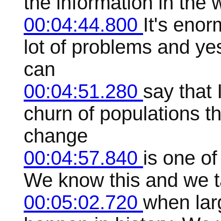
the information in the w
00:04:44.800
It's enor
lot of problems and ye
can
00:04:51.280
say that
churn of populations th
change
00:04:57.840
is one of
We know this and we tal
00:05:02.720
when lar