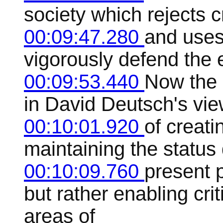
society which rejects cr
00:09:47.280
and uses
vigorously defend the e
00:09:53.440
Now the 
in David Deutsch's view
00:10:01.920
of creati
maintaining the status 
00:10:09.760
present 
but rather enabling crit
areas of