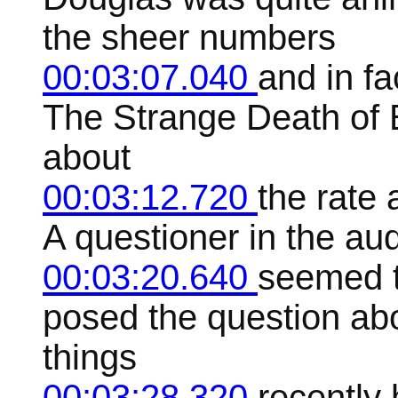
the sheer numbers
00:03:07.040
and in fa
The Strange Death of 
about
00:03:12.720
the rate
A questioner in the aud
00:03:20.640
seemed to
posed the question abo
things
00:03:28.320
recently