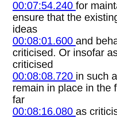
00:07:54.240
for maint
ensure that the existin
ideas
00:08:01.600
and behav
criticised. Or insofar a
criticised
00:08:08.720
in such a
remain in place in the 
far
00:08:16.080
as critic