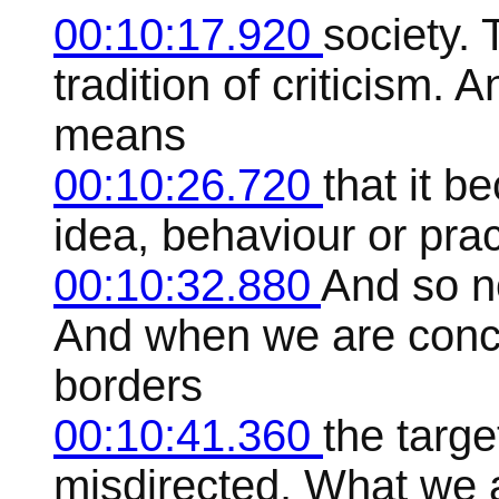
00:10:17.920
society. 
tradition of criticism. A
means
00:10:26.720
that it b
idea, behaviour or pract
00:10:32.880
And so n
And when we are conc
borders
00:10:41.360
the targe
misdirected. What we 