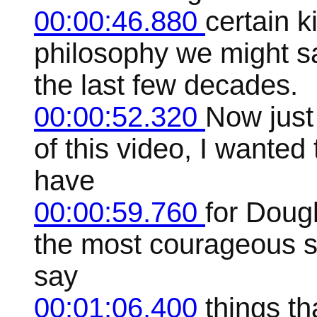
00:00:46.880
certain 
philosophy we might s
the last few decades.
00:00:52.320
Now just 
of this video, I wanted
have
00:00:59.760
for Dougl
the most courageous sp
say
00:01:06.400
things th