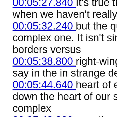
00:05:27.840
It's true
when we haven't really g
00:05:32.240
but the q
complex one. It isn't 
borders versus
00:05:38.800
right-win
say in the in strange 
00:05:44.640
heart of 
down the heart of our s
complex