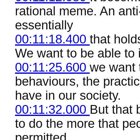
rational meme. An anti
essentially
00:11:18.400
that hold
We want to be able to 
00:11:25.600
we want t
behaviours, the practic
have in our society.
00:11:32.000
But that 
to do the more that peo
permitted