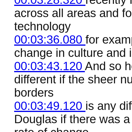
across all areas and f
technology
00:03:36.080
for examp
change in culture and i
00:03:43.120
And so h
different if the sheer 
borders
00:03:49.120
is any di
Douglas if there was a