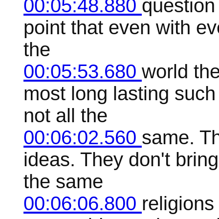
00:05:48.880
question 
point that even with ev
the
00:05:53.680
world th
most long lasting suc
not all the
00:06:02.560
same. Th
ideas. They don't brin
the same
00:06:06.800
religions