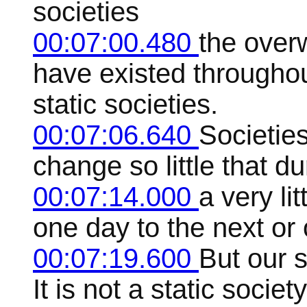
societies
00:07:00.480
the over
have existed throughout
static societies.
00:07:06.640
Societies
change so little that d
00:07:14.000
a very li
one day to the next or 
00:07:19.600
But our s
It is not a static socie