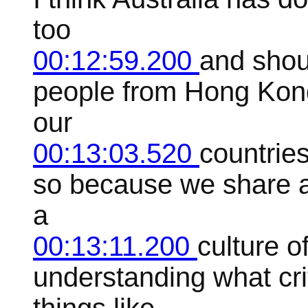
too
00:12:59.200
and shou
people from Hong Kong
our
00:13:03.520
countrie
so because we share a
a
00:13:11.200
culture of
understanding what cri