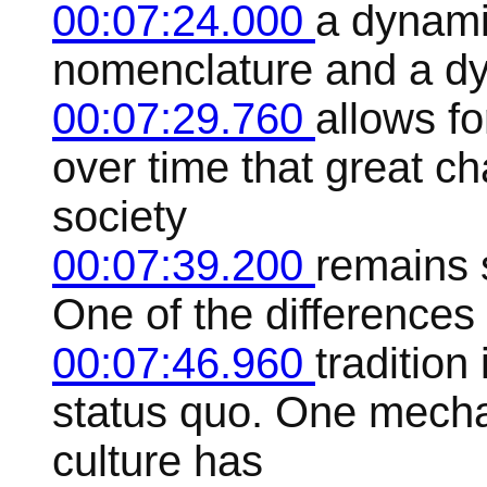
00:07:24.000
a dynami
nomenclature and a dy
00:07:29.760
allows fo
over time that great c
society
00:07:39.200
remains 
One of the differences is
00:07:46.960
tradition
status quo. One mecha
culture has