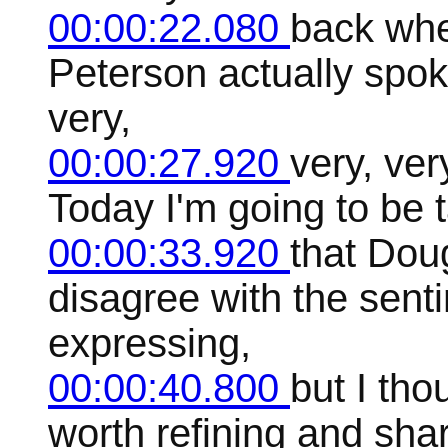
00:00:22.080
back wh
Peterson actually spok
very,
00:00:27.920
very, ver
Today I'm going to be 
00:00:33.920
that Dou
disagree with the sen
expressing,
00:00:40.800
but I th
worth refining and shar