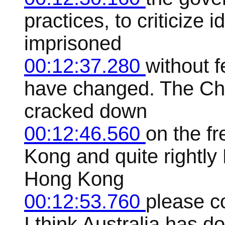
practices, to criticize 
imprisoned
00:12:37.280
without f
have changed. The Ch
cracked down
00:12:46.560
on the f
Kong and quite rightly 
Hong Kong
00:12:53.760
please c
I think Australia has d