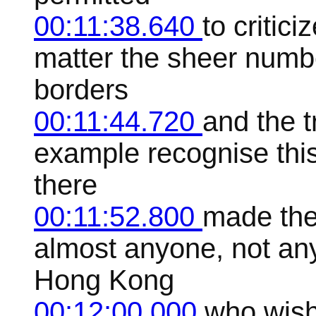
00:11:38.640
to critici
matter the sheer numbe
borders
00:11:44.720
and the t
example recognise this 
there
00:11:52.800
made the 
almost anyone, not an
Hong Kong
00:12:00.000
who wish