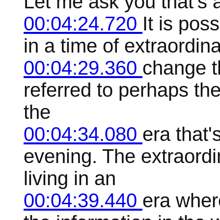
Let me ask you that's a
00:04:24.720
It is pos
in a time of extraordi
00:04:29.360
change th
referred to perhaps the
the
00:04:34.080
era that'
evening. The extraordi
living in an
00:04:39.440
era where