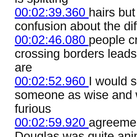
00:02:39.360
hairs but
confusion about the d
00:02:46.080
people c
crossing borders leads
are
00:02:52.960
I would 
someone as wise and 
furious
00:02:59.920
agreemen
Douglas was quite ani