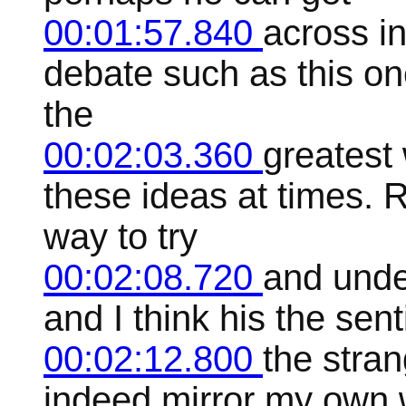
00:01:57.840
across in
debate such as this one
the
00:02:03.360
greatest
these ideas at times. 
way to try
00:02:08.720
and unde
and I think his the sen
00:02:12.800
the stran
indeed mirror my own w