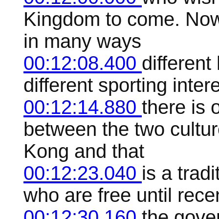
Kingdom to come. Now t
in many ways
00:12:08.400
different
different sporting inter
00:12:14.880
there is 
between the two cultu
Kong and that
00:12:23.040
is a trad
who are free until recen
00:12:30.160
the gover