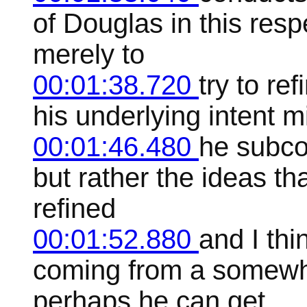
of Douglas in this res
merely to
00:01:38.720
try to re
his underlying intent m
00:01:46.480
he subco
but rather the ideas t
refined
00:01:52.880
and I thi
coming from a somewh
perhaps he can get