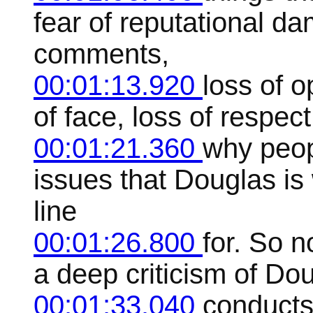
fear of reputational d
comments,
00:01:13.920
loss of o
of face, loss of respect
00:01:21.360
why peop
issues that Douglas is 
line
00:01:26.800
for. So n
a deep criticism of Do
00:01:33.040
conducts