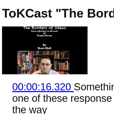
ToKCast "The Bord
00:00:16.320
Something
one of these response v
the way