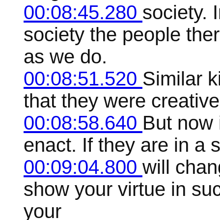
00:08:45.280
society. 
society the people th
as we do.
00:08:51.520
Similar k
that they were creative
00:08:58.640
But now i
enact. If they are in a s
00:09:04.800
will chan
show your virtue in su
your