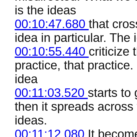
is the ideas
00:10:47.680
that cro
idea in particular. The
00:10:55.440
criticize 
practice, that practice
idea
00:11:03.520
starts to
then it spreads across 
ideas.
00:11:12.080
It become