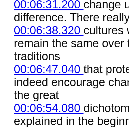
00:06:31.200
change u
difference. There reall
00:06:38.320
cultures 
remain the same over t
traditions
00:06:47.040
that prot
indeed encourage chang
the great
00:06:54.080
dichotom
explained in the beginn