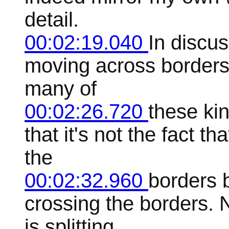
detail.
00:02:19.040
In discu
moving across borders. 
many of
00:02:26.720
these kin
that it's not the fact t
the
00:02:32.960
borders b
crossing the borders. 
is splitting