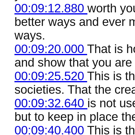
00:09:12.880
worth you
better ways and ever m
ways.
00:09:20.000
That is h
and show that you are 
00:09:25.520
This is t
societies. That the crea
00:09:32.640
is not u
but to keep in place th
00:09:40.400
This is t