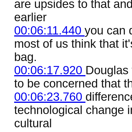
are upsides to that and
earlier
00:06:11.440
you can d
most of us think that i
bag.
00:06:17.920
Douglas 
to be concerned that th
00:06:23.760
differen
technological change 
cultural