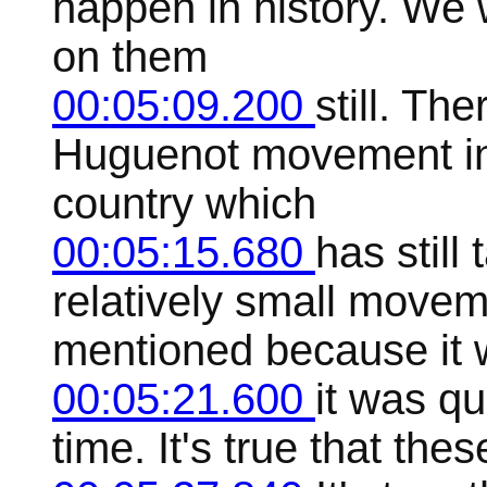
happen in history. We w
on them
00:05:09.200
still. The
Huguenot movement in 
country which
00:05:15.680
has still
relatively small moveme
mentioned because it
00:05:21.600
it was qu
time. It's true that the