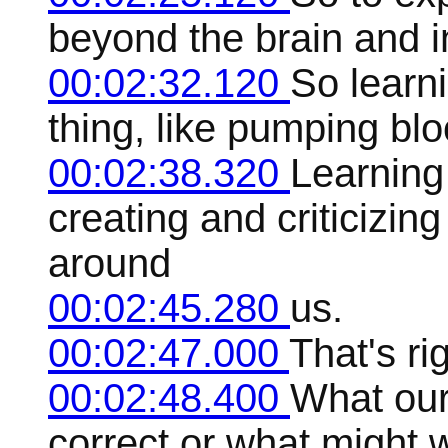
beyond the brain and i
00:02:32.120
So learni
thing, like pumping blo
00:02:38.320
Learning 
creating and criticizin
around
00:02:45.280
us.
00:02:47.000
That's rig
00:02:48.400
What our
correct or what might 