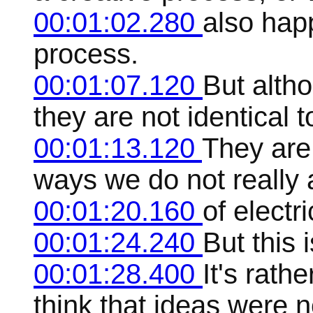
00:01:02.280
also hap
process.
00:01:07.120
But alth
they are not identical 
00:01:13.120
They are
ways we do not really a
00:01:20.160
of electr
00:01:24.240
But this 
00:01:28.400
It's rath
think that ideas were n