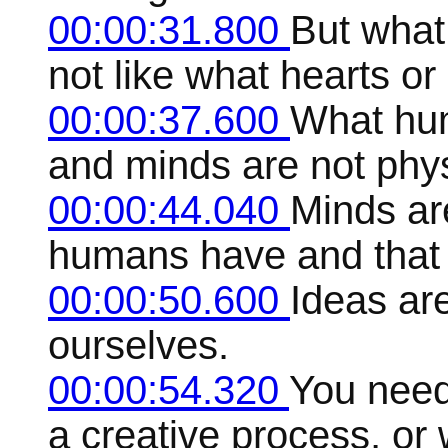
00:00:31.800
But what 
not like what hearts or
00:00:37.600
What hum
and minds are not phys
00:00:44.040
Minds are
humans have and that 
00:00:50.600
Ideas are
ourselves.
00:00:54.320
You need 
a creative process, or