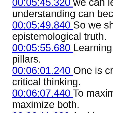
00:05:45.320
we can l
understanding can be
00:05:49.840
So we sh
epistemological truth.
00:05:55.680
Learning
pillars.
00:06:01.240
One is cr
critical thinking.
00:06:07.440
To maxim
maximize both.