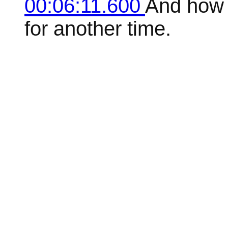
00:06:11.600
And how t
for another time.