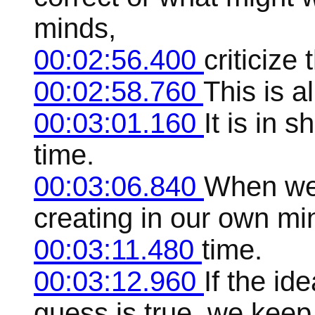
minds,
00:02:56.400
criticize
00:02:58.760
This is al
00:03:01.160
It is in 
time.
00:03:06.840
When we 
creating in our own mind
00:03:11.480
time.
00:03:12.960
If the id
guess is true, we keep 