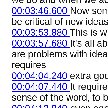
00:03:46.600
Now some
be critical of new ide
00:03:53.880
This is w
00:03:57.680
It's all 
are problems with idea
requires
00:04:04.240
extra goo
00:04:07.440
It require
sense of the word, to b