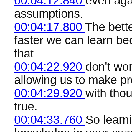
00:04:12.840
even aga
assumptions.
00:04:17.800
The bett
faster we can learn be
that
00:04:22.920
don't wor
allowing us to make p
00:04:29.920
with thou
true.
00:04:33.760
So learni