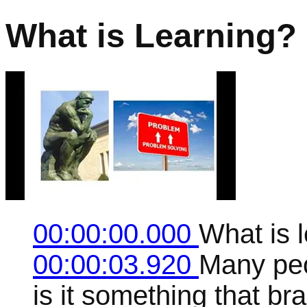
What is Learning?
00:00:00.000
What is 
00:00:03.920
Many peo
is it something that br