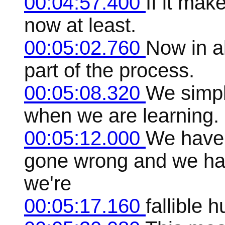
00:04:57.400
If it make
now at least.
00:05:02.760
Now in al
part of the process.
00:05:08.320
We simpl
when we are learning.
00:05:12.000
We have 
gone wrong and we ha
we're
00:05:17.160
fallible 