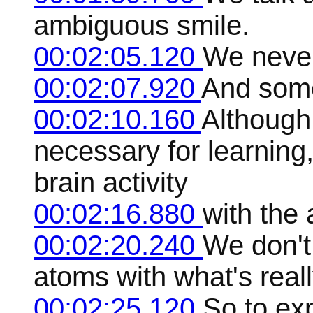
ambiguous smile.
00:02:05.120
We never
00:02:07.920
And some
00:02:10.160
Although 
necessary for learning
brain activity
00:02:16.880
with the 
00:02:20.240
We don't
atoms with what's real
00:02:25.120
So to exp