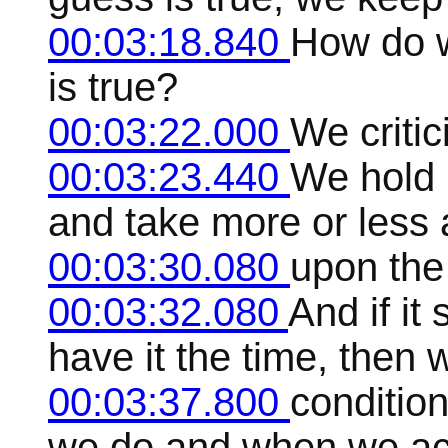
00:03:18.840
How do we
is true?
00:03:22.000
We critici
00:03:23.440
We hold i
and take more or less 
00:03:30.080
upon the
00:03:32.080
And if it
have it the time, then 
00:03:37.800
condition
we do and when we acc