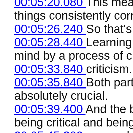
00:05:20.080
This mea
things consistently corr
00:05:26.240
So that's
00:05:28.440
Learning
mind by a process of c
00:05:33.840
criticism.
00:05:35.840
Both part
absolutely crucial.
00:05:39.400
And the b
being critical and being