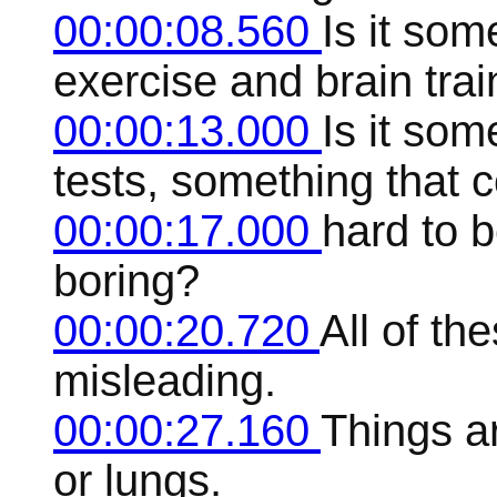
00:00:08.560
Is it som
exercise and brain trai
00:00:13.000
Is it som
tests, something that 
00:00:17.000
hard to b
boring?
00:00:20.720
All of the
misleading.
00:00:27.160
Things ar
or lungs.