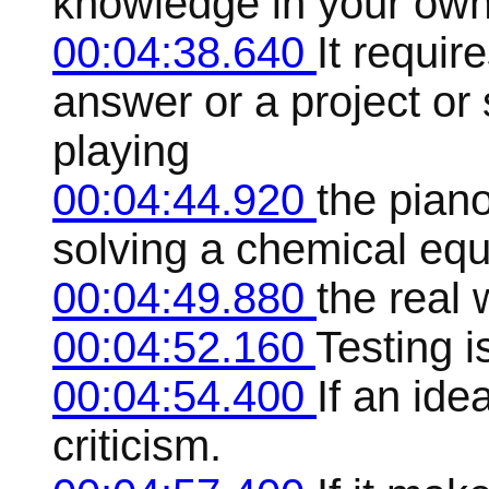
knowledge in your own
00:04:38.640
It requir
answer or a project or 
playing
00:04:44.920
the pian
solving a chemical equa
00:04:49.880
the real 
00:04:52.160
Testing i
00:04:54.400
If an idea
criticism.