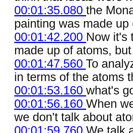
00:01:35.080
the Mona
painting was made up 
00:01:42.200
Now it's 
made up of atoms, but i
00:01:47.560
To analy
in terms of the atoms t
00:01:53.160
what's go
00:01:56.160
When we 
we don't talk about at
00:01:59.760
We talk 