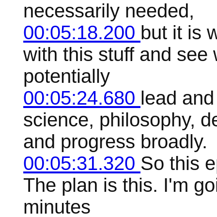
necessarily needed,
00:05:18.200
but it is
with this stuff and se
potentially
00:05:24.680
lead and
science, philosophy, d
and progress broadly.
00:05:31.320
So this 
The plan is this. I'm go
minutes