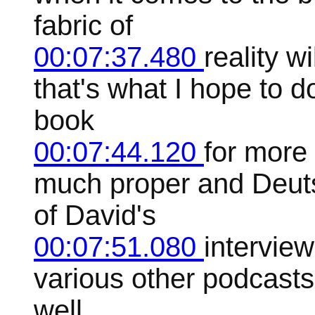
fabric of
00:07:37.480
reality w
that's what I hope to d
book
00:07:44.120
for more 
much proper and Deuts
of David's
00:07:51.080
interview
various other podcasts
well,