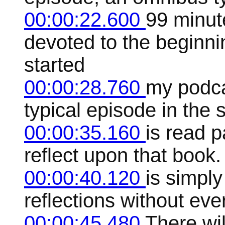
00:00:22.600
99 minut
devoted to the beginning
started
00:00:28.760
my podcas
typical episode in the 
00:00:35.160
is read p
reflect upon that book. 
00:00:40.120
is simply
reflections without ever
00:00:45.480
There wil