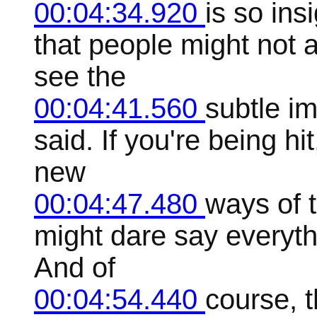
00:04:34.920
is so ins
that people might not 
see the
00:04:41.560
subtle i
said. If you're being hi
new
00:04:47.480
ways of 
might dare say everythi
And of
00:04:54.440
course, t