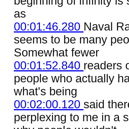
beginning of infinity is
as
00:01:46.280
Naval Ra
seems to be many peo
Somewhat fewer
00:01:52.840
readers o
people who actually h
what's being
00:02:00.120
said the
perplexing to me in a 