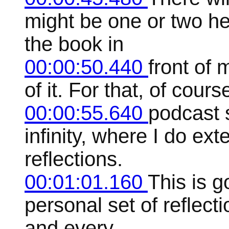
might be one or two he
the book in
00:00:50.440
front of
of it. For that, of cour
00:00:55.640
podcast 
infinity, where I do ex
reflections.
00:01:01.160
This is 
personal set of reflect
and every