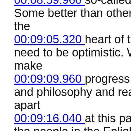
Some better than other
the
00:09:05.320
heart of 
need to be optimistic. 
make
00:09:09.960
progress
and philosophy and rea
apart
00:09:16.040
at this p