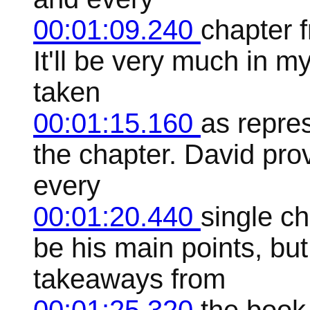
00:01:09.240
chapter f
It'll be very much in 
taken
00:01:15.160
as repres
the chapter. David pro
every
00:01:20.440
single c
be his main points, but
takeaways from