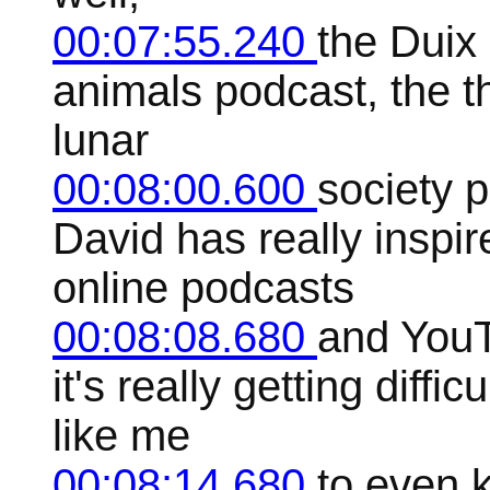
00:07:55.240
the Duix 
animals podcast, the t
lunar
00:08:00.600
society 
David has really inspi
online podcasts
00:08:08.680
and YouT
it's really getting diff
like me
00:08:14.680
to even k