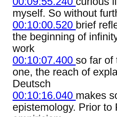
00:09:55.240
curious li
myself. So without furt
00:10:00.520
brief ref
the beginning of infini
work
00:10:07.400
so far of
one, the reach of expla
Deutsch
00:10:16.040
makes so
epistemology. Prior to 