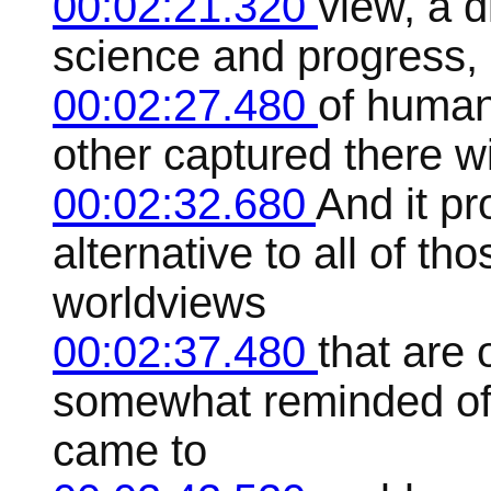
00:02:21.320
view, a d
science and progress, 
00:02:27.480
of human 
other captured there wit
00:02:32.680
And it pr
alternative to all of t
worldviews
00:02:37.480
that are 
somewhat reminded of 
came to