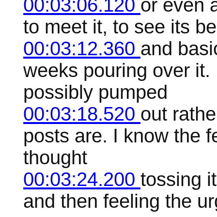
00:03:06.120
or even a
to meet it, to see its be
00:03:12.360
and basi
weeks pouring over it.
possibly pumped
00:03:18.520
out rathe
posts are. I know the f
thought
00:03:24.200
tossing i
and then feeling the ur