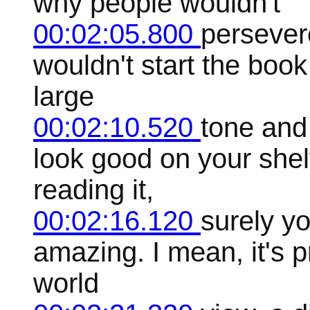
why people wouldn't
00:02:05.800
persever
wouldn't start the book t
large
00:02:10.520
tone and
look good on your shelf
reading it,
00:02:16.120
surely you
amazing. I mean, it's p
world