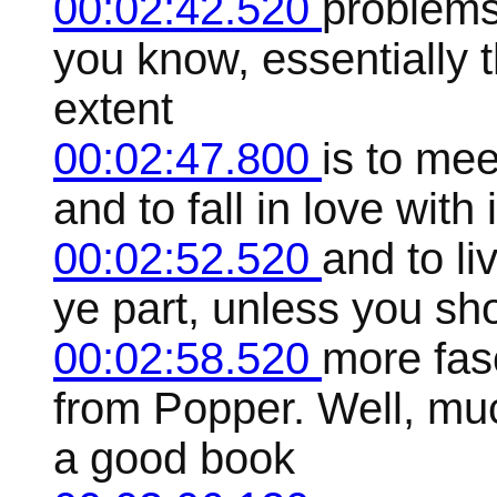
00:02:42.520
problems 
you know, essentially t
extent
00:02:47.800
is to mee
and to fall in love with i
00:02:52.520
and to liv
ye part, unless you s
00:02:58.520
more fas
from Popper. Well, mu
a good book