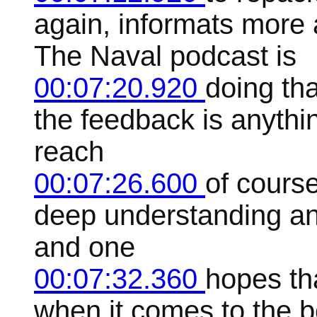
again, informats more
The Naval podcast is
00:07:20.920
doing tha
the feedback is anythi
reach
00:07:26.600
of cours
deep understanding an
and one
00:07:32.360
hopes th
when it comes to the be