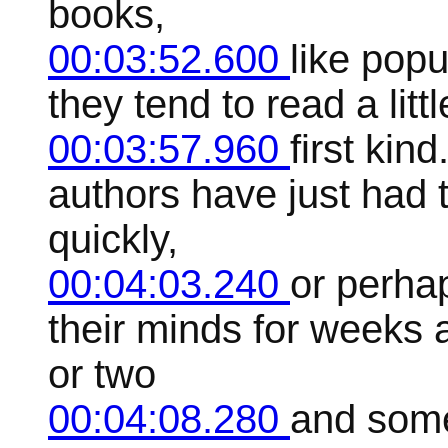
books,
00:03:52.600
like pop
they tend to read a littl
00:03:57.960
first kin
authors have just had 
quickly,
00:04:03.240
or perhap
their minds for weeks
or two
00:04:08.280
and some