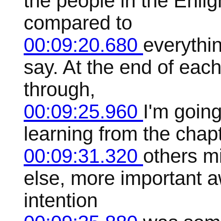
the people in the Enlig
compared to
00:09:20.680
everythin
say. At the end of each
through,
00:09:25.960
I'm goin
learning from the cha
00:09:31.320
others m
else, more important 
intention