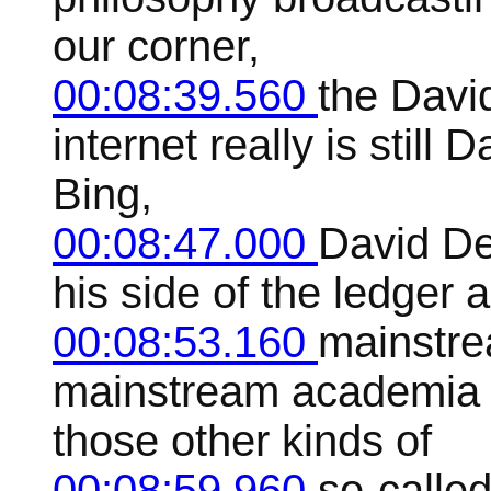
our corner,
00:08:39.560
the Davi
internet really is still
Bing,
00:08:47.000
David De
his side of the ledger 
00:08:53.160
mainstre
mainstream academia an
those other kinds of
00:08:59.960
so-called