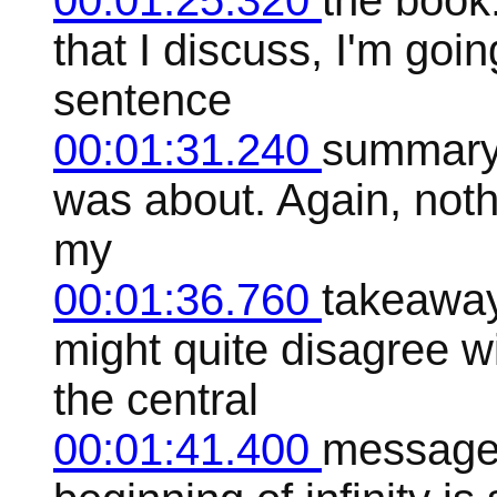
00:01:25.320
the book
that I discuss, I'm goin
sentence
00:01:31.240
summary 
was about. Again, nothin
my
00:01:36.760
takeaway
might quite disagree w
the central
00:01:41.400
message 