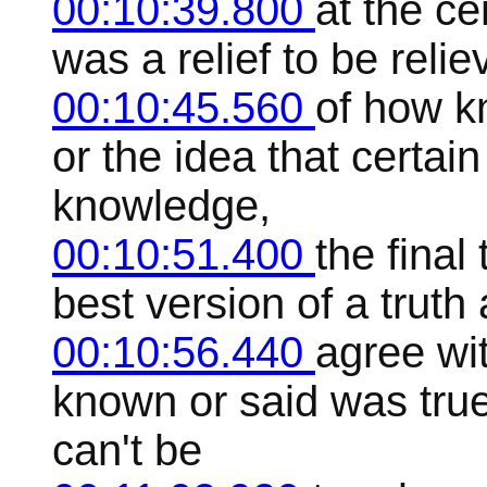
00:10:39.800
at the ce
was a relief to be reli
00:10:45.560
of how k
or the idea that certai
knowledge,
00:10:51.400
the final
best version of a trut
00:10:56.440
agree wi
known or said was tru
can't be