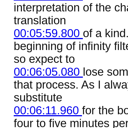
interpretation of the ch
translation
00:05:59.800
of a kind
beginning of infinity f
so expect to
00:06:05.080
lose some
that process. As I alwa
substitute
00:06:11.960
for the b
four to five minutes pe