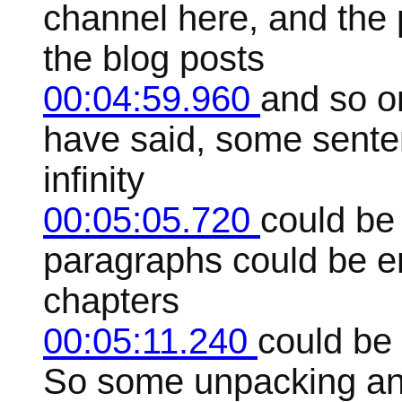
channel here, and the 
the blog posts
00:04:59.960
and so o
have said, some senten
infinity
00:05:05.720
could be
paragraphs could be e
chapters
00:05:11.240
could be 
So some unpacking and