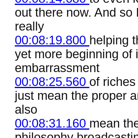
out there now. And so I
really
00:08:19.800
helping 
yet more beginning of in
embarrassment
00:08:25.560
of riches
just mean the proper a
also
00:08:31.160
mean the
philosophy broadcasting