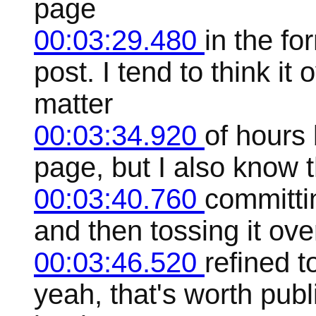
page
00:03:29.480
in the fo
post. I tend to think it
matter
00:03:34.920
of hours 
page, but I also know t
00:03:40.760
committin
and then tossing it ove
00:03:46.520
refined t
yeah, that's worth publ