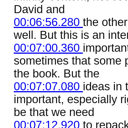
David and
00:06:56.280
the other
well. But this is an inte
00:07:00.360
important
sometimes that some p
the book. But the
00:07:07.080
ideas in 
important, especially r
be that we need
00:07:12.920
to repac