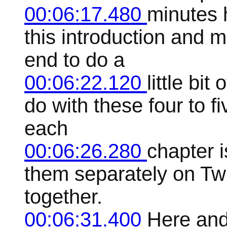
00:06:17.480
minutes 
this introduction and 
end to do a
00:06:22.120
little bit
do with these four to 
each
00:06:26.280
chapter i
them separately on Twi
together.
00:06:31.400
Here and