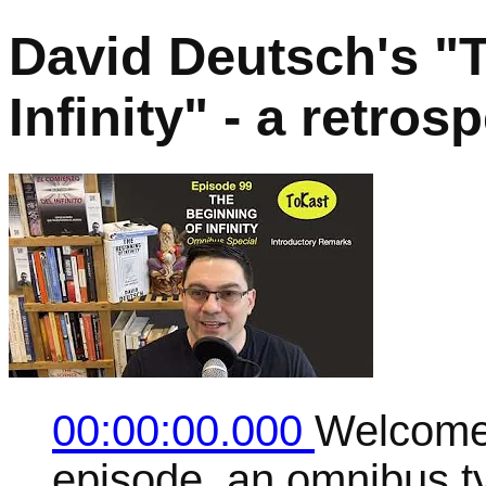
David Deutsch's "
Infinity" - a retro
00:00:00.000
Welcome 
episode, an omnibus t