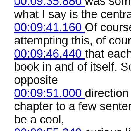
00:09:35.880
was some
what I say is the centr
00:09:41.160
Of cours
attempting this, of cour
00:09:46.440
that each
book in and of itself. 
opposite
00:09:51.000
direction
chapter to a few senten
be a cool,