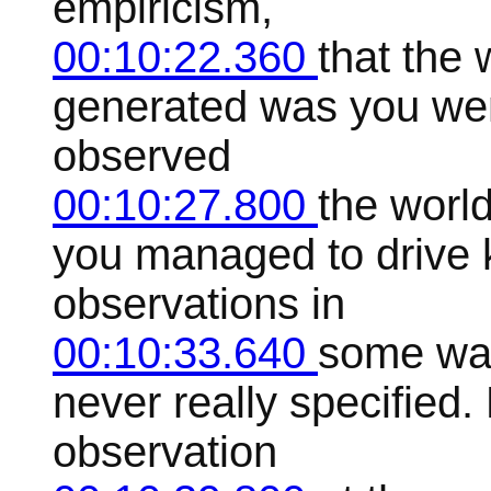
empiricism,
00:10:22.360
that the
generated was you wen
observed
00:10:27.800
the worl
you managed to drive 
observations in
00:10:33.640
some way
never really specified.
observation