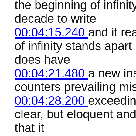
the beginning of infini
decade to write
00:04:15.240
and it r
of infinity stands apar
does have
00:04:21.480
a new ins
counters prevailing mis
00:04:28.200
exceedin
clear, but eloquent and 
that it