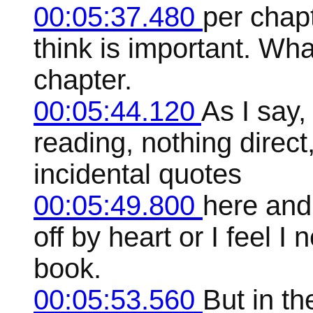
00:05:37.480
per chapt
think is important. Wha
chapter.
00:05:44.120
As I say,
reading, nothing dire
incidental quotes
00:05:49.800
here and
off by heart or I feel I 
book.
00:05:53.560
But in th