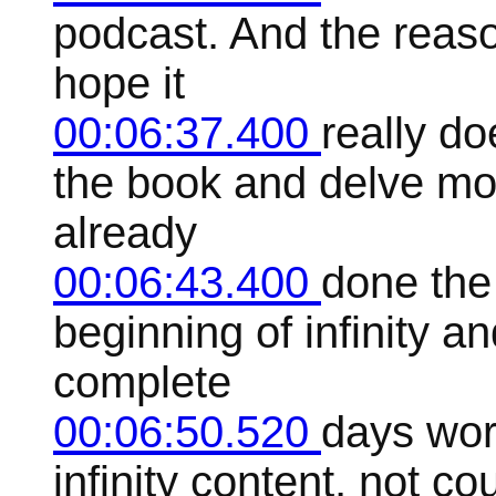
podcast. And the reason
hope it
00:06:37.400
really do
the book and delve more
already
00:06:43.400
done the
beginning of infinity and
complete
00:06:50.520
days wor
infinity content, not c