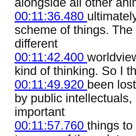
alongside all other ani
00:11:36.480
ultimatel
scheme of things. The b
different
00:11:42.400
worldview
kind of thinking. So I t
00:11:49.920
been lost
by public intellectual
important
00:11:57.760
things to