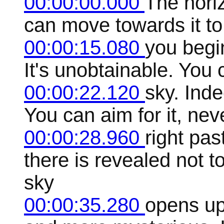
00:00:00.000
The horizo
can move towards it to
00:00:15.080
you begin
It's unobtainable. You c
00:00:22.120
sky. Inde
You can aim for it, nev
00:00:28.960
right pas
there is revealed not 
sky
00:00:35.280
opens up