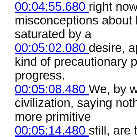
00:04:55.680
right now
misconceptions about h
saturated by a
00:05:02.080
desire, a
kind of precautionary 
progress.
00:05:08.480
We, by w
civilization, saying not
more primitive
00:05:14.480
still, ar