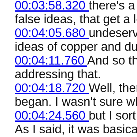
00:03:58.320
there's a
false ideas, that get a l
00:04:05.680
undeserv
ideas of copper and du
00:04:11.760
And so t
addressing that.
00:04:18.720
Well, the
began. I wasn't sure wh
00:04:24.560
but I sor
As I said, it was basic