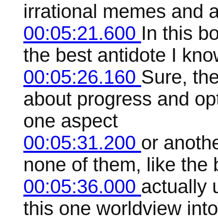
irrational memes and a
00:05:21.600
In this b
the best antidote I kno
00:05:26.160
Sure, the
about progress and op
one aspect
00:05:31.200
or anothe
none of them, like the b
00:05:36.000
actually 
this one worldview int