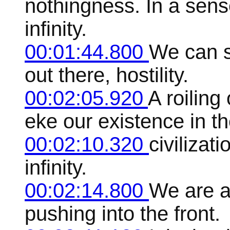
nothingness. In a sense
infinity.
00:01:44.800
We can s
out there, hostility.
00:02:05.920
A roilin
eke our existence in th
00:02:10.320
civilizati
infinity.
00:02:14.800
We are a
pushing into the front.