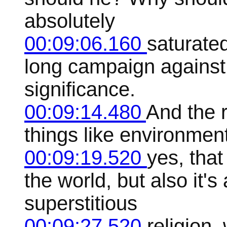
absolutely
00:09:06.160
saturated
long campaign against 
significance.
00:09:14.480
And the 
things like environmen
00:09:19.520
yes, that
the world, but also it's
superstitious
00:09:27.520
religion,