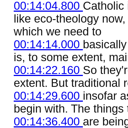
00:14:04.800
Catholic 
like eco-theology now,
which we need to
00:14:14.000
basicall
is, to some extent, ma
00:14:22.160
So they'r
extent. But traditional r
00:14:29.600
insofar a
begin with. The things
00:14:36.400
are being