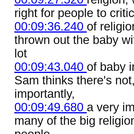
right for people to crit
00:09:36.240
of religi
thrown out the baby wi
lot
00:09:43.040
of baby i
Sam thinks there's not,
importantly,
00:09:49.680
a very im
many of the big religio