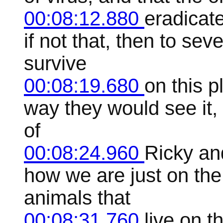
00:08:12.880
eradicate
if not that, then to se
survive
00:08:19.680
on this p
way they would see it, 
of
00:08:24.960
Ricky an
how we are just on the
animals that
00:08:31.760
live on t