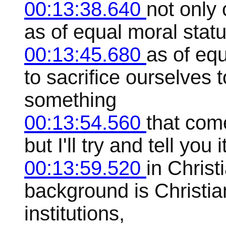
00:13:38.640
not only 
as of equal moral status
00:13:45.680
as of eq
to sacrifice ourselves t
something
00:13:54.560
that come
but I'll try and tell yo
00:13:59.520
in Christ
background is Christian
institutions,