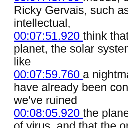
Ricky Gervais, such as
intellectual,
00:07:51.920
think tha
planet, the solar syst
like
00:07:59.760
a nightm
have already been con
we've ruined
00:08:05.920
the plane
of virus, and that the 