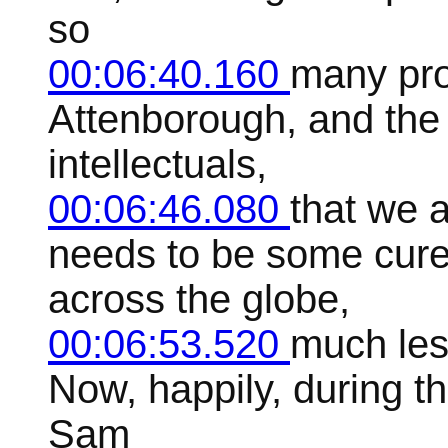
so
00:06:40.160
many pro
Attenborough, and the 
intellectuals,
00:06:46.080
that we 
needs to be some cure
across the globe,
00:06:53.520
much les
Now, happily, during t
Sam