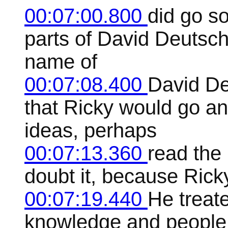
00:07:00.800
did go s
parts of David Deutsch
name of
00:07:08.400
David De
that Ricky would go a
ideas, perhaps
00:07:13.360
read the 
doubt it, because Ric
00:07:19.440
He treate
knowledge and people i