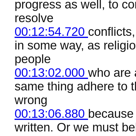
progress as well, to c
resolve
00:12:54.720
conflicts
in some way, as religi
people
00:13:02.000
who are a
same thing adhere to th
wrong
00:13:06.880
because 
written. Or we must bel