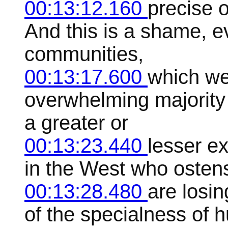
00:13:12.160
precise o
And this is a shame, ev
communities,
00:13:17.600
which we
overwhelming majority o
a greater or
00:13:23.440
lesser e
in the West who ostens
00:13:28.480
are losin
of the specialness of h