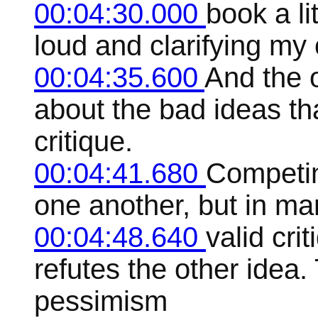
00:04:30.000
book a li
loud and clarifying my
00:04:35.600
And the 
about the bad ideas th
critique.
00:04:41.680
Competing
one another, but in ma
00:04:48.640
valid cri
refutes the other idea.
pessimism