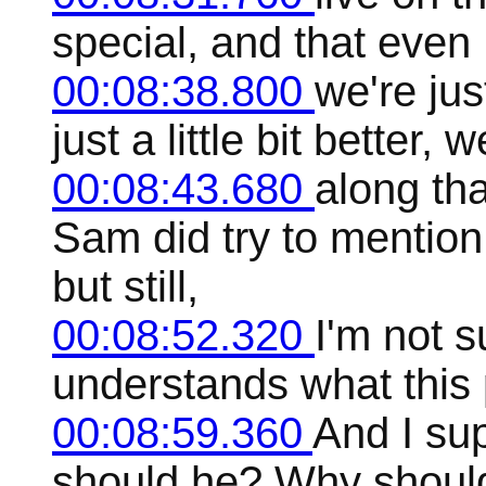
special, and that even 
00:08:38.800
we're jus
just a little bit better, 
00:08:43.680
along th
Sam did try to mention
but still,
00:08:52.320
I'm not s
understands what this p
00:08:59.360
And I su
should he? Why should