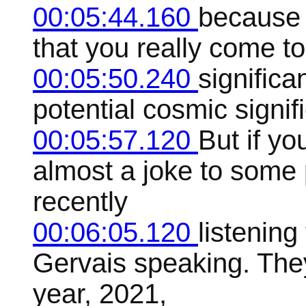
00:05:44.160
because i
that you really come t
00:05:50.240
significa
potential cosmic signifi
00:05:57.120
But if yo
almost a joke to some 
recently
00:06:05.120
listenin
Gervais speaking. They
year, 2021,