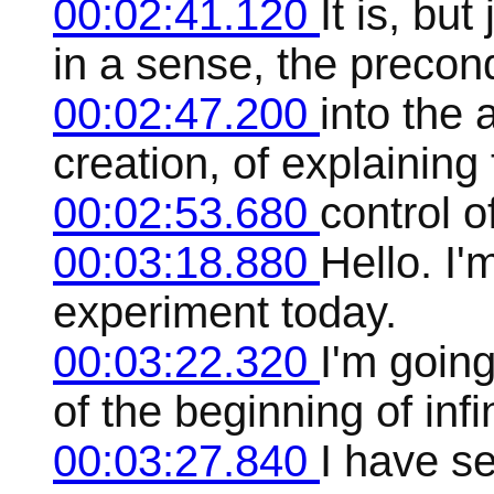
00:02:41.120
It is, but
in a sense, the precond
00:02:47.200
into the
creation, of explaining
00:02:53.680
control of
00:03:18.880
Hello. I'm
experiment today.
00:03:22.320
I'm going
of the beginning of infin
00:03:27.840
I have se