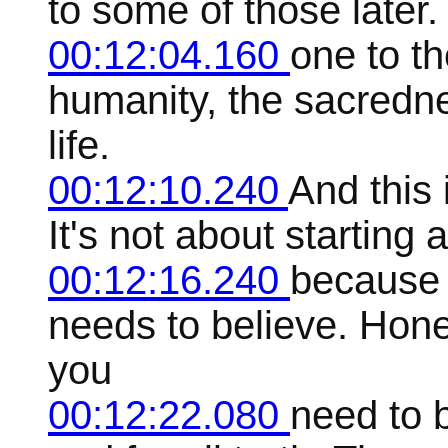
to some of those later. 
00:12:04.160
one to t
humanity, the sacredne
life.
00:12:10.240
And this 
It's not about starting a
00:12:16.240
because 
needs to believe. Hones
you
00:12:22.080
need to b