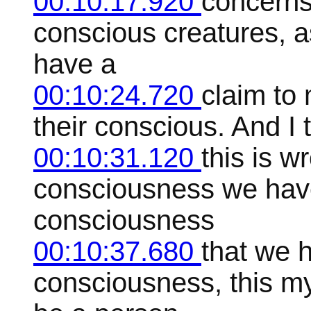
00:10:17.920
concerns 
conscious creatures, as
have a
00:10:24.720
claim to 
their conscious. And I t
00:10:31.120
this is w
consciousness we have,
consciousness
00:10:37.680
that we 
consciousness, this my