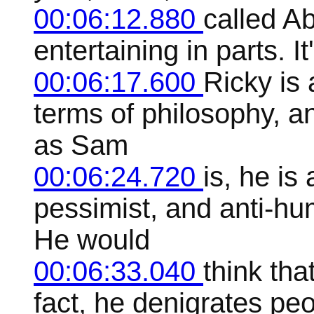
00:06:12.880
called Ab
entertaining in parts. I
00:06:17.600
Ricky is 
terms of philosophy, an
as Sam
00:06:24.720
is, he is
pessimist, and anti-hu
He would
00:06:33.040
think tha
fact, he denigrates peo