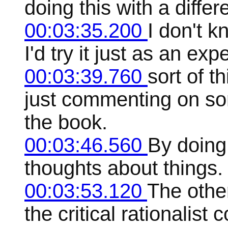
doing this with a differ
00:03:35.200
I don't kn
I'd try it just as an exp
00:03:39.760
sort of t
just commenting on som
the book.
00:03:46.560
By doing 
thoughts about things. 
00:03:53.120
The other
the critical rationalist