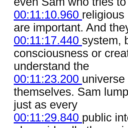
even Sam who tries to
00:11:10.960
religious
are important. And they
00:11:17.440
system, b
consciousness or creati
understand the
00:11:23.200
universe 
themselves. Sam lumps
just as every
00:11:29.840
public in