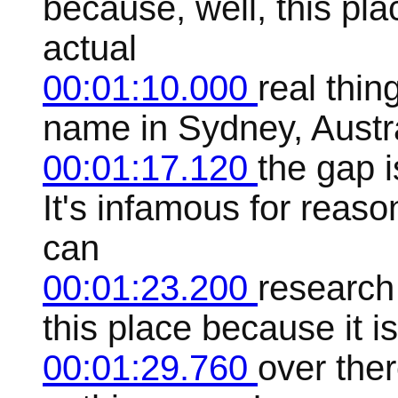
because, well, this pl
actual
00:01:10.000
real thin
name in Sydney, Austral
00:01:17.120
the gap i
It's infamous for reas
can
00:01:23.200
research 
this place because it i
00:01:29.760
over ther