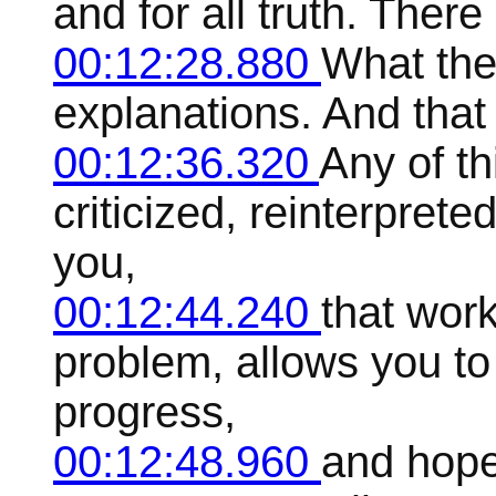
and for all truth. Ther
00:12:28.880
What ther
explanations. And that it
00:12:36.320
Any of th
criticized, reinterprete
you,
00:12:44.240
that work
problem, allows you t
progress,
00:12:48.960
and hope