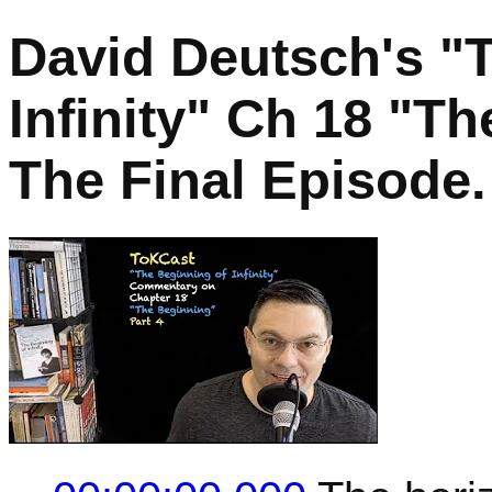
David Deutsch's "
Infinity" Ch 18 "Th
The Final Episode.