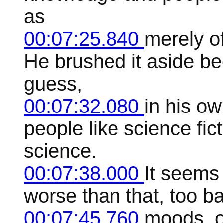
as
00:07:25.840
merely o
He brushed it aside be
guess,
00:07:32.080
in his o
people like science fic
science.
00:07:38.000
It seems 
worse than that, too b
00:07:45.760
moods, o