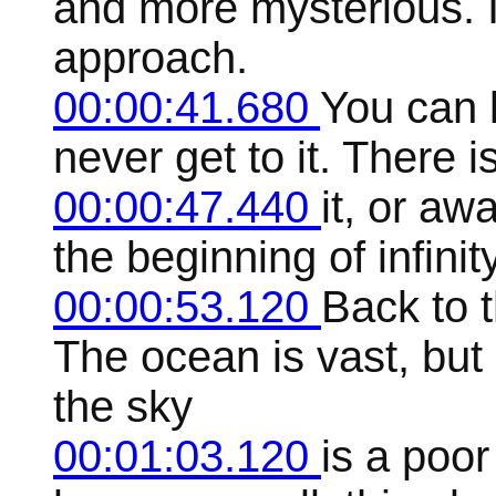
and more mysterious. I
approach.
00:00:41.680
You can k
never get to it. There
00:00:47.440
it, or aw
the beginning of infinity
00:00:53.120
Back to 
The ocean is vast, but
the sky
00:01:03.120
is a poo