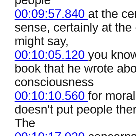
people
00:09:57.840
at the ce
sense, certainly at th
might say,
00:10:05.120
you know
book that he wrote abou
consciousness
00:10:10.560
for moral
doesn't put people ther
The