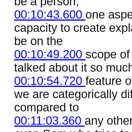
be a person,
00:10:43.600
one aspec
capacity to create exp
be on the
00:10:49.200
scope of
talked about it so much,
00:10:54.720
feature 
we are categorically di
compared to
00:11:03.360
any othe