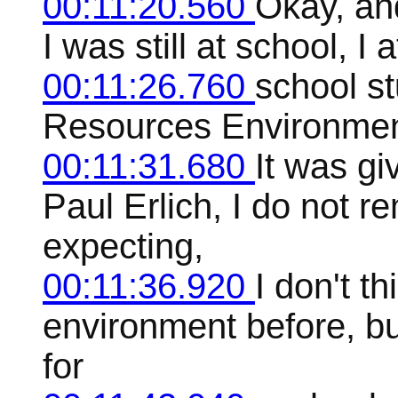
00:11:20.560
Okay, and
I was still at school, I
00:11:26.760
school st
Resources Environmen
00:11:31.680
It was gi
Paul Erlich, I do not 
expecting,
00:11:36.920
I don't t
environment before, b
for