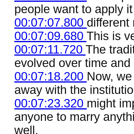
people want to apply it
00:07:07.800
different
00:07:09.680
This is 
00:07:11.720
The tradi
evolved over time and 
00:07:18.200
Now, we m
away with the instituti
00:07:23.320
might im
anyone to marry anyth
well.