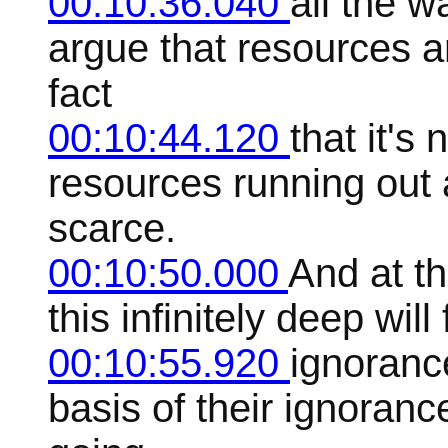
00:10:36.040
all the 
argue that resources ar
fact
00:10:44.120
that it's
resources running out
scarce.
00:10:50.000
And at t
this infinitely deep wi
00:10:55.920
ignoranc
basis of their ignorance