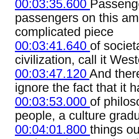
00:03:35.600
Passenge
passengers on this ama
complicated piece
00:03:41.640
of societ
civilization, call it West
00:03:47.120
And ther
ignore the fact that it 
00:03:53.000
of philos
people, a culture gradu
00:04:01.800
things ou