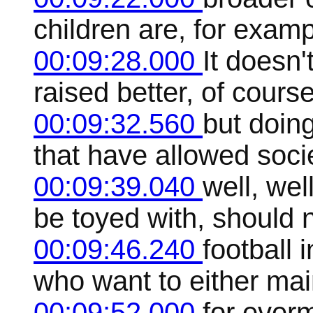
children are, for examp
00:09:28.000
It doesn'
raised better, of cours
00:09:32.560
but doing
that have allowed societ
00:09:39.040
well, wel
be toyed with, should n
00:09:46.240
football 
who want to either mai
00:09:52.000
for ever