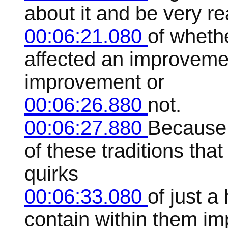
about it and be very re
00:06:21.080
of wheth
affected an improveme
improvement or
00:06:26.880
not.
00:06:27.880
Because 
of these traditions that
quirks
00:06:33.080
of just a
contain within them im