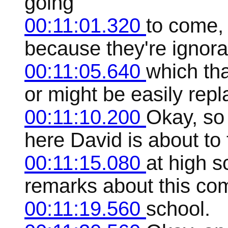
going
00:11:01.320
to come, 
because they're ignoran
00:11:05.640
which tha
or might be easily rep
00:11:10.200
Okay, so 
here David is about to
00:11:15.080
at high s
remarks about this com
00:11:19.560
school.