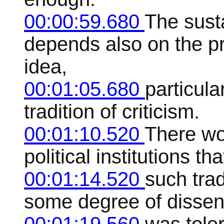
00:00:59.680
The sust
depends also on the pr
idea,
00:01:05.680
particula
tradition of criticism.
00:01:10.520
There wo
political institutions t
00:01:14.520
such trad
some degree of dissen