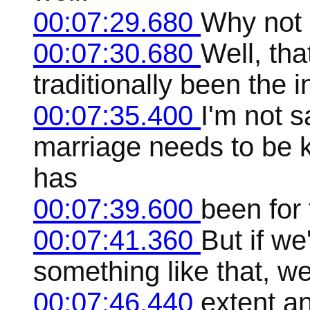
00:07:29.680
Why not 
00:07:30.680
Well, th
traditionally been the i
00:07:35.400
I'm not s
marriage needs to be k
has
00:07:39.600
been for 
00:07:41.360
But if we
something like that, we
00:07:46.440
extent a