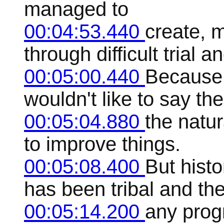
managed to
00:04:53.440
create, 
through difficult trial an
00:05:00.440
Because t
wouldn't like to say the
00:05:04.880
the natur
to improve things.
00:05:08.400
But histo
has been tribal and th
00:05:14.200
any prog