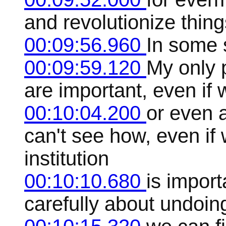
and revolutionize thing
00:09:56.960
In some 
00:09:59.120
My only p
are important, even if 
00:10:04.200
or even 
can't see how, even if
institution
00:10:10.680
is import
carefully about undoing