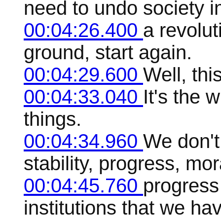
need to undo society in
00:04:26.400
a revolut
ground, start again.
00:04:29.600
Well, this
00:04:33.040
It's the 
things.
00:04:34.960
We don't
stability, progress, mora
00:04:45.760
progress 
institutions that we ha