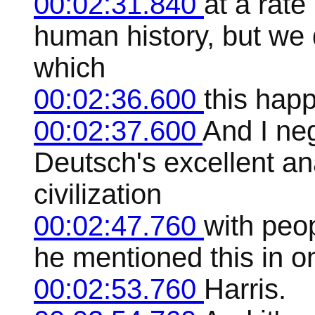
00:02:31.840
at a rat
human history, but we 
which
00:02:36.600
this hap
00:02:37.600
And I neg
Deutsch's excellent an
civilization
00:02:47.760
with peo
he mentioned this in o
00:02:53.760
Harris.