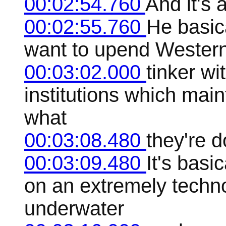
00:02:54.760
And it's 
00:02:55.760
He basic
want to upend Western 
00:03:02.000
tinker wi
institutions which maint
what
00:03:08.480
they're d
00:03:09.480
It's basi
on an extremely techn
underwater