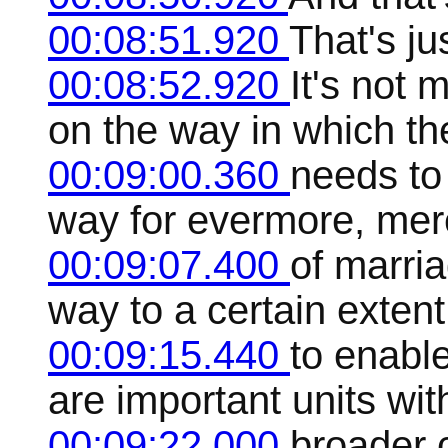
00:08:51.920
That's jus
00:08:52.920
It's not 
on the way in which the
00:09:00.360
needs to
way for evermore, merel
00:09:07.400
of marri
way to a certain extent
00:09:15.440
to enable
are important units wi
00:09:22.000
broader c