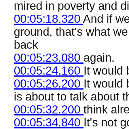
mired in poverty and d
00:05:18.320
And if we
ground, that's what w
back
00:05:23.080
again.
00:05:24.160
It would 
00:05:26.200
It would 
is about to talk about t
00:05:32.200
think alr
00:05:34.840
It's not 