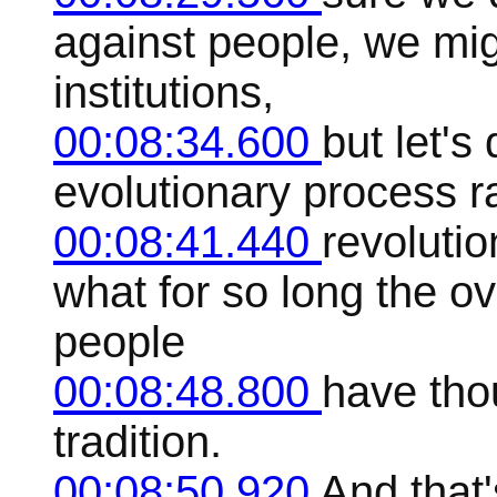
against people, we mig
institutions,
00:08:34.600
but let's
evolutionary process r
00:08:41.440
revoluti
what for so long the o
people
00:08:48.800
have tho
tradition.
00:08:50.920
And that'