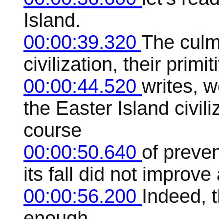
Island.
00:00:39.320
The culmi
civilization, their primi
00:00:44.520
writes, 
the Easter Island civil
course
00:00:50.640
of preven
its fall did not improve
00:00:56.200
Indeed, t
enough.