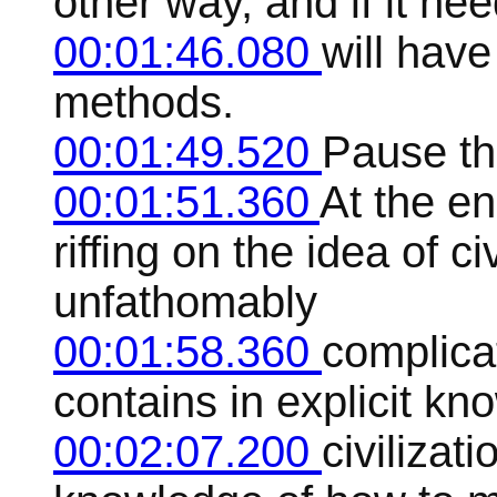
other way, and if it nee
00:01:46.080
will have
methods.
00:01:49.520
Pause the
00:01:51.360
At the en
riffing on the idea of ci
unfathomably
00:01:58.360
complica
contains in explicit kn
00:02:07.200
civilizati