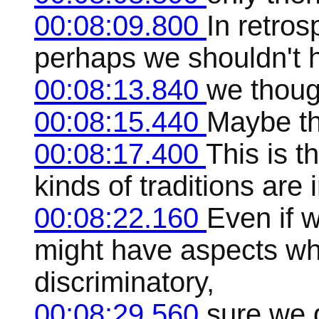
00:08:09.800
In retros
perhaps we shouldn't 
00:08:13.840
we thoug
00:08:15.440
Maybe th
00:08:17.400
This is t
kinds of traditions are
00:08:22.160
Even if w
might have aspects whi
discriminatory,
00:08:29.560
sure we 