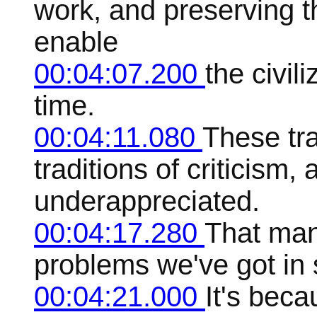
work, and preserving t
enable
00:04:07.200
the civil
time.
00:04:11.080
These tra
traditions of criticism,
underappreciated.
00:04:17.280
That many
problems we've got in 
00:04:21.000
It's beca