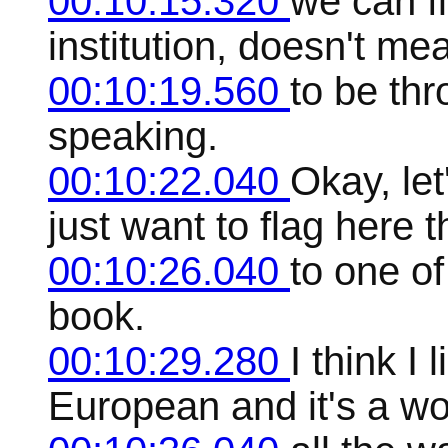
00:10:15.320
we can f
institution, doesn't me
00:10:19.560
to be thr
speaking.
00:10:22.040
Okay, let
just want to flag here 
00:10:26.040
to one of
book.
00:10:29.280
I think I 
European and it's a w