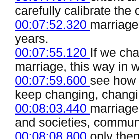
carefully calibrate th
00:07:52.320
marriage
years.
00:07:55.120
If we cha
marriage, this way in w
00:07:59.600
see how it
keep changing, changi
00:08:03.440
marriage 
and societies, communit
00:08:08.800
only then