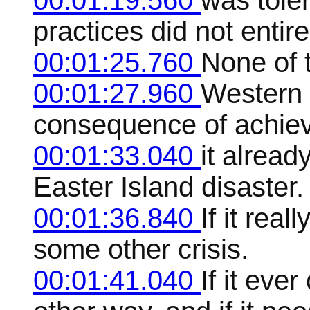
00:01:19.560
was tole
practices did not entire
00:01:25.760
None of t
00:01:27.960
Western c
consequence of achievin
00:01:33.040
it alread
Easter Island disaster.
00:01:36.840
If it real
some other crisis.
00:01:41.040
If it ever