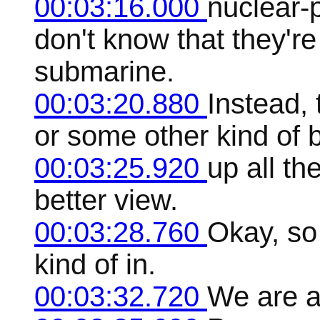
00:03:16.000
nuclear-
don't know that they'r
submarine.
00:03:20.880
Instead, 
or some other kind of 
00:03:25.920
up all th
better view.
00:03:28.760
Okay, so 
kind of in.
00:03:32.720
We are al