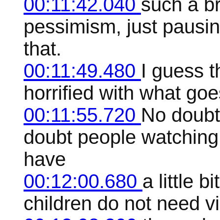
00:11:42.040
such a br
pessimism, just pausin
that.
00:11:49.480
I guess t
horrified with what go
00:11:55.720
No doubt
doubt people watching
have
00:12:00.680
a little 
children do not need vi