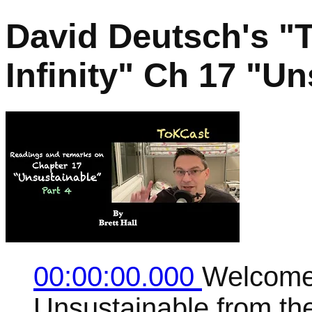
David Deutsch's "
Infinity" Ch 17 "Un
00:00:00.000
Welcome 
Unsustainable from the 