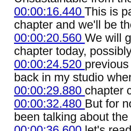
00:00:16.440
This is pa
chapter and we'll be th
00:00:20.560
We will g
chapter today, possibly 
00:00:24.520
previous 
back in my studio where
00:00:29.880
chapter c
00:00:32.480
But for n
been talking about the 
00:00:36.600
let's rea