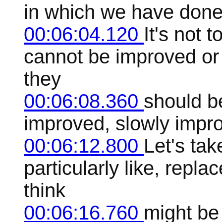
in which we have done 
00:06:04.120
It's not 
cannot be improved or
they
00:06:08.360
should b
improved, slowly impr
00:06:12.800
Let's ta
particularly like, repla
think
00:06:16.760
might be 