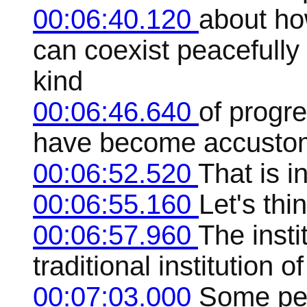
00:06:40.120
about ho
can coexist peacefully
kind
00:06:46.640
of progr
have become accustom
00:06:52.520
That is i
00:06:55.160
Let's thi
00:06:57.960
The insti
traditional institution o
00:07:03.000
Some peo