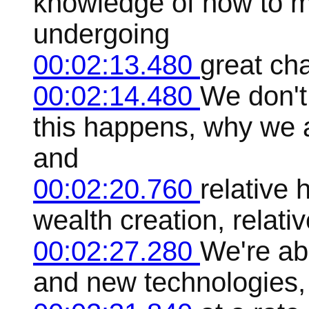
knowledge of how to ma
undergoing
00:02:13.480
great ch
00:02:14.480
We don't
this happens, why we 
and
00:02:20.760
relative 
wealth creation, relati
00:02:27.280
We're ab
and new technologies, r