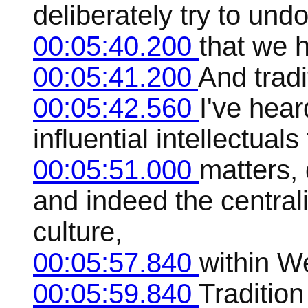
deliberately try to undo
00:05:40.200
that we 
00:05:41.200
And tradi
00:05:42.560
I've hea
influential intellectual
00:05:51.000
matters,
and indeed the centralit
culture,
00:05:57.840
within We
00:05:59.840
Tradition