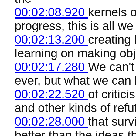
00:02:08.920
kernels 
progress, this is all w
00:02:13.200
creating
learning on making obj
00:02:17.280
We can't 
ever, but what we can 
00:02:22.520
of critic
and other kinds of ref
00:02:28.000
that surv
better than the ideas t