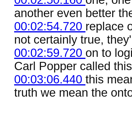
another even better th
00:02:54.720
replace 
not certainly true, they
00:02:59.720
on to logi
Carl Popper called this
00:03:06.440
this mean
truth we mean the ontol