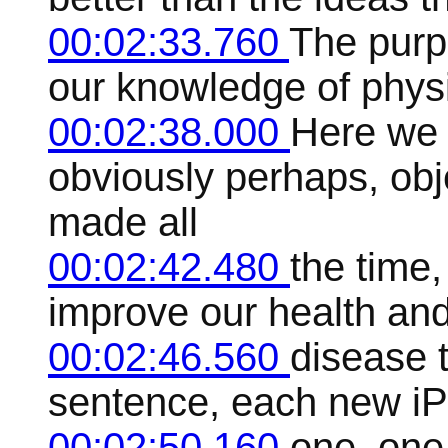
00:02:33.760
The purpo
our knowledge of physic
00:02:38.000
Here we
obviously perhaps, ob
made all
00:02:42.480
the time
improve our health an
00:02:46.560
disease 
sentence, each new iPh
00:02:50.160
one, one