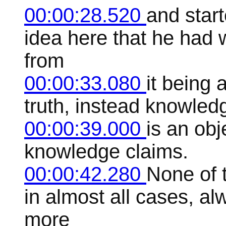
00:00:28.520
and star
idea here that he had
from
00:00:33.080
it being 
truth, instead knowled
00:00:39.000
is an ob
knowledge claims.
00:00:42.280
None of t
in almost all cases, a
more