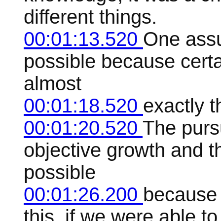
different things.
00:01:13.520
One assu
possible because certai
almost
00:01:18.520
exactly t
00:01:20.520
The purs
objective growth and t
possible
00:01:26.200
because c
this, if we were able t