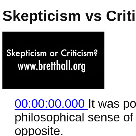
Skepticism vs Crit
00:00:00.000
It was po
philosophical sense of 
opposite.