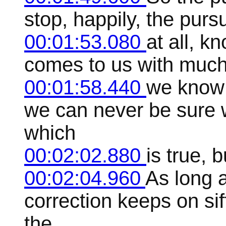
stop, happily, the pursu
00:01:53.080
at all, k
comes to us with much
00:01:58.440
we know 
we can never be sure 
which
00:02:02.880
is true, 
00:02:04.960
As long a
correction keeps on si
the