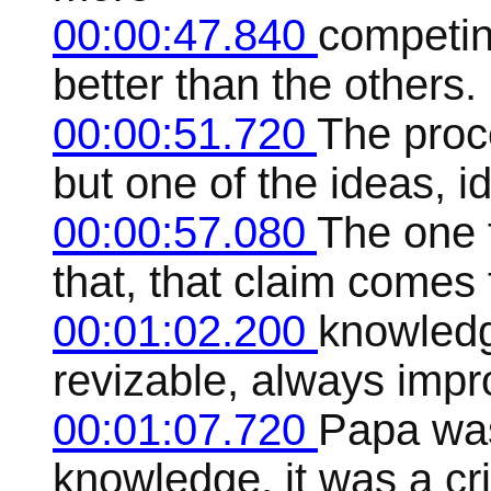
00:00:47.840
competin
better than the others.
00:00:51.720
The proce
but one of the ideas, id
00:00:57.080
The one 
that, that claim comes 
00:01:02.200
knowledge
revizable, always impr
00:01:07.720
Papa was
knowledge, it was a cri