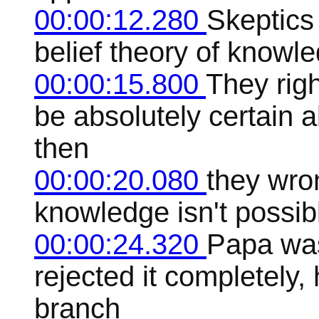
00:00:12.280
Skeptics 
belief theory of knowl
00:00:15.800
They rig
be absolutely certain 
then
00:00:20.080
they wro
knowledge isn't possib
00:00:24.320
Papa was 
rejected it completely,
branch