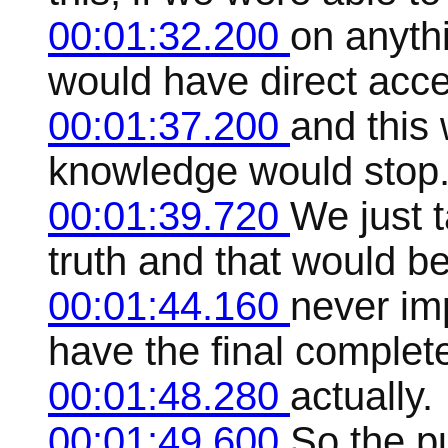
00:01:32.200
on anyth
would have direct acces
00:01:37.200
and this
knowledge would stop
00:01:39.720
We just t
truth and that would b
00:01:44.160
never im
have the final complet
00:01:48.280
actually.
00:01:49.600
So the p