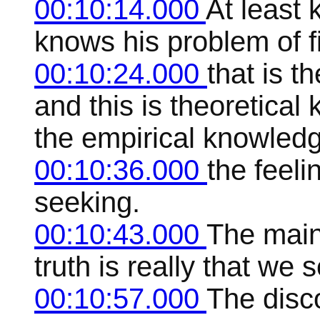
00:10:14.000
At least 
knows his problem of f
00:10:24.000
that is 
and this is theoretical
the empirical knowled
00:10:36.000
the feeli
seeking.
00:10:43.000
The main 
truth is really that we
00:10:57.000
The disc