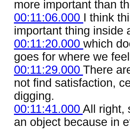
more important than th
00:11:06.000
I think t
important thing inside a
00:11:20.000
which doe
goes for where we feel 
00:11:29.000
There ar
not find satisfaction, 
digging.
00:11:41.000
All right
an object because in eff