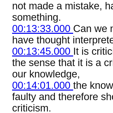
not made a mistake, h
something.
00:13:33.000
Can we n
have thought interpret
00:13:45.000
It is crit
the sense that it is a c
our knowledge,
00:14:01.000
the know
faulty and therefore s
criticism.