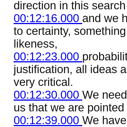
direction in this search
00:12:16.000
and we h
to certainty, something 
likeness,
00:12:23.000
probabili
justification, all idea
very critical.
00:12:30.000
We need 
us that we are pointed i
00:12:39.000
We have t