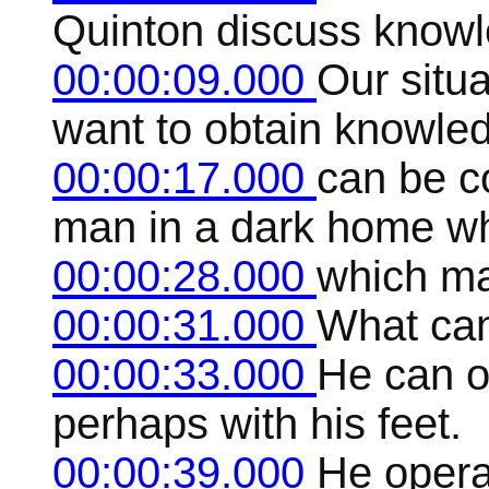
Quinton discuss knowl
00:00:09.000
Our situa
want to obtain knowle
00:00:17.000
can be c
man in a dark home wh
00:00:28.000
which ma
00:00:31.000
What ca
00:00:33.000
He can on
perhaps with his feet.
00:00:39.000
He operat