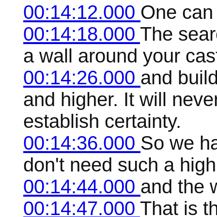
00:14:12.000
One can 
00:14:18.000
The searc
a wall around your cas
00:14:26.000
and build
and higher. It will nev
establish certainty.
00:14:36.000
So we ha
don't need such a high
00:14:44.000
and the 
00:14:47.000
That is t