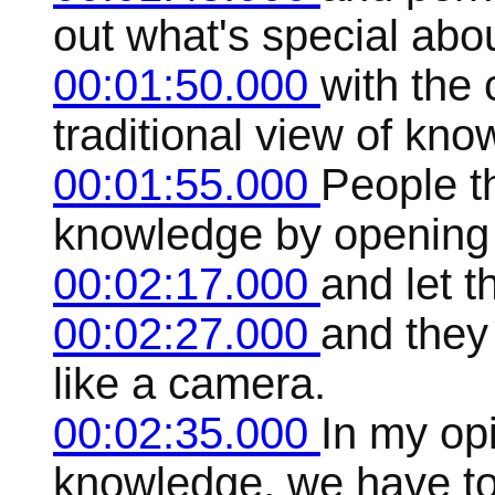
out what's special abo
00:01:50.000
with the 
traditional view of kno
00:01:55.000
People t
knowledge by opening 
00:02:17.000
and let t
00:02:27.000
and they 
like a camera.
00:02:35.000
In my opi
knowledge, we have to