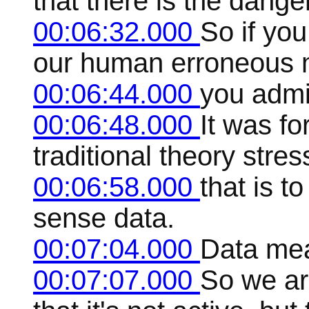
that there is the danger
00:06:32.000
So if you
our human erroneous 
00:06:44.000
you admit
00:06:48.000
It was fo
traditional theory stres
00:06:58.000
that is t
sense data.
00:07:04.000
Data mea
00:07:07.000
So we ar