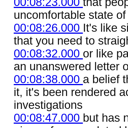
00:08:23.000
that peop
uncomfortable state of
00:08:26.000
It's like
that you need to straig
00:08:32.000
or like 
an unanswered letter or
00:08:38.000
a belief 
it, it's been rendered 
investigations
00:08:47.000
but has n