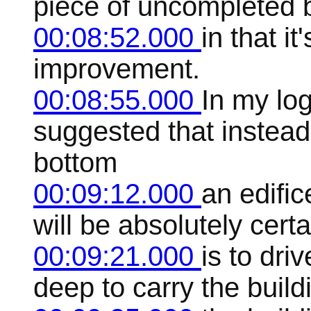
piece of uncompleted 
00:08:52.000
in that it
improvement.
00:08:55.000
In my log
suggested that instead
bottom
00:09:12.000
an edifi
will be absolutely cer
00:09:21.000
is to dri
deep to carry the build