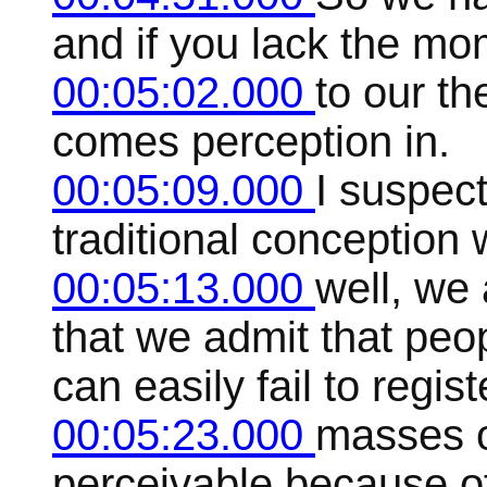
and if you lack the mo
00:05:02.000
to our t
comes perception in.
00:05:09.000
I suspec
traditional conception 
00:05:13.000
well, we 
that we admit that peo
can easily fail to regist
00:05:23.000
masses of
perceivable because of 