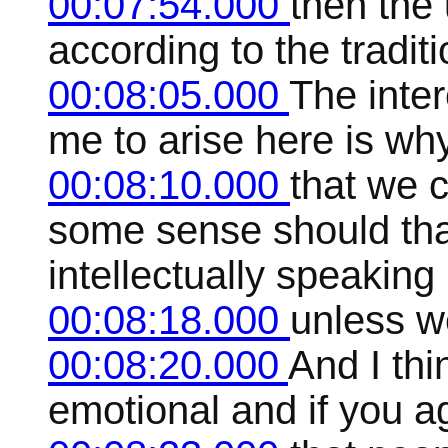
00:07:54.000
then the
according to the tradit
00:08:05.000
The inte
me to arise here is wh
00:08:10.000
that we c
some sense should that
intellectually speaking
00:08:18.000
unless w
00:08:20.000
And I th
emotional and if you ag