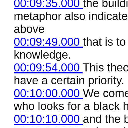
00:09:35.000
the build
metaphor also indicate
above
00:09:49.000
that is t
knowledge.
00:09:54.000
This the
have a certain priority.
00:10:00.000
We come
who looks for a black 
00:10:10.000
and the 