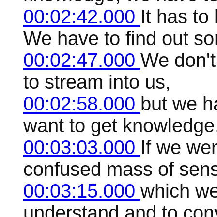
00:02:42.000
It has t
We have to find out s
00:02:47.000
We don't 
to stream into us,
00:02:58.000
but we ha
want to get knowledge
00:03:03.000
If we we
confused mass of sensa
00:03:15.000
which we
understand and to conv