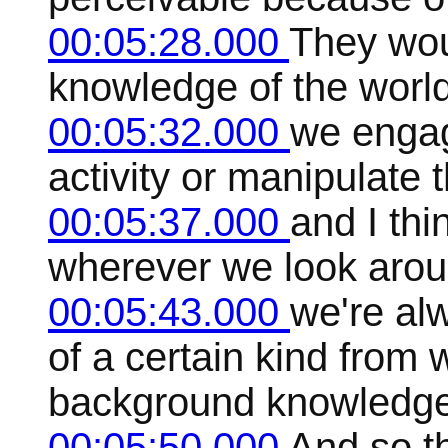
00:05:28.000
They wou
knowledge of the worl
00:05:32.000
we engag
activity or manipulate 
00:05:37.000
and I thi
wherever we look aroun
00:05:43.000
we're al
of a certain kind from
background knowledge
00:05:50.000
And so t