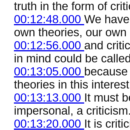
truth in the form of crit
00:12:48.000
We have c
own theories, our own 
00:12:56.000
and criti
in mind could be called 
00:13:05.000
because i
theories in this interest
00:13:13.000
It must 
impersonal, a criticism
00:13:20.000
It is cri