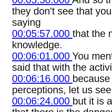
they don't see that you
saying
00:05:57.000
that the 
knowledge.
00:06:01.000
You menti
said that with the acti
00:06:16.000
because 
perceptions, let us see
00:06:24.000
but it is