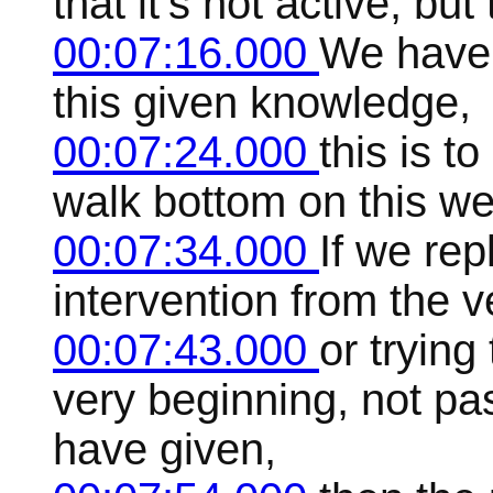
that it's not active, bu
00:07:16.000
We have 
this given knowledge,
00:07:24.000
this is t
walk bottom on this we
00:07:34.000
If we rep
intervention from the 
00:07:43.000
or trying
very beginning, not pa
have given,