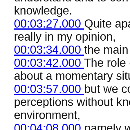
knowledge.
00:03:27.000
Quite apa
really in my opinion,
00:03:34.000
the main
00:03:42.000
The role 
about a momentary situ
00:03:57.000
but we co
perceptions without k
environment,
00:04:08.000
namely w