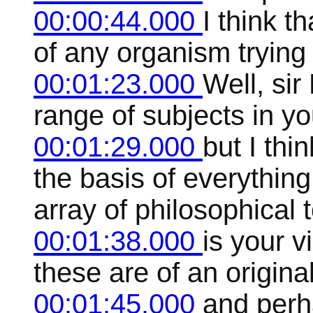
00:00:44.000
I think t
of any organism trying
00:01:23.000
Well, sir
range of subjects in yo
00:01:29.000
but I thi
the basis of everything
array of philosophical 
00:01:38.000
is your 
these are of an origina
00:01:45.000
and perh