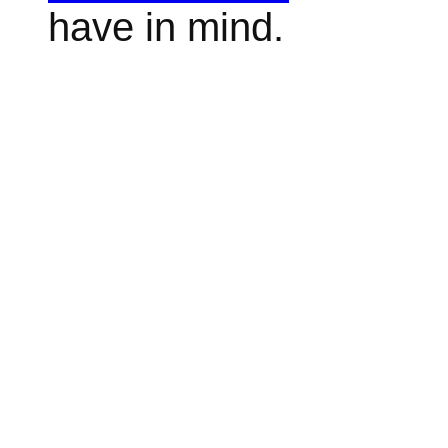
have in mind.