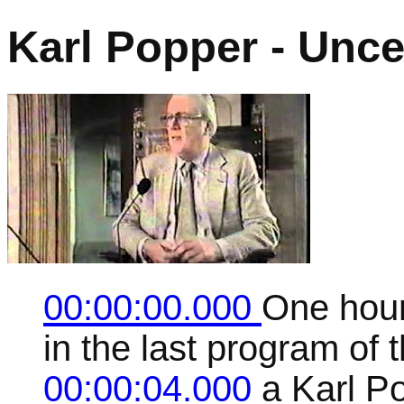
Karl Popper - Uncer
00:00:00.000
One hour
in the last program of t
00:00:04.000
a Karl P