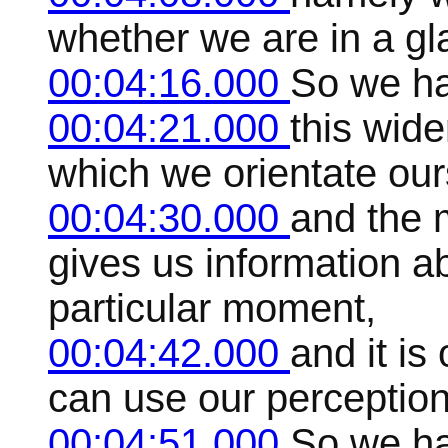
whether we are in a gla
00:04:16.000
So we ha
00:04:21.000
this wid
which we orientate our
00:04:30.000
and the 
gives us information ab
particular moment,
00:04:42.000
and it is
can use our perception
00:04:51.000
So we ha