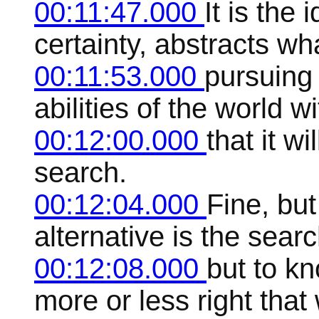
00:11:47.000
It is the
certainty, abstracts wh
00:11:53.000
pursuing
abilities of the world 
00:12:00.000
that it wi
search.
00:12:04.000
Fine, but 
alternative is the searc
00:12:08.000
but to kn
more or less right that