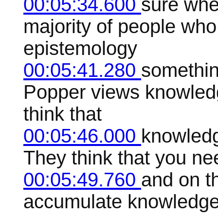
00:05:34.600
sure whe
majority of people who
epistemology
00:05:41.280
somethin
Popper views knowledg
think that
00:05:46.000
knowledge
They think that you ne
00:05:49.760
and on t
accumulate knowledge, 