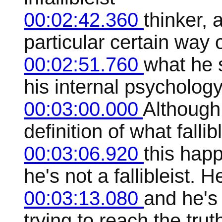
00:02:42.360
thinker, 
particular certain way 
00:02:51.760
what he s
his internal psychology
00:03:00.000
Although
definition of what fallib
00:03:06.920
this hap
he's not a fallibleist. H
00:03:13.080
and he's
trying to reach the trut