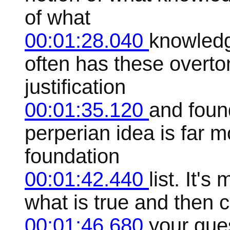
of what
00:01:28.040
knowledge
often has these overto
justification
00:01:35.120
and foun
perperian idea is far mo
foundation
00:01:42.440
list. It'
what is true and then 
00:01:46.680
your gues