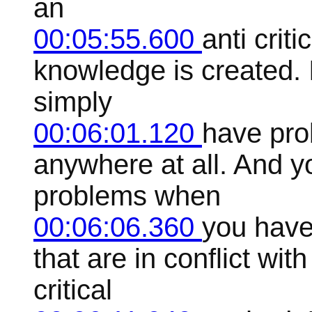
an
00:05:55.600
anti crit
knowledge is created. 
simply
00:06:01.120
have pro
anywhere at all. And y
problems when
00:06:06.360
you have
that are in conflict wi
critical