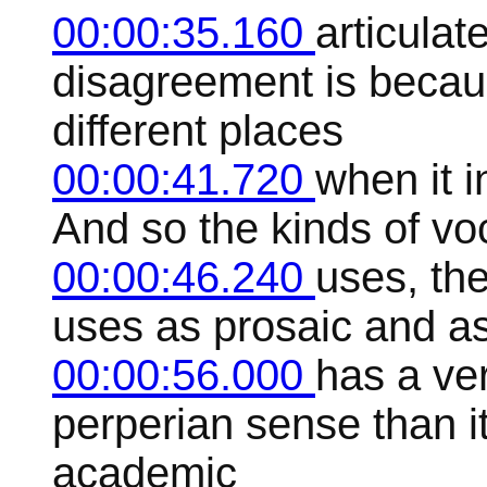
00:00:35.160
articulat
disagreement is beca
different places
00:00:41.720
when it i
And so the kinds of vo
00:00:46.240
uses, the
uses as prosaic and a
00:00:56.000
has a ver
perperian sense than i
academic