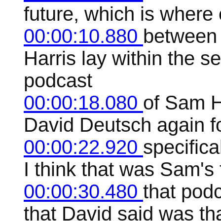
future, which is where
00:00:10.880
between
Harris lay within the 
podcast
00:00:18.080
of Sam H
David Deutsch again fo
00:00:22.920
specifica
I think that was Sam's 
00:00:30.480
that podc
that David said was that 