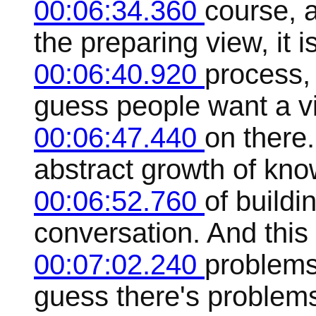
00:06:34.360
course, a
the preparing view, it is 
00:06:40.920
process, 
guess people want a vi
00:06:47.440
on there.
abstract growth of kno
00:06:52.760
of buildi
conversation. And this 
00:07:02.240
problems
guess there's problem