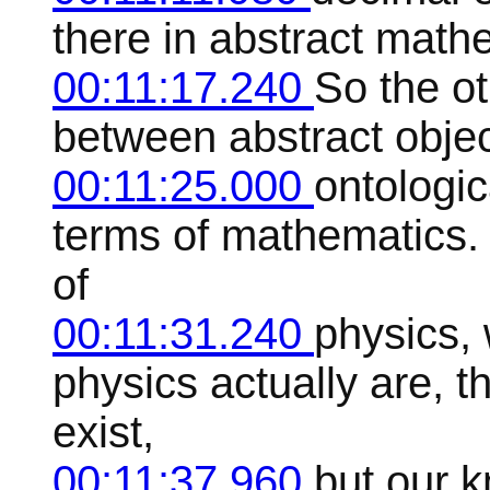
there in abstract mathem
00:11:17.240
So the ot
between abstract object
00:11:25.000
ontologica
terms of mathematics. 
of
00:11:31.240
physics, 
physics actually are, t
exist,
00:11:37.960
but our 