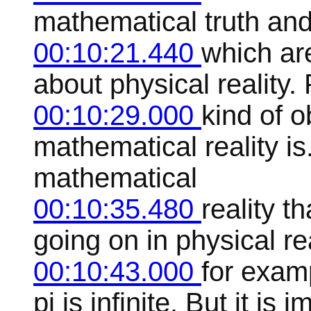
mathematical truth and 
00:10:21.440
which ar
about physical reality. 
00:10:29.000
kind of o
mathematical reality is
mathematical
00:10:35.480
reality 
going on in physical rea
00:10:43.000
for exam
pi is infinite. But it is