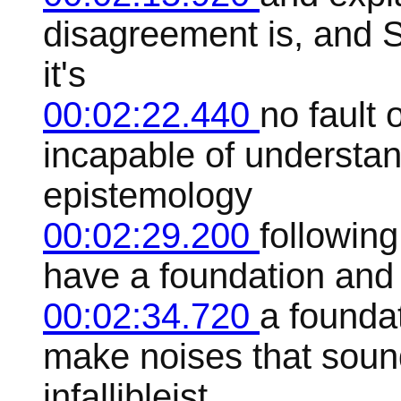
disagreement is, and 
it's
00:02:22.440
no fault 
incapable of understan
epistemology
00:02:29.200
following
have a foundation and 
00:02:34.720
a founda
make noises that soun
infallibleist