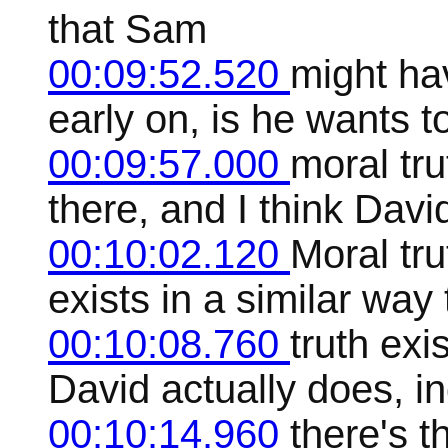
that Sam
00:09:52.520
might hav
early on, is he wants t
00:09:57.000
moral tru
there, and I think Davi
00:10:02.120
Moral tru
exists in a similar way
00:10:08.760
truth exi
David actually does, in
00:10:14.960
there's th