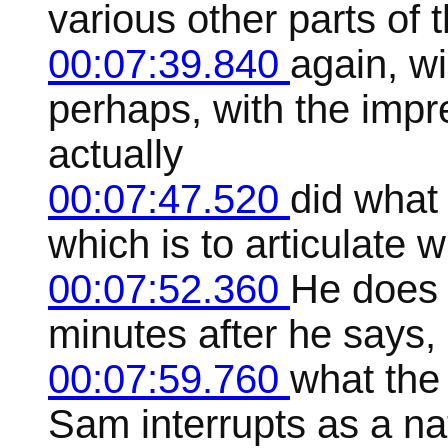
various other parts of 
00:07:39.840
again, wi
perhaps, with the impr
actually
00:07:47.520
did what
which is to articulate
00:07:52.360
He does 
minutes after he says,
00:07:59.760
what the
Sam interrupts as a na