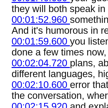
they will both speak in
00:01:52.960
something
And it's humorous in 
00:01:59.600
you liste
done a few times now, 
00:02:04.720
plans, ab
different languages, hi
00:02:10.600
error tha
the conversation, wher
00:02:15.920
and expl