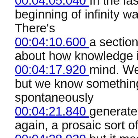
00:04:05.040
In the la
beginning of infinity w
There's
00:04:10.600
a sectio
about how knowledge i
00:04:17.920
mind. We 
but we know something
spontaneously
00:04:21.840
generate
again, a prosaic sort o