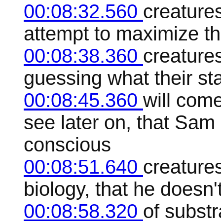
00:08:32.560
creatures
attempt to maximize th
00:08:38.360
creatures
guessing what their st
00:08:45.360
will com
see later on, that Sam
conscious
00:08:51.640
creatures
biology, that he doesn'
00:08:58.320
of subst