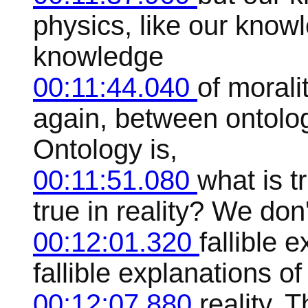
physics, like our know
knowledge
00:11:44.040
of moralit
again, between ontolo
Ontology is,
00:11:51.080
what is t
true in reality? We don
00:12:01.320
fallible 
fallible explanations of 
00:12:07.880
reality. 