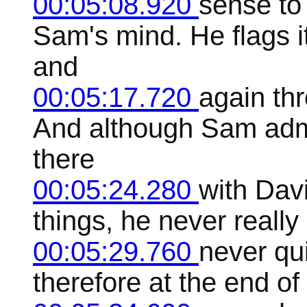
00:05:08.920
sense to
Sam's mind. He flags it
and
00:05:17.720
again th
And although Sam admit
there
00:05:24.280
with Davi
things, he never really
00:05:29.760
never qu
therefore at the end of