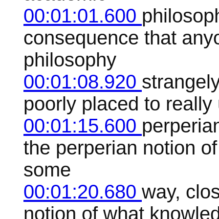
00:01:01.600
philosop
consequence that anyo
philosophy
00:01:08.920
strangely
poorly placed to reall
00:01:15.600
perperia
the perperian notion of 
some
00:01:20.680
way, clo
notion of what knowle