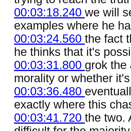
00:03:18.240
we will s
examples where he has 
00:03:24.560
the fact t
he thinks that it's possi
00:03:31.800
grok the 
morality or whether it's
00:03:36.480
eventuall
exactly where this cha
00:03:41.720
the two. 
difficult for the majori