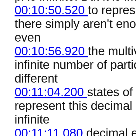
00:10:50.520
to repre
there simply aren't en
even
00:10:56.920
the multi
infinite number of parti
different
00:11:04.200
states of
represent this decimal 
infinite
00:11:11.080
decimal e