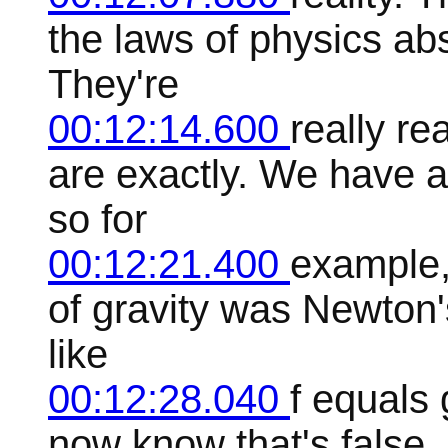
the laws of physics abs
They're
00:12:14.600
really r
are exactly. We have 
so for
00:12:21.400
example,
of gravity was Newton's
like
00:12:28.040
f equals
now know that's false. 