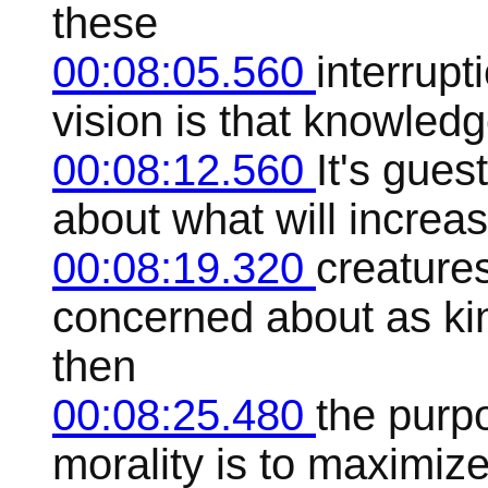
these
00:08:05.560
interrupt
vision is that knowledg
00:08:12.560
It's gues
about what will increa
00:08:19.320
creature
concerned about as kind
then
00:08:25.480
the purpo
morality is to maximiz