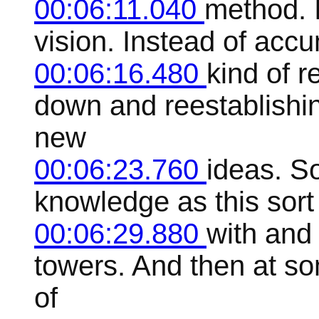
00:06:11.040
method. I
vision. Instead of accu
00:06:16.480
kind of r
down and reestablishi
new
00:06:23.760
ideas. So
knowledge as this sort
00:06:29.880
with and 
towers. And then at som
of