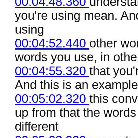
00:04:48.360
understa
you're using mean. And
using
00:04:52.440
other wo
words you use, in othe
00:04:55.320
that you'
And this is an example
00:05:02.320
this con
up from that the words
different