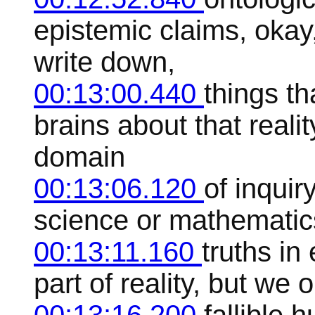
epistemic claims, okay,
write down,
00:13:00.440
things t
brains about that realit
domain
00:13:06.120
of inquir
science or mathematics
00:13:11.160
truths in
part of reality, but we