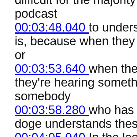
podcast
00:03:48.040
to under
is, because when they
or
00:03:53.640
when the
they're hearing somethi
somebody
00:03:58.280
who has 
doge understands thes