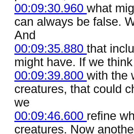
00:09:30.960
what mig
can always be false. W
And
00:09:35.880
that incl
might have. If we think
00:09:39.800
with the 
creatures, that could c
we
00:09:46.600
refine w
creatures. Now another