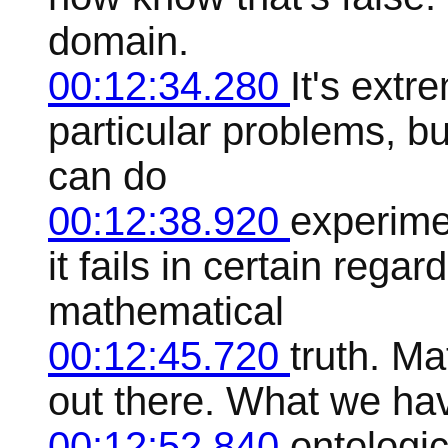
domain.
00:12:34.280
It's extr
particular problems, but
can do
00:12:38.920
experimen
it fails in certain rega
mathematical
00:12:45.720
truth. Ma
out there. What we hav
00:12:52.840
ontologi