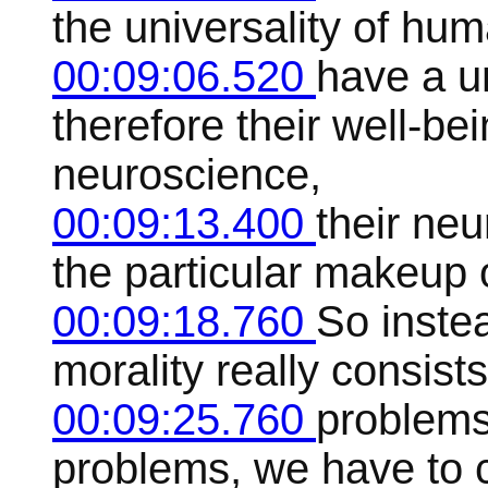
the universality of h
00:09:06.520
have a u
therefore their well-b
neuroscience,
00:09:13.400
their ne
the particular makeup o
00:09:18.760
So instea
morality really consists
00:09:25.760
problems
problems, we have to 