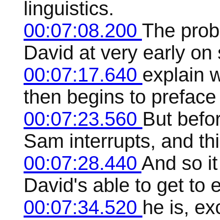
linguistics.
00:07:08.200
The prob
David at very early on 
00:07:17.640
explain 
then begins to preface
00:07:23.560
But befor
Sam interrupts, and th
00:07:28.440
And so i
David's able to get to 
00:07:34.520
he is, ex