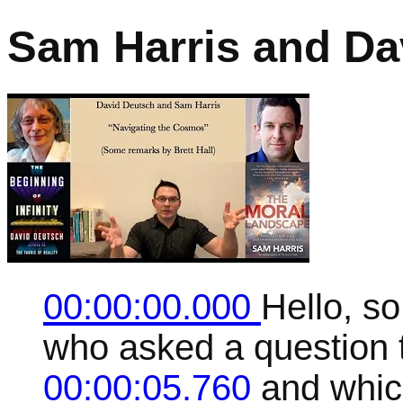
Sam Harris and Da
00:00:00.000
Hello, so
who asked a question t
00:00:05.760
and which