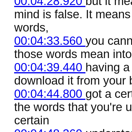
00:04:28.920
but it me
mind is false. It mean
words,
00:04:33.560
you cann
those words mean into
00:04:39.440
having a
download it from your b
00:04:44.800
got a ce
the words that you're 
certain