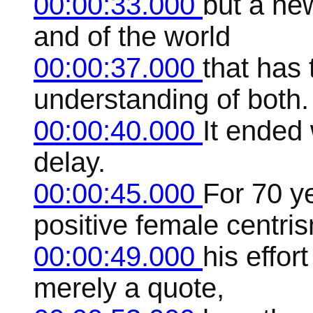
00:00:33.000
but a ne
and of the world
00:00:37.000
that has
understanding of both.
00:00:40.000
It ended 
delay.
00:00:45.000
For 70 y
positive female centri
00:00:49.000
his effor
merely a quote,