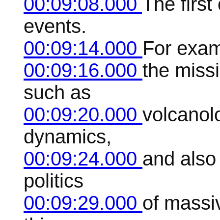
00:09:08.000
The first
events.
00:09:14.000
For exam
00:09:16.000
the miss
such as
00:09:20.000
volcanolo
dynamics,
00:09:24.000
and also 
politics
00:09:29.000
of massiv