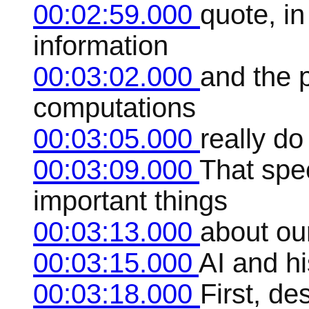
00:02:59.000
quote, in
information
00:03:02.000
and the 
computations
00:03:05.000
really do
00:03:09.000
That spec
important things
00:03:13.000
about our
00:03:15.000
AI and h
00:03:18.000
First, de