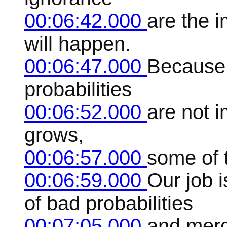
00:06:42.000
are the 
will happen.
00:06:47.000
Because 
probabilities
00:06:52.000
are not 
grows,
00:06:57.000
some of t
00:06:59.000
Our job i
of bad probabilities
00:07:05.000
and merg