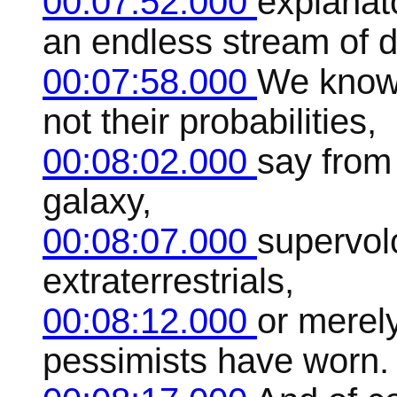
00:07:52.000
explanat
an endless stream of 
00:07:58.000
We know 
not their probabilities,
00:08:02.000
say from
galaxy,
00:08:07.000
supervol
extraterrestrials,
00:08:12.000
or merely
pessimists have worn.