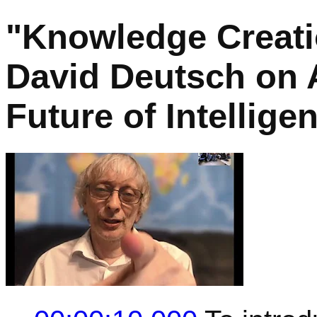
"Knowledge Creatio
David Deutsch on A
Future of Intellige