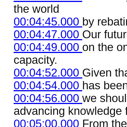
the world
00:04:45.000
by rebati
00:04:47.000
Our futu
00:04:49.000
on the on
capacity.
00:04:52.000
Given th
00:04:54.000
has been
00:04:56.000
we shoul
advancing knowledge f
00:05:00.000
From the 