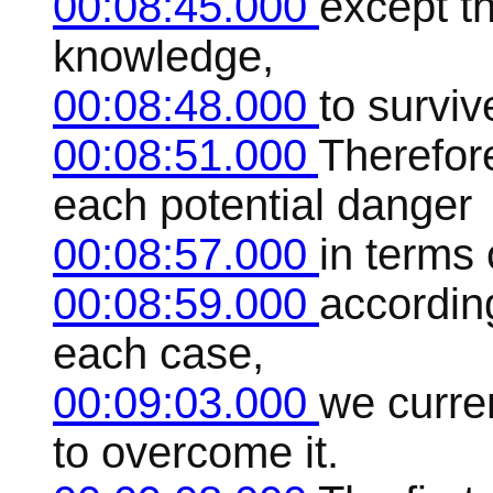
00:08:45.000
except th
knowledge,
00:08:48.000
to survive
00:08:51.000
Therefore,
each potential danger
00:08:57.000
in terms
00:08:59.000
accordin
each case,
00:09:03.000
we curre
to overcome it.