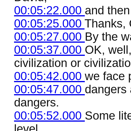
00:05:22.000
and then
00:05:25.000
Thanks, 
00:05:27.000
By the w
00:05:37.000
OK, well,
civilization or civilizati
00:05:42.000
we face 
00:05:47.000
dangers a
dangers.
00:05:52.000
Some lite
level,