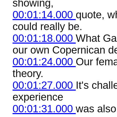
showing,
00:01:14.000
quote, w
could really be.
00:01:18.000
What Gal
our own Copernican d
00:01:24.000
Our fema
theory.
00:01:27.000
It's chal
experience
00:01:31.000
was also