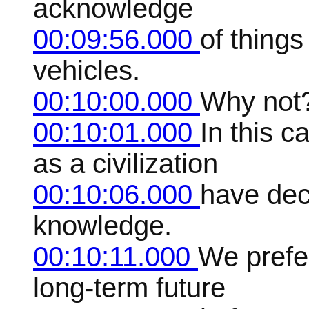
acknowledge
00:09:56.000
of thing
vehicles.
00:10:00.000
Why not
00:10:01.000
In this c
as a civilization
00:10:06.000
have dec
knowledge.
00:10:11.000
We prefer
long-term future