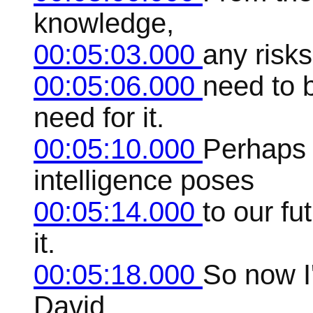
knowledge,
00:05:03.000
any risk
00:05:06.000
need to b
need for it.
00:05:10.000
Perhaps t
intelligence poses
00:05:14.000
to our fu
it.
00:05:18.000
So now I'
David,