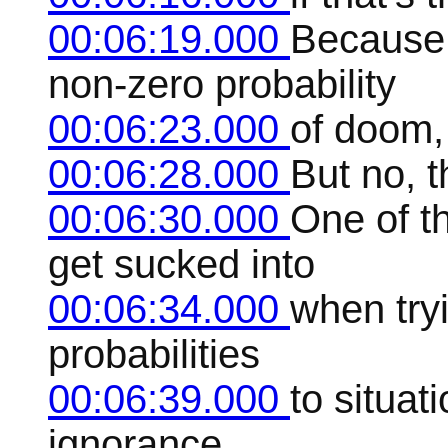
00:06:19.000
Because 
non-zero probability
00:06:23.000
of doom, 
00:06:28.000
But no, t
00:06:30.000
One of t
get sucked into
00:06:34.000
when try
probabilities
00:06:39.000
to situa
ignorance