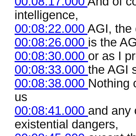
00:08:17.000
And of co
intelligence,
00:08:22.000
AGI, the
00:08:26.000
is the AG
00:08:30.000
or as I pr
00:08:33.000
the AGI s
00:08:38.000
Nothing 
us
00:08:41.000
and any o
existential dangers,