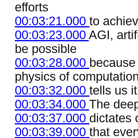
efforts
00:03:21.000
to achiev
00:03:23.000
AGI, arti
be possible
00:03:28.000
because 
physics of computatio
00:03:32.000
tells us i
00:03:34.000
The deep 
00:03:37.000
dictates 
00:03:39.000
that ever