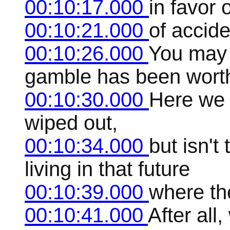
00:10:17.000
in favor 
00:10:21.000
of accide
00:10:26.000
You may t
gamble has been worth
00:10:30.000
Here we 
wiped out,
00:10:34.000
but isn't
living in that future
00:10:39.000
where the
00:10:41.000
After all