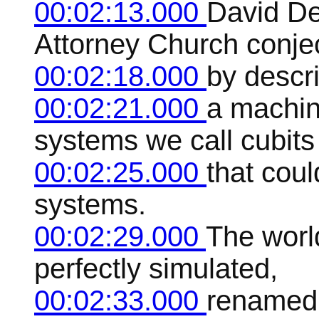
00:02:13.000
David De
Attorney Church conje
00:02:18.000
by descr
00:02:21.000
a machin
systems we call cubits
00:02:25.000
that coul
systems.
00:02:29.000
The worl
perfectly simulated,
00:02:33.000
renamed 