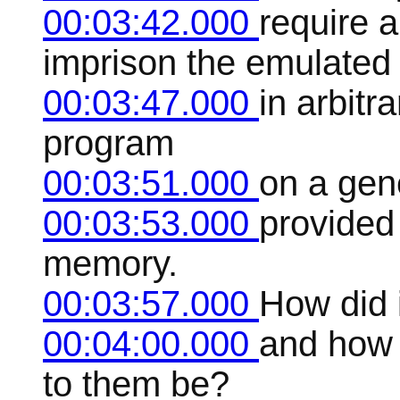
00:03:42.000
require a
imprison the emulated
00:03:47.000
in arbitr
program
00:03:51.000
on a gen
00:03:53.000
provided
memory.
00:03:57.000
How did i
00:04:00.000
and how d
to them be?