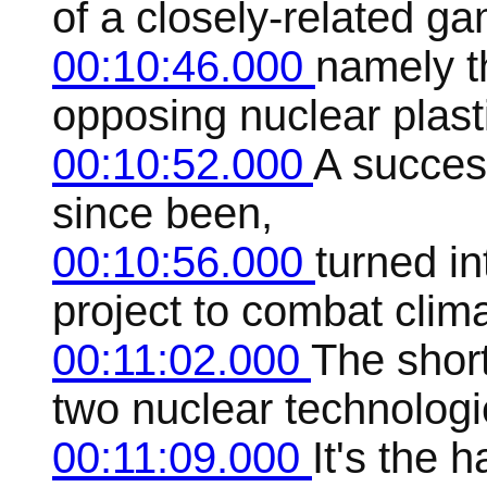
of a closely-related ga
00:10:46.000
namely t
opposing nuclear plast
00:10:52.000
A succes
since been,
00:10:56.000
turned i
project to combat clim
00:11:02.000
The short
two nuclear technologi
00:11:09.000
It's the 