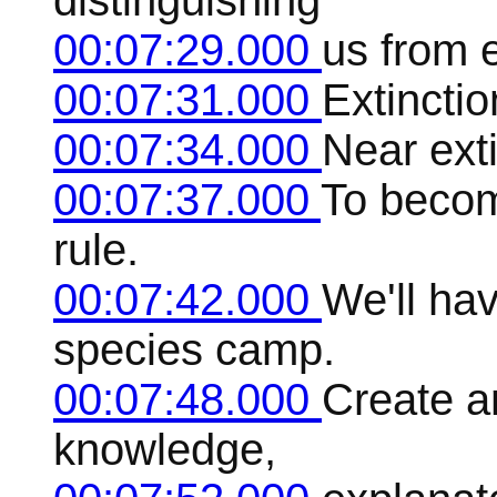
distinguishing
00:07:29.000
us from 
00:07:31.000
Extincti
00:07:34.000
Near ext
00:07:37.000
To becom
rule.
00:07:42.000
We'll hav
species camp.
00:07:48.000
Create a
knowledge,