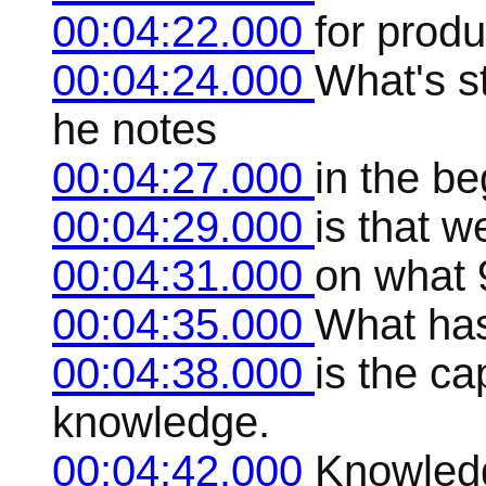
00:04:22.000
for prod
00:04:24.000
What's s
he notes
00:04:27.000
in the be
00:04:29.000
is that w
00:04:31.000
on what 
00:04:35.000
What has
00:04:38.000
is the ca
knowledge.
00:04:42.000
Knowledg