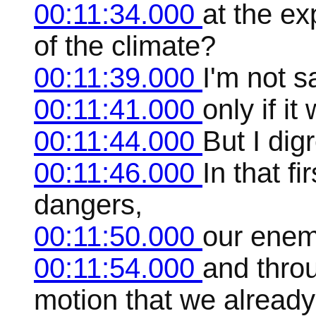
00:11:34.000
at the ex
of the climate?
00:11:39.000
I'm not sa
00:11:41.000
only if it
00:11:44.000
But I dig
00:11:46.000
In that fi
dangers,
00:11:50.000
our enem
00:11:54.000
and throu
motion that we alread