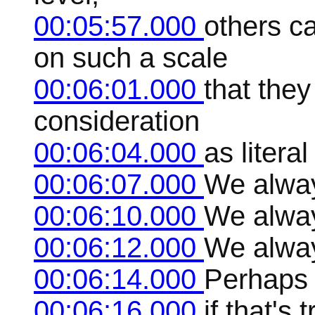
00:05:57.000
others c
on such a scale
00:06:01.000
that they
consideration
00:06:04.000
as literal
00:06:07.000
We alway
00:06:10.000
We alway
00:06:12.000
We alway
00:06:14.000
Perhaps 
00:06:16.000
if that's