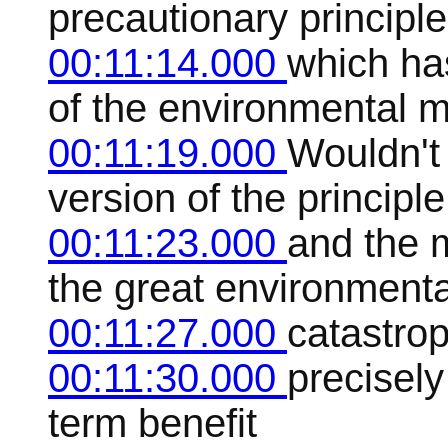
precautionary principle
00:11:14.000
which has
of the environmental 
00:11:19.000
Wouldn't i
version of the principle
00:11:23.000
and the 
the great environmenta
00:11:27.000
catastrop
00:11:30.000
precisely
term benefit