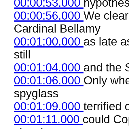
00:00:53.000
hypothes
00:00:56.000
We clear
Cardinal Bellamy
00:01:00.000
as late a
still
00:01:04.000
and the 
00:01:06.000
Only whe
spyglass
00:01:09.000
terrified
00:01:11.000
could Co