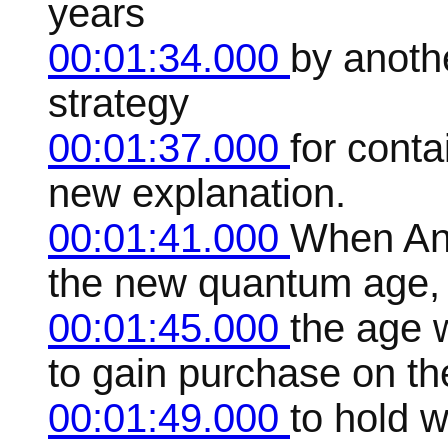
years
00:01:34.000
by anoth
strategy
00:01:37.000
for conta
new explanation.
00:01:41.000
When And
the new quantum age,
00:01:45.000
the age 
to gain purchase on the
00:01:49.000
to hold 