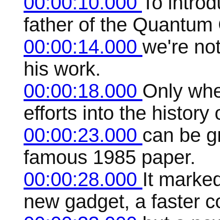
00:00:10.000
To intro
father of the Quantum
00:00:14.000
we're not
his work.
00:00:18.000
Only whe
efforts into the histor
00:00:23.000
can be gr
famous 1985 paper.
00:00:28.000
It marked
new gadget, a faster c