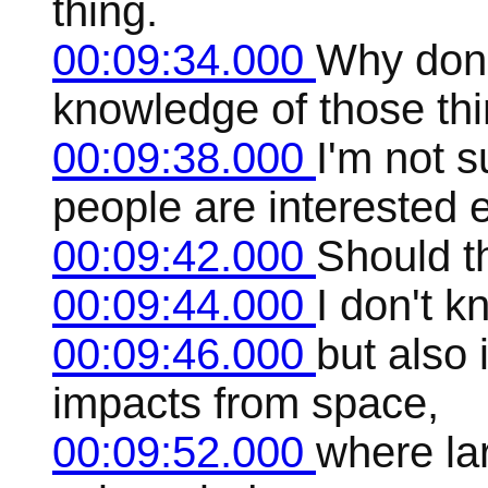
thing.
00:09:34.000
Why don'
knowledge of those th
00:09:38.000
I'm not 
people are interested 
00:09:42.000
Should t
00:09:44.000
I don't k
00:09:46.000
but also 
impacts from space,
00:09:52.000
where la