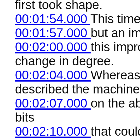
first took shape.
00:01:54.000
This tim
00:01:57.000
but an i
00:02:00.000
this imp
change in degree.
00:02:04.000
Whereas 
described the machine
00:02:07.000
on the ab
bits
00:02:10.000
that cou