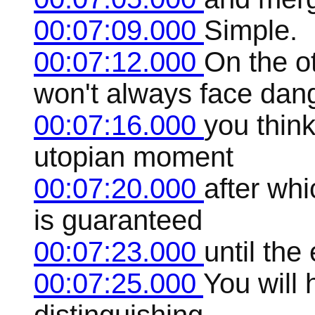
00:07:09.000
Simple.
00:07:12.000
On the ot
won't always face dan
00:07:16.000
you think
utopian moment
00:07:20.000
after wh
is guaranteed
00:07:23.000
until the
00:07:25.000
You will 