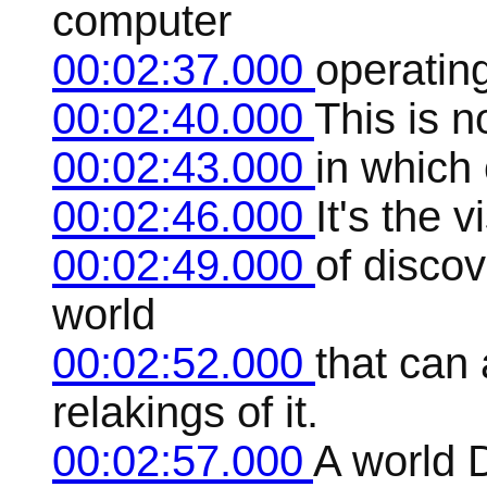
computer
00:02:37.000
operating
00:02:40.000
This is n
00:02:43.000
in which 
00:02:46.000
It's the 
00:02:49.000
of disco
world
00:02:52.000
that can
relakings of it.
00:02:57.000
A world D