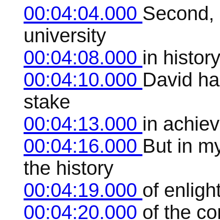
00:04:04.000
Second, 
university
00:04:08.000
in histor
00:04:10.000
David has
stake
00:04:13.000
in achiev
00:04:16.000
But in m
the history
00:04:19.000
of enlig
00:04:20.000
of the co